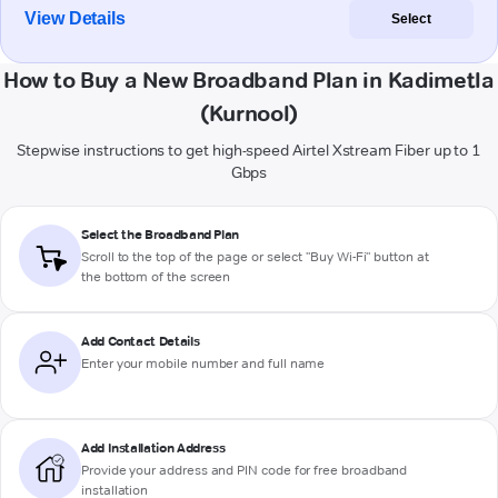
View Details
Select
How to Buy a New Broadband Plan in Kadimetla
(Kurnool)
Stepwise instructions to get high-speed Airtel Xstream Fiber up to 1
Gbps
Select the Broadband Plan
Scroll to the top of the page or select "Buy Wi-Fi" button at
the bottom of the screen
Add Contact Details
Enter your mobile number and full name
Add Installation Address
Provide your address and PIN code for free broadband
installation