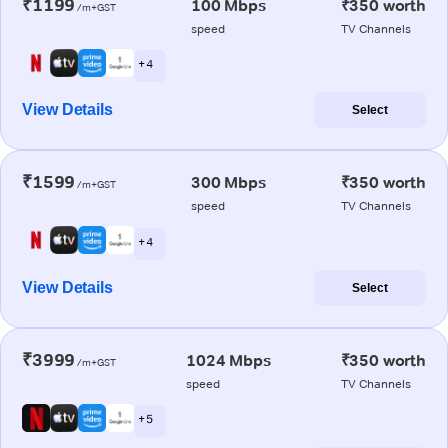
₹1199
100 Mbps
₹350 worth
/m+GST
speed
TV Channels
+ 4
View Details
Select
₹1599
300 Mbps
₹350 worth
/m+GST
speed
TV Channels
+ 4
View Details
Select
₹3999
1024 Mbps
₹350 worth
/m+GST
speed
TV Channels
+ 5