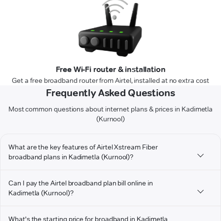
Free Wi-Fi router & installation
Get a free broadband router from Airtel, installed at no extra cost
Frequently Asked Questions
Most common questions about internet plans & prices in Kadimetla
(Kurnool)
What are the key features of Airtel Xstream Fiber
broadband plans in Kadimetla (Kurnool)?
Can I pay the Airtel broadband plan bill online in
Kadimetla (Kurnool)?
What's the starting price for broadband in Kadimetla