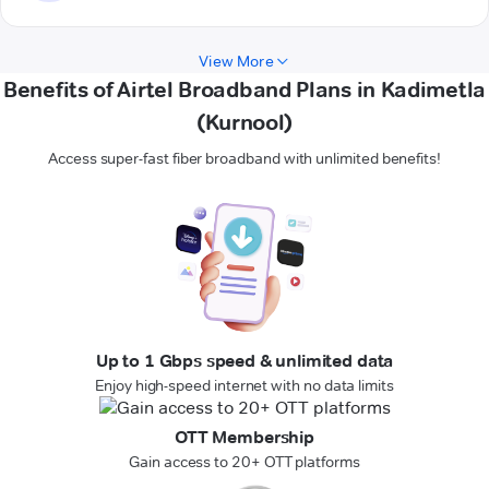
View More
Benefits of Airtel Broadband Plans in Kadimetla
(Kurnool)
Access super-fast fiber broadband with unlimited benefits!
Up to 1 Gbps speed & unlimited data
Enjoy high-speed internet with no data limits
OTT Membership
Gain access to 20+ OTT platforms