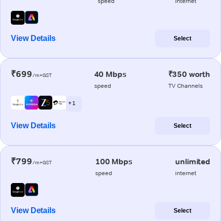
speed
internet
View Details
Select
₹699
40 Mbps
₹350 worth
/m+GST
speed
TV Channels
+ 1
View Details
Select
₹799
100 Mbps
unlimited
/m+GST
speed
internet
View Details
Select