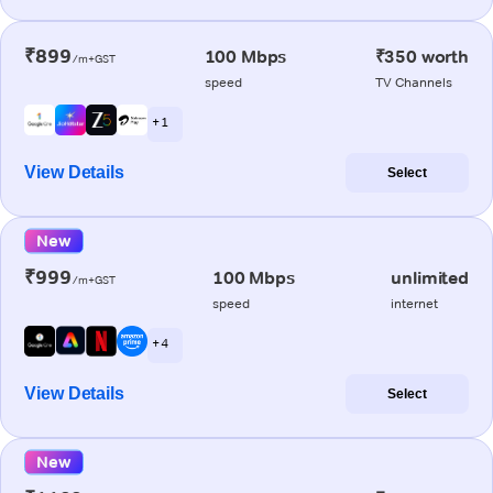
₹899
100 Mbps
₹350 worth
/m+GST
speed
TV Channels
+ 1
View Details
Select
New
₹999
100 Mbps
unlimited
/m+GST
speed
internet
+ 4
View Details
Select
New