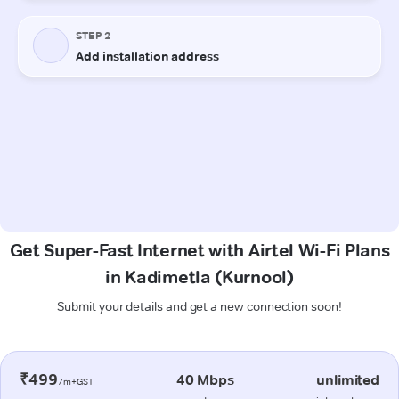
Get Super-Fast Internet with Airtel Wi-Fi Plans
in Kadimetla (Kurnool)
Submit your details and get a new connection soon!
₹499
40 Mbps
unlimited
/m+GST