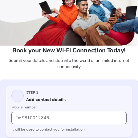
Book your New Wi-Fi Connection Today!
Submit your details and step into the world of unlimited internet
connectivity