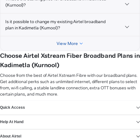
(Kurnool)?
Is it possible to change my existing Airtel broadband
plan in Kadimetla (Kurnool)?
View More
Choose Airtel Xstream Fiber Broadband Plans in
Kadimetla (Kurnool)
Choose from the best of Airtel Xstream Fibre with our broadband plans.
Get additional perks such as unlimited internet, different plans to select
from, wi-fi calling, a stable landline connection, extra OTT bonuses with
certain plans, and much more.
VIEW MORE
Quick Access
Help At Hand
About Airtel