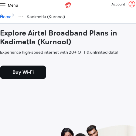
Account
Menu
Home
Kadimetla (Kurnool)
Explore Airtel Broadband Plans in
Kadimetla (Kurnool)
Experience high-speed internet with 20+ OTT & unlimited data!
Buy Wi-Fi