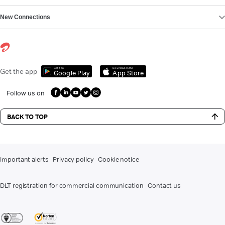
New Connections
Get it on
Download on the
Get the app
Google Play
App Store
Follow us on
BACK TO TOP
Important alerts
Privacy policy
Cookie notice
DLT registration for commercial communication
Contact us