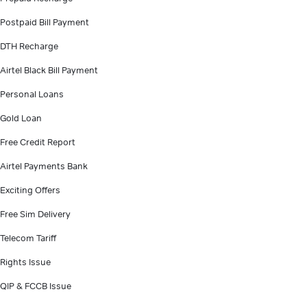
Postpaid Bill Payment
DTH Recharge
Airtel Black Bill Payment
Personal Loans
Gold Loan
Free Credit Report
Airtel Payments Bank
Exciting Offers
Free Sim Delivery
Telecom Tariff
Rights Issue
QIP & FCCB Issue