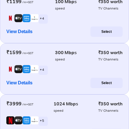
₹1199
100 Mbps
₹350 worth
/m+GST
speed
TV Channels
+ 4
View Details
Select
₹1599
300 Mbps
₹350 worth
/m+GST
speed
TV Channels
+ 4
View Details
Select
₹3999
1024 Mbps
₹350 worth
/m+GST
speed
TV Channels
+ 5