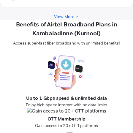
View More
Benefits of Airtel Broadband Plans in
Kambaladinne (Kurnool)
Access super-fast fiber broadband with unlimited benefits!
Up to 1 Gbps speed & unlimited data
Enjoy high-speed internet with no data limits
OTT Membership
Gain access to 20+ OTT platforms