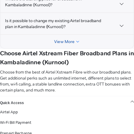
Kambaladinne (Kurnool)?
Is it possible to change my existing Airtel broadband
plan in Kambaladinne (Kurnool)?
View More
Choose Airtel Xstream Fiber Broadband Plans in
Kambaladinne (Kurnool)
Choose from the best of Airtel Xstream Fibre with our broadband plans.
Get additional perks such as unlimited internet, different plans to select
from, wi-fi calling, a stable landline connection, extra OTT bonuses with
certain plans, and much more.
VIEW MORE
Quick Access
Airtel App
Wi-Fi Bill Payment
Prepaid Recharge