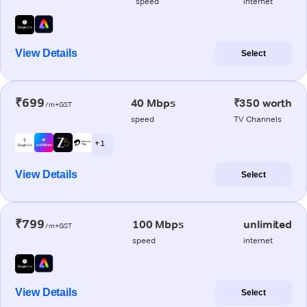
speed
internet
View Details
Select
₹699
40 Mbps
₹350 worth
/m+GST
speed
TV Channels
+ 1
View Details
Select
₹799
100 Mbps
unlimited
/m+GST
speed
internet
View Details
Select