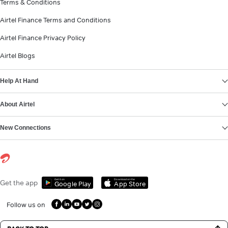
Terms & Conditions
Airtel Finance Terms and Conditions
Airtel Finance Privacy Policy
Airtel Blogs
Help At Hand
About Airtel
New Connections
Get it on
Download on the
Get the app
Google Play
App Store
Follow us on