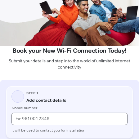
Book your New Wi-Fi Connection Today!
Submit your details and step into the world of unlimited internet
connectivity