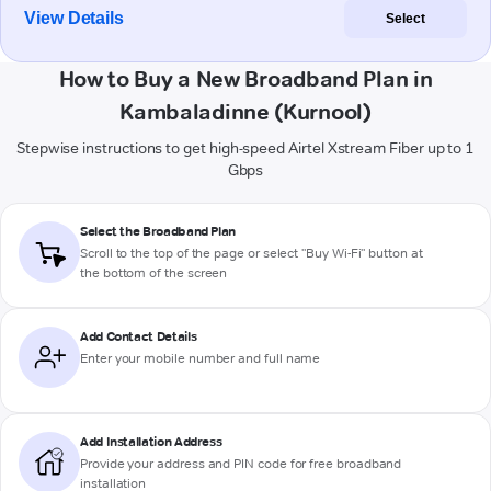
View Details
Select
How to Buy a New Broadband Plan in
Kambaladinne (Kurnool)
Stepwise instructions to get high-speed Airtel Xstream Fiber up to 1
Gbps
Select the Broadband Plan
Scroll to the top of the page or select "Buy Wi-Fi" button at
the bottom of the screen
Add Contact Details
Enter your mobile number and full name
Add Installation Address
Provide your address and PIN code for free broadband
installation