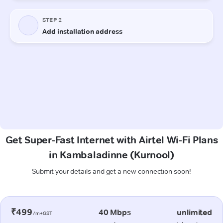
Get Super-Fast Internet with Airtel Wi-Fi Plans
in Kambaladinne (Kurnool)
Submit your details and get a new connection soon!
₹499
40 Mbps
unlimited
/m+GST