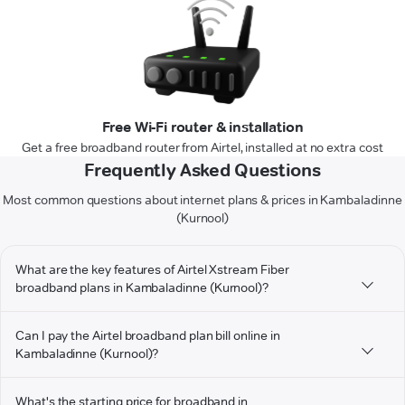
Free Wi-Fi router & installation
Get a free broadband router from Airtel, installed at no extra cost
Frequently Asked Questions
Most common questions about internet plans & prices in Kambaladinne
(Kurnool)
What are the key features of Airtel Xstream Fiber
broadband plans in Kambaladinne (Kurnool)?
Can I pay the Airtel broadband plan bill online in
Kambaladinne (Kurnool)?
What's the starting price for broadband in