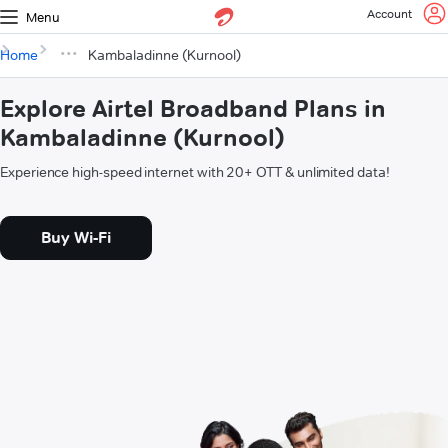
Account
Menu
Home
Kambaladinne (Kurnool)
Explore Airtel Broadband Plans in
Kambaladinne (Kurnool)
Experience high-speed internet with 20+ OTT & unlimited data!
Buy Wi-Fi