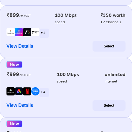
₹899
100 Mbps
₹350 worth
/m+GST
speed
TV Channels
+ 1
View Details
Select
New
₹999
100 Mbps
unlimited
/m+GST
speed
internet
+ 4
View Details
Select
New