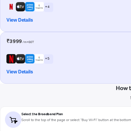
+ 4
View Details
₹3999
/m+GST
+ 5
View Details
How t
Select the Broadband Plan
Scroll to the top of the page or select "Buy Wi-Fi" button at the botto