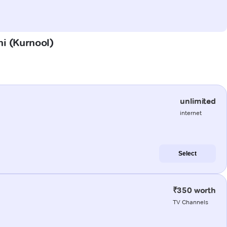
hi (Kurnool)
unlimited
internet
Select
₹350 worth
TV Channels