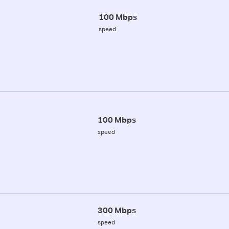
100 Mbps
speed
100 Mbps
speed
300 Mbps
speed