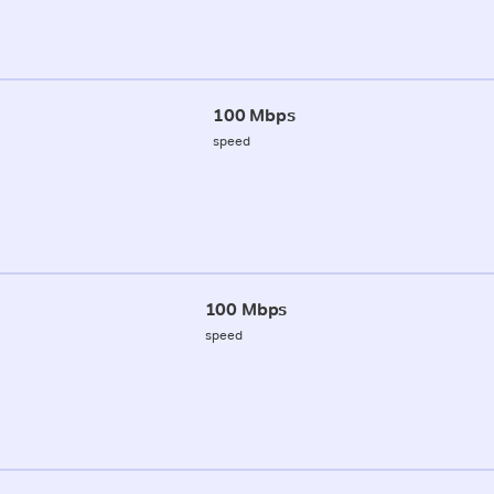
100 Mbps
speed
100 Mbps
speed