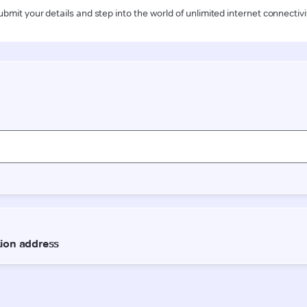
ubmit your details and step into the world of unlimited internet connectivi