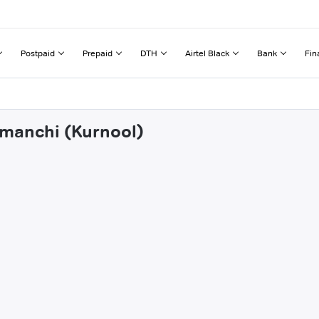
Postpaid
Prepaid
DTH
Airtel Black
Bank
Fin
umanchi (Kurnool)