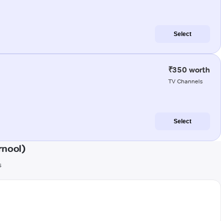
Select
₹350 worth
TV Channels
Select
rnool)
s