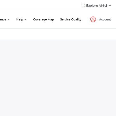
Explore Airtel
ance
Help
Coverage Map
Service Quality
Account