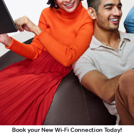
Book your New Wi-Fi Connection Today!