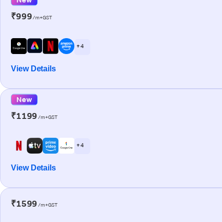
₹999
/m+GST
+ 4
View Details
New
₹1199
/m+GST
+ 4
View Details
₹1599
/m+GST