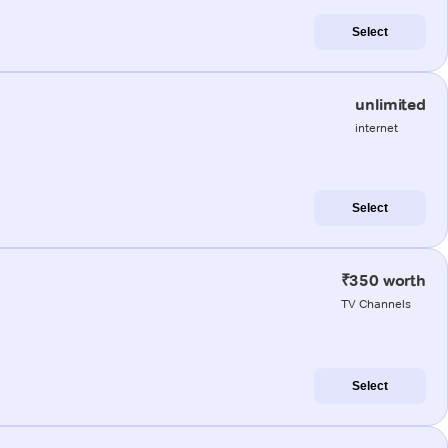
Select
unlimited
internet
Select
₹350 worth
TV Channels
Select