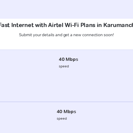
ast Internet with Airtel Wi-Fi Plans in Karumanc
Submit your details and get a new connection soon!
40 Mbps
speed
40 Mbps
speed