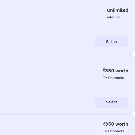
unlimited
internet
Select
₹350 worth
TV Channels
Select
₹350 worth
TV Channels