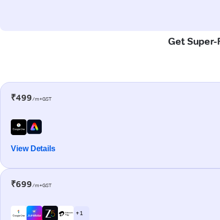
Get Super-F
₹499
/m+GST
View Details
₹699
/m+GST
+ 1