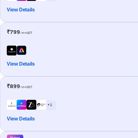
View Details
₹799
/m+GST
View Details
₹899
/m+GST
+ 1
View Details
New