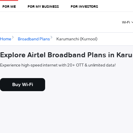
FOR ME
FOR MY BUSINESS
FOR INVESTORS
Wi-Fi
Home
Broadband Plans
Karumanchi (Kurnool)
Explore Airtel Broadband Plans in Kar
Experience high-speed internet with 20+ OTT & unlimited data!
Buy Wi-Fi