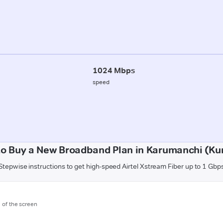
1024 Mbps
speed
o Buy a New Broadband Plan in Karumanchi (Ku
Stepwise instructions to get high-speed Airtel Xstream Fiber up to 1 Gbp
m of the screen