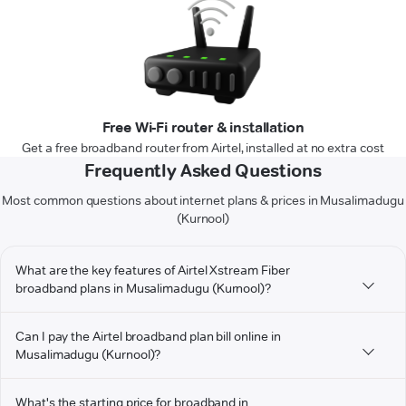
Free Wi-Fi router & installation
Get a free broadband router from Airtel, installed at no extra cost
Frequently Asked Questions
Most common questions about internet plans & prices in Musalimadugu
(Kurnool)
What are the key features of Airtel Xstream Fiber
broadband plans in Musalimadugu (Kurnool)?
Can I pay the Airtel broadband plan bill online in
Musalimadugu (Kurnool)?
What's the starting price for broadband in