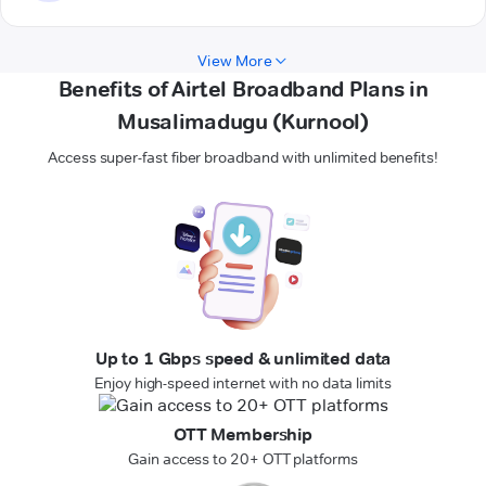
View More
Benefits of Airtel Broadband Plans in
Musalimadugu (Kurnool)
Access super-fast fiber broadband with unlimited benefits!
Up to 1 Gbps speed & unlimited data
Enjoy high-speed internet with no data limits
OTT Membership
Gain access to 20+ OTT platforms