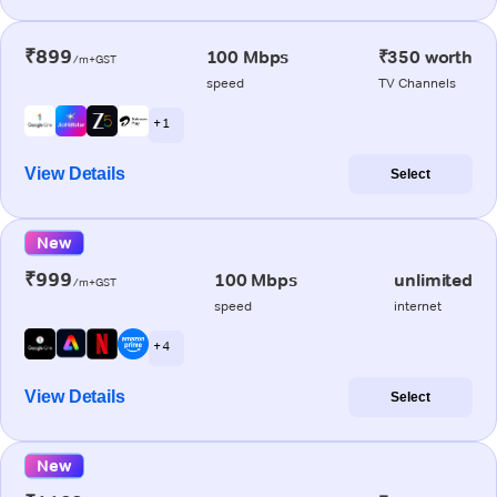
₹899
100 Mbps
₹350 worth
/m+GST
speed
TV Channels
+ 1
View Details
Select
New
₹999
100 Mbps
unlimited
/m+GST
speed
internet
+ 4
View Details
Select
New