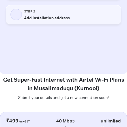
Get Super-Fast Internet with Airtel Wi-Fi Plans
in Musalimadugu (Kurnool)
Submit your details and get a new connection soon!
₹499
40 Mbps
unlimited
/m+GST