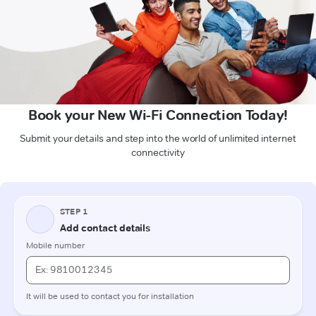
Book your New Wi-Fi Connection Today!
Submit your details and step into the world of unlimited internet
connectivity