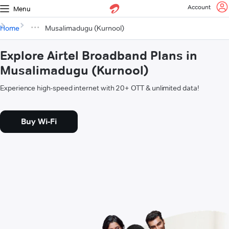
Account
Menu
Home
Musalimadugu (Kurnool)
Explore Airtel Broadband Plans in
Musalimadugu (Kurnool)
Experience high-speed internet with 20+ OTT & unlimited data!
Buy Wi-Fi