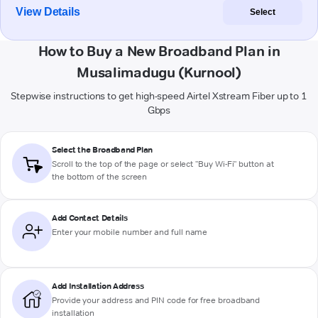
View Details
Select
How to Buy a New Broadband Plan in
Musalimadugu (Kurnool)
Stepwise instructions to get high-speed Airtel Xstream Fiber up to 1
Gbps
Select the Broadband Plan
Scroll to the top of the page or select "Buy Wi-Fi" button at
the bottom of the screen
Add Contact Details
Enter your mobile number and full name
Add Installation Address
Provide your address and PIN code for free broadband
installation