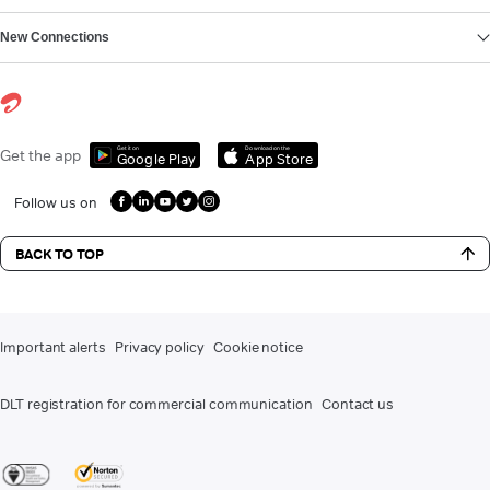
New Connections
Get it on
Download on the
Get the app
Google Play
App Store
Follow us on
BACK TO TOP
Important alerts
Privacy policy
Cookie notice
DLT registration for commercial communication
Contact us