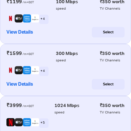
₹1199
100 Mbps
₹350 worth
/m+GST
speed
TV Channels
+ 4
View Details
Select
₹1599
300 Mbps
₹350 worth
/m+GST
speed
TV Channels
+ 4
View Details
Select
₹3999
1024 Mbps
₹350 worth
/m+GST
speed
TV Channels
+ 5