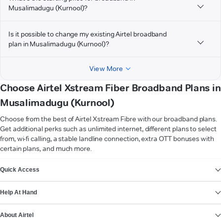
Musalimadugu (Kurnool)?
Is it possible to change my existing Airtel broadband
plan in Musalimadugu (Kurnool)?
View More
Choose Airtel Xstream Fiber Broadband Plans in
Musalimadugu (Kurnool)
Choose from the best of Airtel Xstream Fibre with our broadband plans.
Get additional perks such as unlimited internet, different plans to select
from, wi-fi calling, a stable landline connection, extra OTT bonuses with
certain plans, and much more.
VIEW MORE
Quick Access
Help At Hand
About Airtel