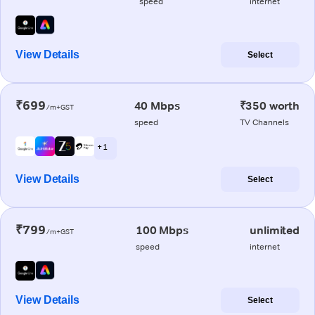
speed
internet
View Details
Select
₹699
40 Mbps
₹350 worth
/m+GST
speed
TV Channels
+ 1
View Details
Select
₹799
100 Mbps
unlimited
/m+GST
speed
internet
View Details
Select