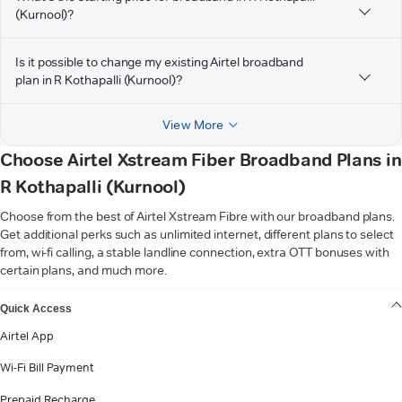
(Kurnool)?
Is it possible to change my existing Airtel broadband
plan in R Kothapalli (Kurnool)?
View More
Choose Airtel Xstream Fiber Broadband Plans in
R Kothapalli (Kurnool)
Choose from the best of Airtel Xstream Fibre with our broadband plans.
Get additional perks such as unlimited internet, different plans to select
from, wi-fi calling, a stable landline connection, extra OTT bonuses with
certain plans, and much more.
VIEW MORE
Quick Access
Airtel App
Wi-Fi Bill Payment
Prepaid Recharge