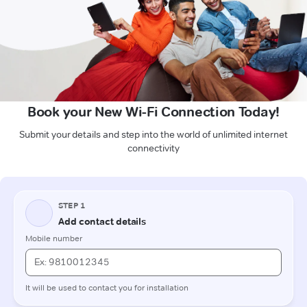
Book your New Wi-Fi Connection Today!
Submit your details and step into the world of unlimited internet
connectivity