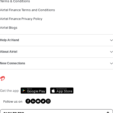
Terms & Conditions
Airtel Finance Terms and Conditions
Airtel Finance Privacy Policy
Airtel Blogs
Help At Hand
About Airtel
New Connections
Get it on
Download on the
Get the app
Google Play
App Store
Follow us on