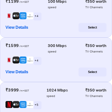
₹1199
100 Mbps
₹350 worth
/m+GST
speed
TV Channels
+ 4
View Details
Select
₹1599
300 Mbps
₹350 worth
/m+GST
speed
TV Channels
+ 4
View Details
Select
₹3999
1024 Mbps
₹350 worth
/m+GST
speed
TV Channels
+ 5