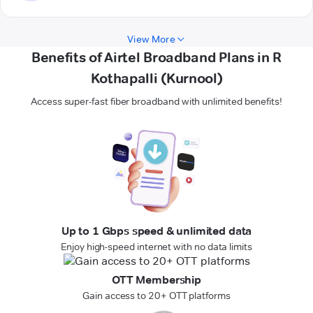
View More
Benefits of Airtel Broadband Plans in R
Kothapalli (Kurnool)
Access super-fast fiber broadband with unlimited benefits!
Up to 1 Gbps speed & unlimited data
Enjoy high-speed internet with no data limits
OTT Membership
Gain access to 20+ OTT platforms