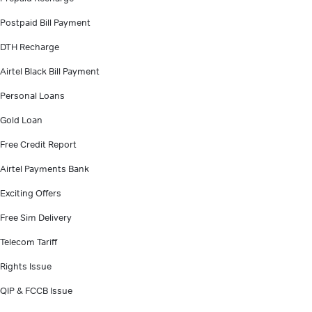
Postpaid Bill Payment
DTH Recharge
Airtel Black Bill Payment
Personal Loans
Gold Loan
Free Credit Report
Airtel Payments Bank
Exciting Offers
Free Sim Delivery
Telecom Tariff
Rights Issue
QIP & FCCB Issue