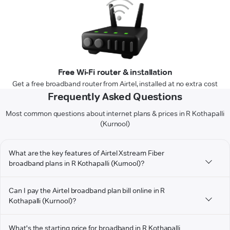
Free Wi-Fi router & installation
Get a free broadband router from Airtel, installed at no extra cost
Frequently Asked Questions
Most common questions about internet plans & prices in R Kothapalli
(Kurnool)
What are the key features of Airtel Xstream Fiber
broadband plans in R Kothapalli (Kurnool)?
Can I pay the Airtel broadband plan bill online in R
Kothapalli (Kurnool)?
What's the starting price for broadband in R Kothapalli