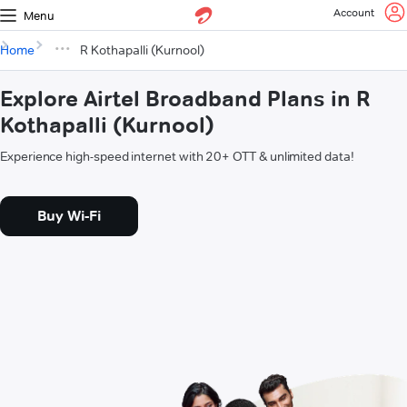
Account
Menu
Home
R Kothapalli (Kurnool)
Explore Airtel Broadband Plans in R
Kothapalli (Kurnool)
Experience high-speed internet with 20+ OTT & unlimited data!
Buy Wi-Fi