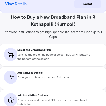
View Details
Select
How to Buy a New Broadband Plan in R
Kothapalli (Kurnool)
Stepwise instructions to get high-speed Airtel Xstream Fiber up to 1
Gbps
Select the Broadband Plan
Scroll to the top of the page or select "Buy Wi-Fi" button at
the bottom of the screen
Add Contact Details
Enter your mobile number and full name
Add Installation Address
Provide your address and PIN code for free broadband
installation