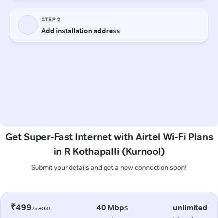
Get Super-Fast Internet with Airtel Wi-Fi Plans
in R Kothapalli (Kurnool)
Submit your details and get a new connection soon!
₹499
40 Mbps
unlimited
/m+GST