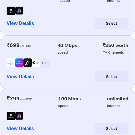
speed
internet
View Details
Select
₹699
40 Mbps
₹350 worth
/m+GST
speed
TV Channels
+ 1
View Details
Select
₹799
100 Mbps
unlimited
/m+GST
speed
internet
View Details
Select