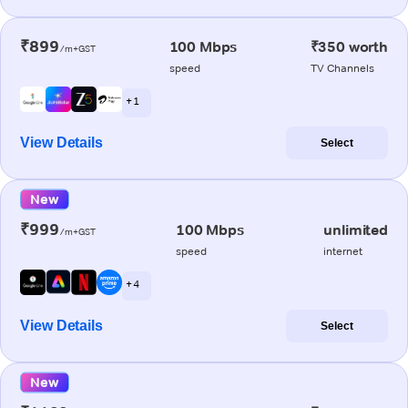
₹899
100 Mbps
₹350 worth
/m+GST
speed
TV Channels
+ 1
View Details
Select
New
₹999
100 Mbps
unlimited
/m+GST
speed
internet
+ 4
View Details
Select
New