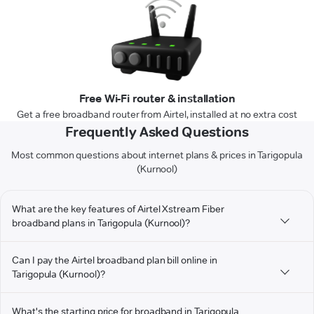
Free Wi-Fi router & installation
Get a free broadband router from Airtel, installed at no extra cost
Frequently Asked Questions
Most common questions about internet plans & prices in Tarigopula
(Kurnool)
What are the key features of Airtel Xstream Fiber
broadband plans in Tarigopula (Kurnool)?
Can I pay the Airtel broadband plan bill online in
Tarigopula (Kurnool)?
What's the starting price for broadband in Tarigopula