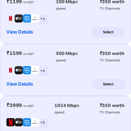
₹1199
100 Mbps
₹350 worth
/m+GST
speed
TV Channels
+ 4
View Details
Select
₹1599
300 Mbps
₹350 worth
/m+GST
speed
TV Channels
+ 4
View Details
Select
₹3999
1024 Mbps
₹350 worth
/m+GST
speed
TV Channels
+ 5