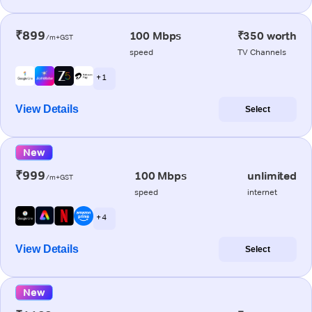
₹899
100 Mbps
₹350 worth
/m+GST
speed
TV Channels
+ 1
View Details
Select
New
₹999
100 Mbps
unlimited
/m+GST
speed
internet
+ 4
View Details
Select
New