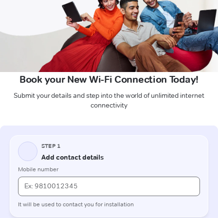
Book your New Wi-Fi Connection Today!
Submit your details and step into the world of unlimited internet
connectivity