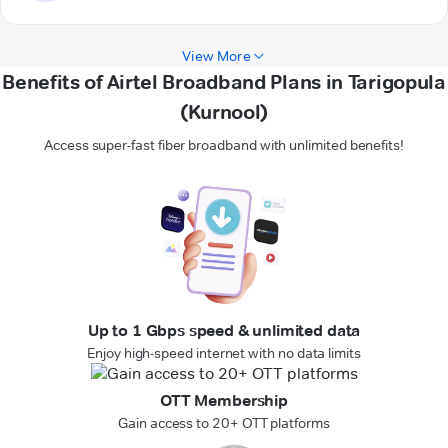
View More
Benefits of Airtel Broadband Plans in Tarigopula
(Kurnool)
Access super-fast fiber broadband with unlimited benefits!
Up to 1 Gbps speed & unlimited data
Enjoy high-speed internet with no data limits
OTT Membership
Gain access to 20+ OTT platforms