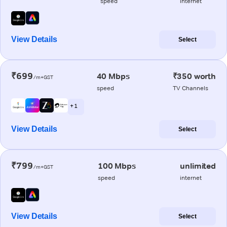
speed
internet
View Details
Select
₹699
40 Mbps
₹350 worth
/m+GST
speed
TV Channels
+ 1
View Details
Select
₹799
100 Mbps
unlimited
/m+GST
speed
internet
View Details
Select