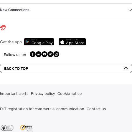
New Connections
Get it on
Download on the
Get the app
Google Play
App Store
Follow us on
BACK TO TOP
Important alerts
Privacy policy
Cookie notice
DLT registration for commercial communication
Contact us