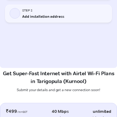
Get Super-Fast Internet with Airtel Wi-Fi Plans
in Tarigopula (Kurnool)
Submit your details and get a new connection soon!
₹499
40 Mbps
unlimited
/m+GST