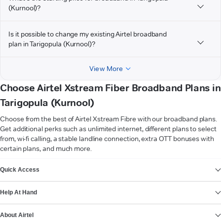
(Kurnool)?
Is it possible to change my existing Airtel broadband
plan in Tarigopula (Kurnool)?
View More
Choose Airtel Xstream Fiber Broadband Plans in
Tarigopula (Kurnool)
Choose from the best of Airtel Xstream Fibre with our broadband plans.
Get additional perks such as unlimited internet, different plans to select
from, wi-fi calling, a stable landline connection, extra OTT bonuses with
certain plans, and much more.
VIEW MORE
Quick Access
Help At Hand
About Airtel