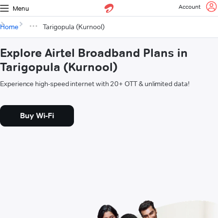
Account
Menu
Home
Tarigopula (Kurnool)
Explore Airtel Broadband Plans in
Tarigopula (Kurnool)
Experience high-speed internet with 20+ OTT & unlimited data!
Buy Wi-Fi