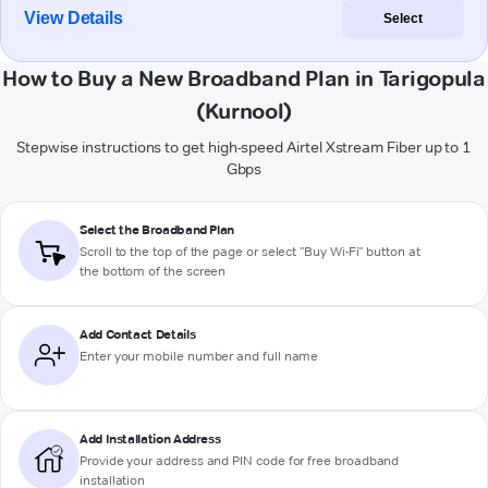
View Details
Select
How to Buy a New Broadband Plan in Tarigopula
(Kurnool)
Stepwise instructions to get high-speed Airtel Xstream Fiber up to 1
Gbps
Select the Broadband Plan
Scroll to the top of the page or select "Buy Wi-Fi" button at
the bottom of the screen
Add Contact Details
Enter your mobile number and full name
Add Installation Address
Provide your address and PIN code for free broadband
installation