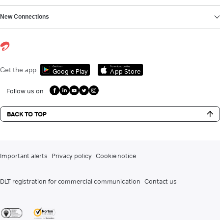
New Connections
Get it on
Download on the
Get the app
Google Play
App Store
Follow us on
BACK TO TOP
Important alerts
Privacy policy
Cookie notice
DLT registration for commercial communication
Contact us