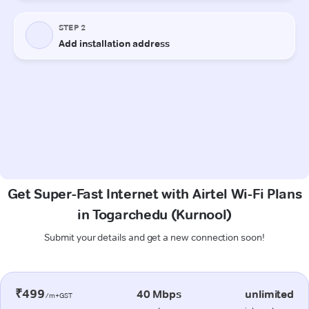
Get Super-Fast Internet with Airtel Wi-Fi Plans
in Togarchedu (Kurnool)
Submit your details and get a new connection soon!
₹499
40 Mbps
unlimited
/m+GST