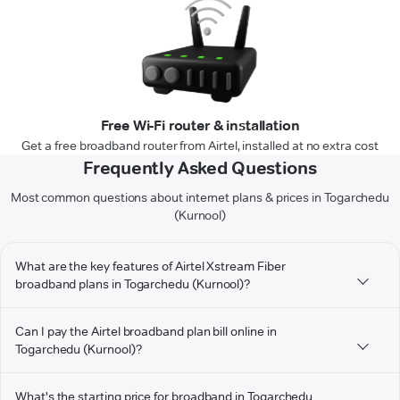
Free Wi-Fi router & installation
Get a free broadband router from Airtel, installed at no extra cost
Frequently Asked Questions
Most common questions about internet plans & prices in Togarchedu
(Kurnool)
What are the key features of Airtel Xstream Fiber
broadband plans in Togarchedu (Kurnool)?
Can I pay the Airtel broadband plan bill online in
Togarchedu (Kurnool)?
What's the starting price for broadband in Togarchedu