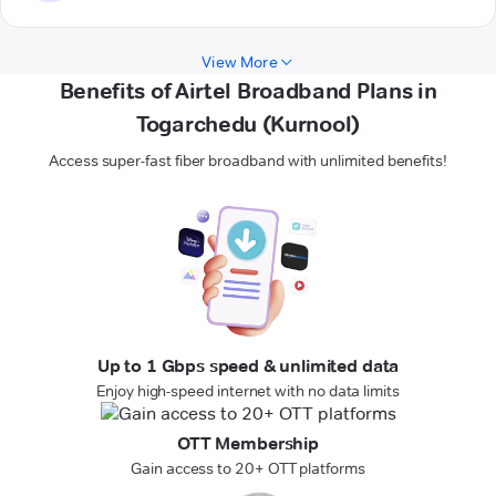
View More
Benefits of Airtel Broadband Plans in
Togarchedu (Kurnool)
Access super-fast fiber broadband with unlimited benefits!
Up to 1 Gbps speed & unlimited data
Enjoy high-speed internet with no data limits
OTT Membership
Gain access to 20+ OTT platforms