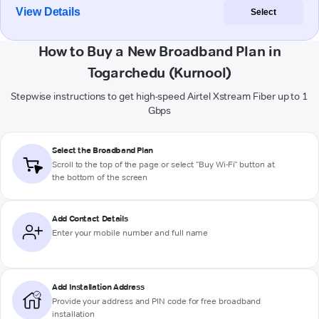
View Details
Select
How to Buy a New Broadband Plan in
Togarchedu (Kurnool)
Stepwise instructions to get high-speed Airtel Xstream Fiber up to 1
Gbps
Select the Broadband Plan
Scroll to the top of the page or select "Buy Wi-Fi" button at
the bottom of the screen
Add Contact Details
Enter your mobile number and full name
Add Installation Address
Provide your address and PIN code for free broadband
installation