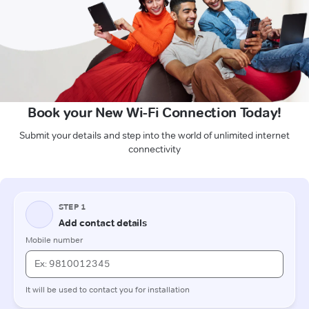
Book your New Wi-Fi Connection Today!
Submit your details and step into the world of unlimited internet
connectivity