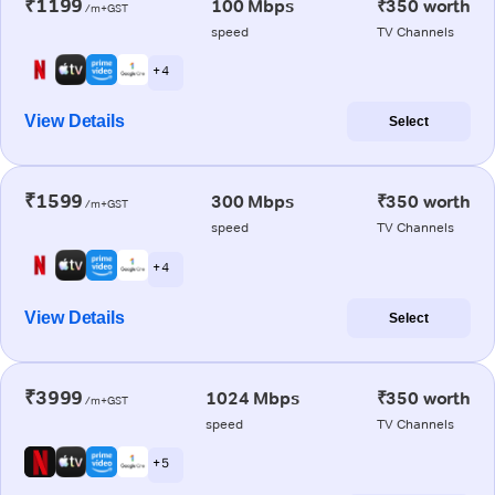
₹1199
100 Mbps
₹350 worth
/m+GST
speed
TV Channels
+ 4
View Details
Select
₹1599
300 Mbps
₹350 worth
/m+GST
speed
TV Channels
+ 4
View Details
Select
₹3999
1024 Mbps
₹350 worth
/m+GST
speed
TV Channels
+ 5