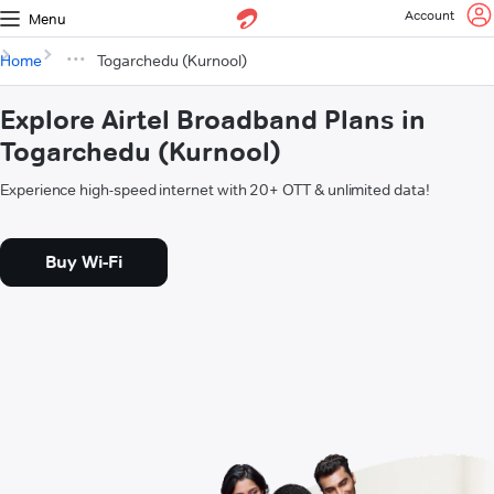
Account
Menu
Home
Togarchedu (Kurnool)
Explore Airtel Broadband Plans in
Togarchedu (Kurnool)
Experience high-speed internet with 20+ OTT & unlimited data!
Buy Wi-Fi