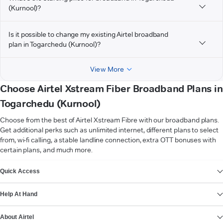
(Kurnool)?
Is it possible to change my existing Airtel broadband
plan in Togarchedu (Kurnool)?
View More
Choose Airtel Xstream Fiber Broadband Plans in
Togarchedu (Kurnool)
Choose from the best of Airtel Xstream Fibre with our broadband plans.
Get additional perks such as unlimited internet, different plans to select
from, wi-fi calling, a stable landline connection, extra OTT bonuses with
certain plans, and much more.
VIEW MORE
Quick Access
Help At Hand
About Airtel