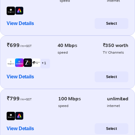
speed
internet
View Details
Select
₹699
40 Mbps
₹350 worth
/m+GST
speed
TV Channels
+ 1
View Details
Select
₹799
100 Mbps
unlimited
/m+GST
speed
internet
View Details
Select