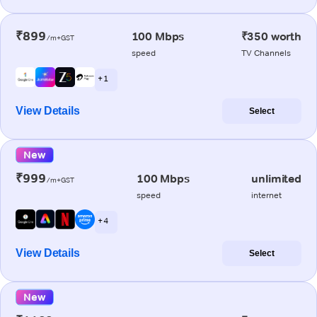
₹899
100 Mbps
₹350 worth
/m+GST
speed
TV Channels
+ 1
View Details
Select
New
₹999
100 Mbps
unlimited
/m+GST
speed
internet
+ 4
View Details
Select
New