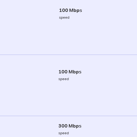
100 Mbps
speed
100 Mbps
speed
300 Mbps
speed