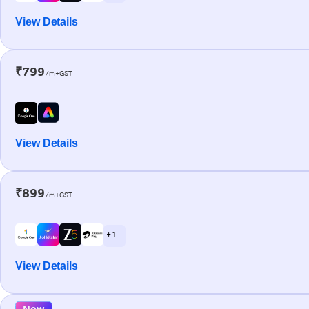
View Details
₹799
/m+GST
View Details
₹899
/m+GST
+ 1
View Details
New