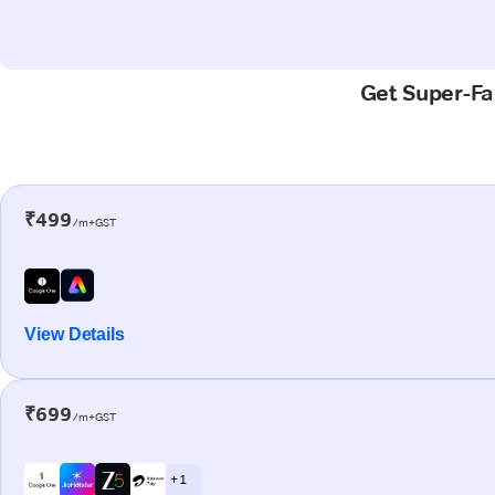
Get Super-Fas
₹499
/m+GST
View Details
₹699
/m+GST
+ 1