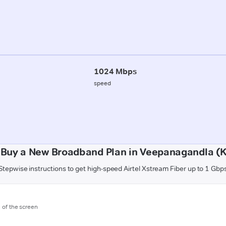
1024 Mbps
speed
 Buy a New Broadband Plan in Veepanagandla (K
Stepwise instructions to get high-speed Airtel Xstream Fiber up to 1 Gbp
m of the screen