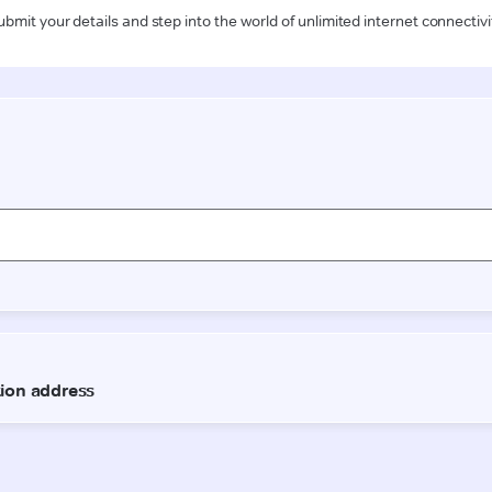
ubmit your details and step into the world of unlimited internet connectivi