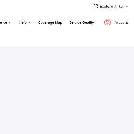
Explore Airtel
ance
Help
Coverage Map
Service Quality
Account