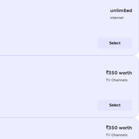
unlimited
internet
Select
₹350 worth
TV Channels
Select
₹350 worth
TV Channels