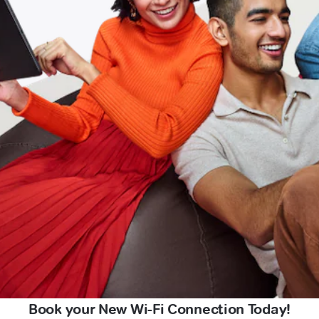
Book your New Wi-Fi Connection Today!