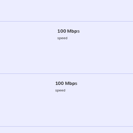
100 Mbps
speed
100 Mbps
speed