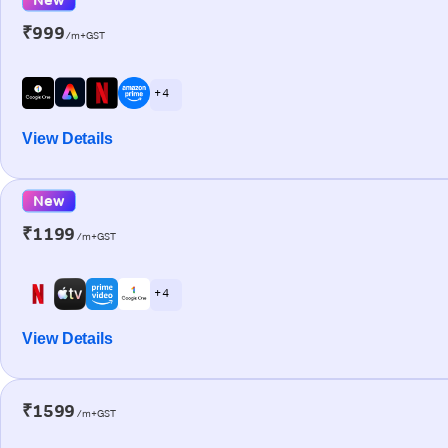
₹999
/m+GST
+ 4
View Details
New
₹1199
/m+GST
+ 4
View Details
₹1599
/m+GST