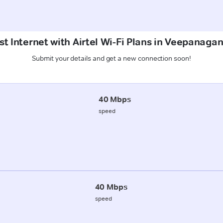
t Internet with Airtel Wi-Fi Plans in Veepanaga
Submit your details and get a new connection soon!
40 Mbps
speed
40 Mbps
speed