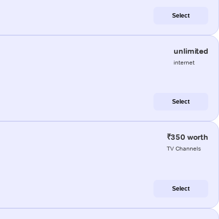
Select
unlimited
internet
Select
₹350 worth
TV Channels
Select