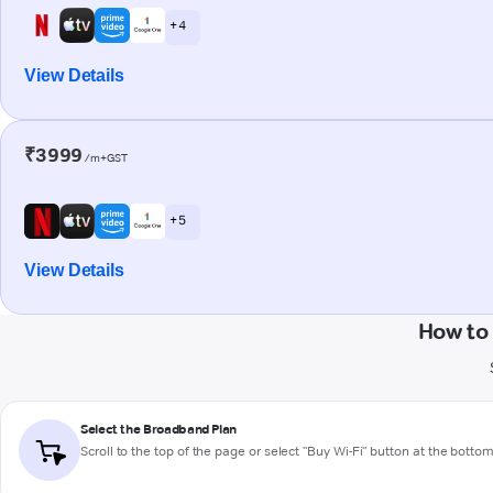
+ 4
View Details
₹3999
/m+GST
+ 5
View Details
How to
Select the Broadband Plan
Scroll to the top of the page or select "Buy Wi-Fi" button at the botto