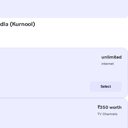
ndla (Kurnool)
unlimited
internet
Select
₹350 worth
TV Channels