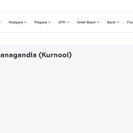
Postpaid
Prepaid
DTH
Airtel Black
Bank
Fin
panagandla (Kurnool)