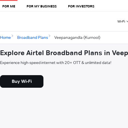
FOR ME
FOR MY BUSINESS
FOR INVESTORS
Wi-Fi
Home
Broadband Plans
Veepanagandla (Kurnool)
Explore Airtel Broadband Plans in Vee
Experience high-speed internet with 20+ OTT & unlimited data!
Buy Wi-Fi