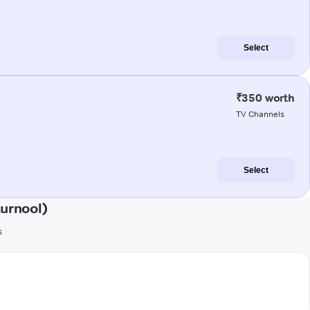
Select
₹350 worth
TV Channels
Select
urnool)
s