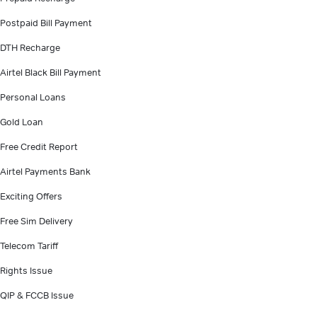
Postpaid Bill Payment
DTH Recharge
Airtel Black Bill Payment
Personal Loans
Gold Loan
Free Credit Report
Airtel Payments Bank
Exciting Offers
Free Sim Delivery
Telecom Tariff
Rights Issue
QIP & FCCB Issue