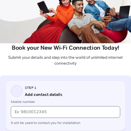
Book your New Wi-Fi Connection Today!
Submit your details and step into the world of unlimited internet
connectivity