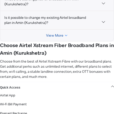
(Kurukshetra)?
Is it possible to change my existing Airtel broadband
plan in Amin (Kurukshetra)?
View More
Choose Airtel Xstream Fiber Broadband Plans in
Amin (Kurukshetra)
Choose from the best of Airtel Xstream Fibre with our broadband plans.
Get additional perks such as unlimited internet, different plans to select
from, wi-fi calling, a stable landline connection, extra OTT bonuses with
certain plans, and much more.
VIEW MORE
Quick Access
Airtel App
Wi-Fi Bill Payment
Prepaid Recharge