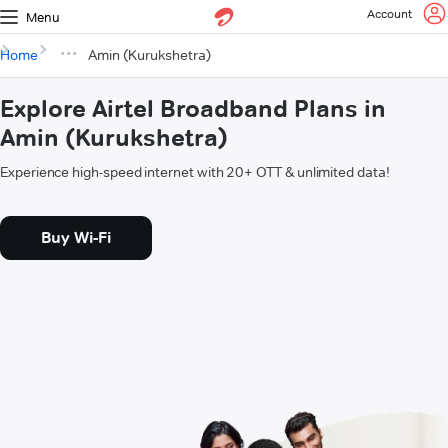
Account
Menu
Home
Amin (Kurukshetra)
Explore Airtel Broadband Plans in
Amin (Kurukshetra)
Experience high-speed internet with 20+ OTT & unlimited data!
Buy Wi-Fi