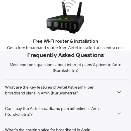
Free Wi-Fi router & installation
Get a free broadband router from Airtel, installed at no extra cost
Frequently Asked Questions
Most common questions about internet plans & prices in Amin
(Kurukshetra)
What are the key features of Airtel Xstream Fiber
broadband plans in Amin (Kurukshetra)?
Can I pay the Airtel broadband plan bill online in Amin
(Kurukshetra)?
What's the starting price for broadband in Amin