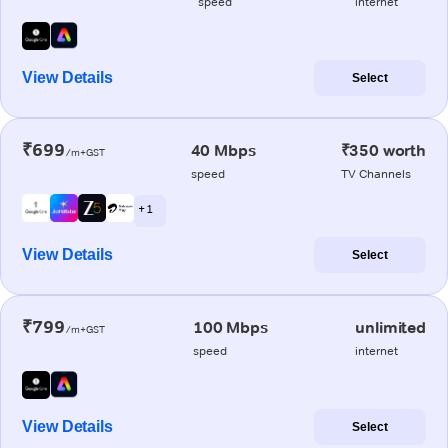
speed
internet
View Details
Select
₹699
40 Mbps
₹350 worth
/m+GST
speed
TV Channels
+ 1
View Details
Select
₹799
100 Mbps
unlimited
/m+GST
speed
internet
View Details
Select