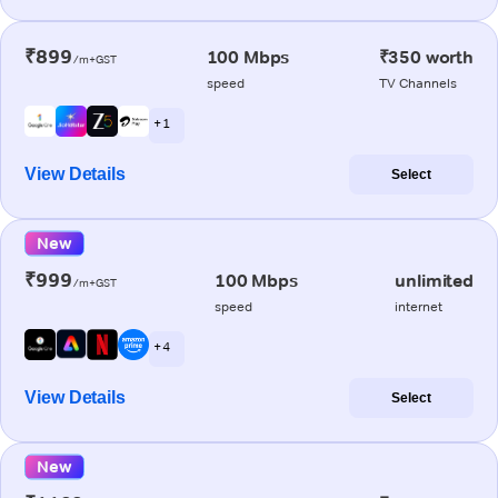
₹899
100 Mbps
₹350 worth
/m+GST
speed
TV Channels
+ 1
View Details
Select
New
₹999
100 Mbps
unlimited
/m+GST
speed
internet
+ 4
View Details
Select
New