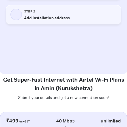
Get Super-Fast Internet with Airtel Wi-Fi Plans
in Amin (Kurukshetra)
Submit your details and get a new connection soon!
₹499
40 Mbps
unlimited
/m+GST