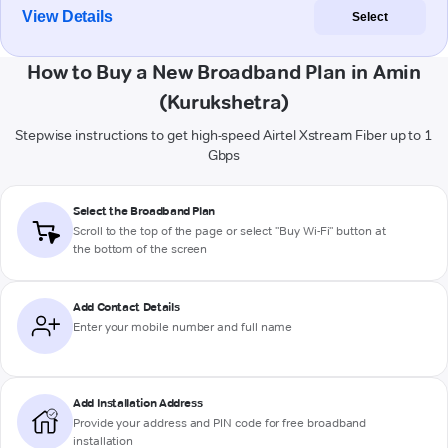
View Details
Select
How to Buy a New Broadband Plan in Amin
(Kurukshetra)
Stepwise instructions to get high-speed Airtel Xstream Fiber up to 1
Gbps
Select the Broadband Plan
Scroll to the top of the page or select "Buy Wi-Fi" button at
the bottom of the screen
Add Contact Details
Enter your mobile number and full name
Add Installation Address
Provide your address and PIN code for free broadband
installation