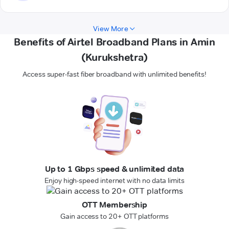
View More
Benefits of Airtel Broadband Plans in Amin
(Kurukshetra)
Access super-fast fiber broadband with unlimited benefits!
Up to 1 Gbps speed & unlimited data
Enjoy high-speed internet with no data limits
OTT Membership
Gain access to 20+ OTT platforms