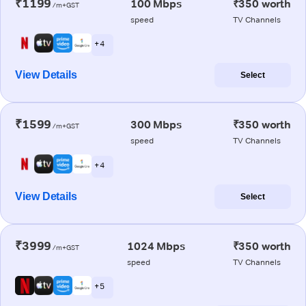
₹1199
100 Mbps
₹350 worth
/m+GST
speed
TV Channels
+ 4
View Details
Select
₹1599
300 Mbps
₹350 worth
/m+GST
speed
TV Channels
+ 4
View Details
Select
₹3999
1024 Mbps
₹350 worth
/m+GST
speed
TV Channels
+ 5