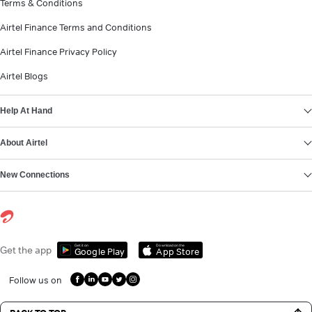
Terms & Conditions
Airtel Finance Terms and Conditions
Airtel Finance Privacy Policy
Airtel Blogs
Help At Hand
About Airtel
New Connections
Get it on
Download on the
Get the app
Google Play
App Store
Follow us on