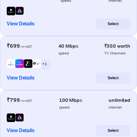
speed
internet
View Details
Select
₹699
40 Mbps
₹350 worth
/m+GST
speed
TV Channels
+ 1
View Details
Select
₹799
100 Mbps
unlimited
/m+GST
speed
internet
View Details
Select