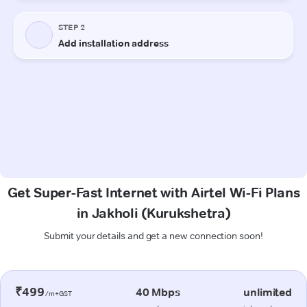
Get Super-Fast Internet with Airtel Wi-Fi Plans
in Jakholi (Kurukshetra)
Submit your details and get a new connection soon!
₹499
40 Mbps
unlimited
/m+GST