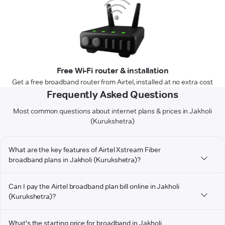
Free Wi-Fi router & installation
Get a free broadband router from Airtel, installed at no extra cost
Frequently Asked Questions
Most common questions about internet plans & prices in Jakholi
(Kurukshetra)
What are the key features of Airtel Xstream Fiber
broadband plans in Jakholi (Kurukshetra)?
Can I pay the Airtel broadband plan bill online in Jakholi
(Kurukshetra)?
What's the starting price for broadband in Jakholi