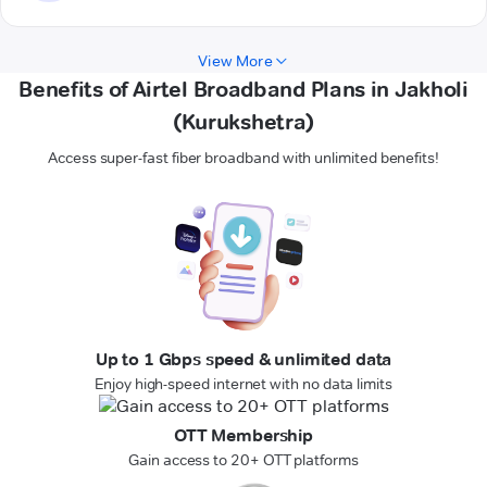
View More
Benefits of Airtel Broadband Plans in Jakholi
(Kurukshetra)
Access super-fast fiber broadband with unlimited benefits!
Up to 1 Gbps speed & unlimited data
Enjoy high-speed internet with no data limits
OTT Membership
Gain access to 20+ OTT platforms