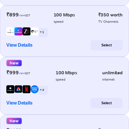
₹899
100 Mbps
₹350 worth
/m+GST
speed
TV Channels
+ 1
View Details
Select
New
₹999
100 Mbps
unlimited
/m+GST
speed
internet
+ 4
View Details
Select
New