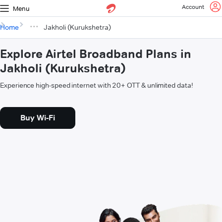
Account
Menu
Home
Jakholi (Kurukshetra)
Explore Airtel Broadband Plans in
Jakholi (Kurukshetra)
Experience high-speed internet with 20+ OTT & unlimited data!
Buy Wi-Fi