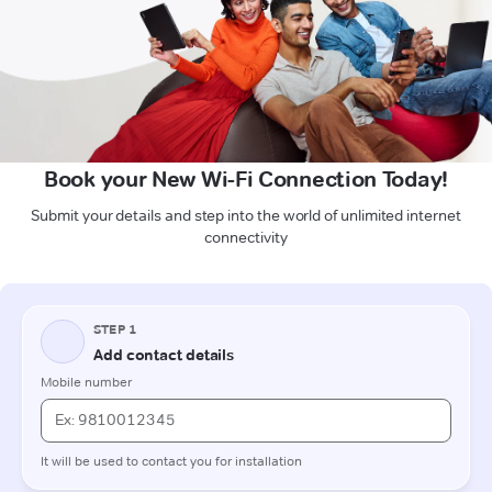
Book your New Wi-Fi Connection Today!
Submit your details and step into the world of unlimited internet
connectivity