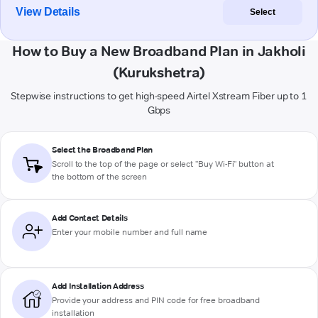
View Details
Select
How to Buy a New Broadband Plan in Jakholi
(Kurukshetra)
Stepwise instructions to get high-speed Airtel Xstream Fiber up to 1
Gbps
Select the Broadband Plan
Scroll to the top of the page or select "Buy Wi-Fi" button at
the bottom of the screen
Add Contact Details
Enter your mobile number and full name
Add Installation Address
Provide your address and PIN code for free broadband
installation