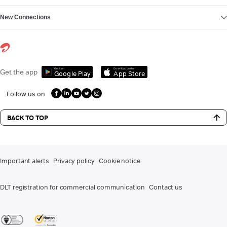
New Connections
Get it on
Download on the
Get the app
Google Play
App Store
Follow us on
BACK TO TOP
Important alerts
Privacy policy
Cookie notice
DLT registration for commercial communication
Contact us