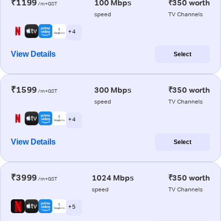
₹1199
100 Mbps
₹350 worth
/m+GST
speed
TV Channels
+ 4
View Details
Select
₹1599
300 Mbps
₹350 worth
/m+GST
speed
TV Channels
+ 4
View Details
Select
₹3999
1024 Mbps
₹350 worth
/m+GST
speed
TV Channels
+ 5