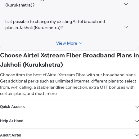
(Kurukshetra)?
Is it possible to change my existing Airtel broadband
plan in Jakholi (Kurukshetra)?
View More
Choose Airtel Xstream Fiber Broadband Plans in
Jakholi (Kurukshetra)
Choose from the best of Airtel Xstream Fibre with our broadband plans.
Get additional perks such as unlimited internet, different plans to select
from, wi-fi calling, a stable landline connection, extra OTT bonuses with
certain plans, and much more.
VIEW MORE
Quick Access
Help At Hand
About Airtel