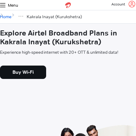
Account
Menu
Home
Kakrala Inayat (Kurukshetra)
Explore Airtel Broadband Plans in
Kakrala Inayat (Kurukshetra)
Experience high-speed internet with 20+ OTT & unlimited data!
Buy Wi-Fi