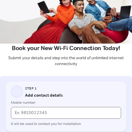
Book your New Wi-Fi Connection Today!
Submit your details and step into the world of unlimited internet
connectivity