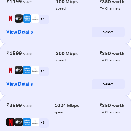
₹1199
100 Mbps
₹350 worth
/m+GST
speed
TV Channels
+ 4
View Details
Select
₹1599
300 Mbps
₹350 worth
/m+GST
speed
TV Channels
+ 4
View Details
Select
₹3999
1024 Mbps
₹350 worth
/m+GST
speed
TV Channels
+ 5