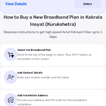
View Details
Select
How to Buy a New Broadband Plan in Kakrala
Inayat (Kurukshetra)
Stepwise instructions to get high-speed Airtel Xstream Fiber up to 1
Gbps
Select the Broadband Plan
Scroll to the top of the page or select "Buy Wi-Fi" button at
the bottom of the screen
Add Contact Details
Enter your mobile number and full name
Add Installation Address
Provide your address and PIN code for free broadband
installation