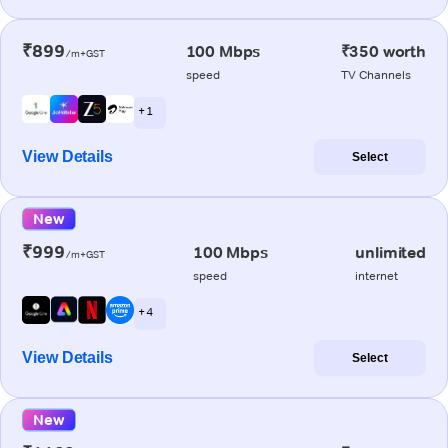
₹899
100 Mbps
₹350 worth
/m+GST
speed
TV Channels
+ 1
View Details
Select
New
₹999
100 Mbps
unlimited
/m+GST
speed
internet
+ 4
View Details
Select
New