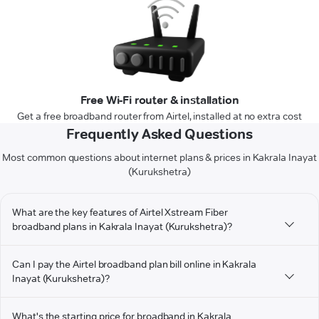
Free Wi-Fi router & installation
Get a free broadband router from Airtel, installed at no extra cost
Frequently Asked Questions
Most common questions about internet plans & prices in Kakrala Inayat
(Kurukshetra)
What are the key features of Airtel Xstream Fiber
broadband plans in Kakrala Inayat (Kurukshetra)?
Can I pay the Airtel broadband plan bill online in Kakrala
Inayat (Kurukshetra)?
What's the starting price for broadband in Kakrala