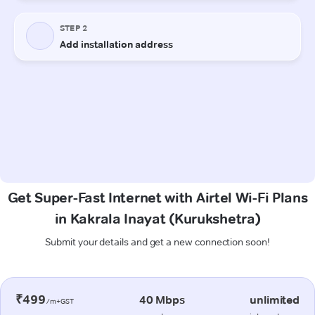
Get Super-Fast Internet with Airtel Wi-Fi Plans
in Kakrala Inayat (Kurukshetra)
Submit your details and get a new connection soon!
₹499
40 Mbps
unlimited
/m+GST