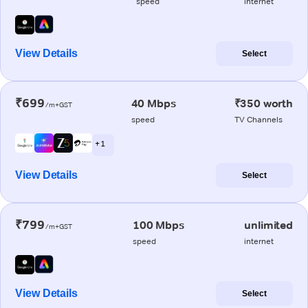
speed
internet
View Details
Select
₹699
40 Mbps
₹350 worth
/m+GST
speed
TV Channels
+ 1
View Details
Select
₹799
100 Mbps
unlimited
/m+GST
speed
internet
View Details
Select