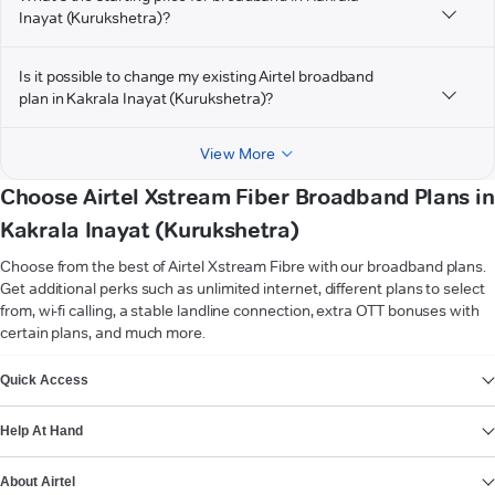
Inayat (Kurukshetra)?
Is it possible to change my existing Airtel broadband
plan in Kakrala Inayat (Kurukshetra)?
View More
Choose Airtel Xstream Fiber Broadband Plans in
Kakrala Inayat (Kurukshetra)
Choose from the best of Airtel Xstream Fibre with our broadband plans.
Get additional perks such as unlimited internet, different plans to select
from, wi-fi calling, a stable landline connection, extra OTT bonuses with
certain plans, and much more.
VIEW MORE
Quick Access
Help At Hand
About Airtel