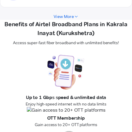
View More
Benefits of Airtel Broadband Plans in Kakrala
Inayat (Kurukshetra)
Access super-fast fiber broadband with unlimited benefits!
Up to 1 Gbps speed & unlimited data
Enjoy high-speed internet with no data limits
OTT Membership
Gain access to 20+ OTT platforms