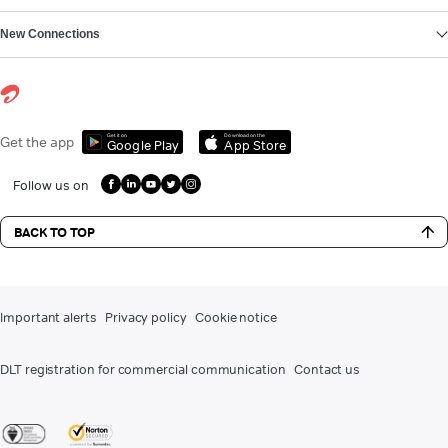
New Connections
Get it on
Download on the
Get the app
Google Play
App Store
Follow us on
BACK TO TOP
Important alerts
Privacy policy
Cookie notice
DLT registration for commercial communication
Contact us