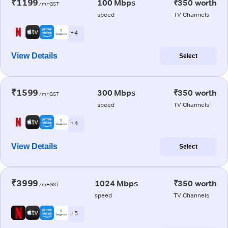
₹1199
100 Mbps
₹350 worth
/m+GST
speed
TV Channels
+ 4
View Details
Select
₹1599
300 Mbps
₹350 worth
/m+GST
speed
TV Channels
+ 4
View Details
Select
₹3999
1024 Mbps
₹350 worth
/m+GST
speed
TV Channels
+ 5