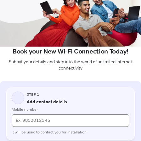
Book your New Wi-Fi Connection Today!
Submit your details and step into the world of unlimited internet
connectivity