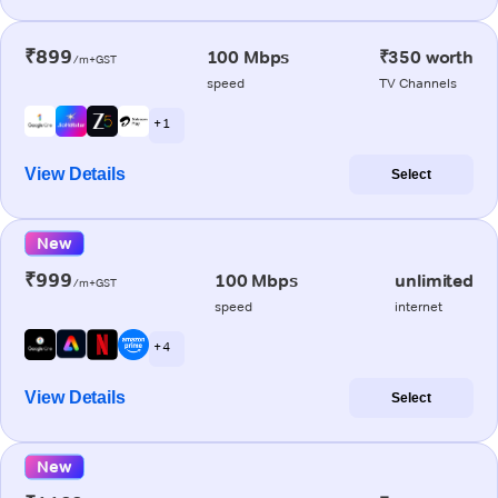
₹899
100 Mbps
₹350 worth
/m+GST
speed
TV Channels
+ 1
View Details
Select
New
₹999
100 Mbps
unlimited
/m+GST
speed
internet
+ 4
View Details
Select
New