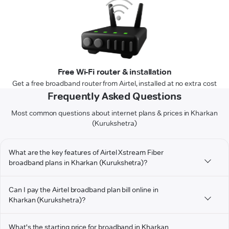
Free Wi-Fi router & installation
Get a free broadband router from Airtel, installed at no extra cost
Frequently Asked Questions
Most common questions about internet plans & prices in Kharkan
(Kurukshetra)
What are the key features of Airtel Xstream Fiber
broadband plans in Kharkan (Kurukshetra)?
Can I pay the Airtel broadband plan bill online in
Kharkan (Kurukshetra)?
What's the starting price for broadband in Kharkan