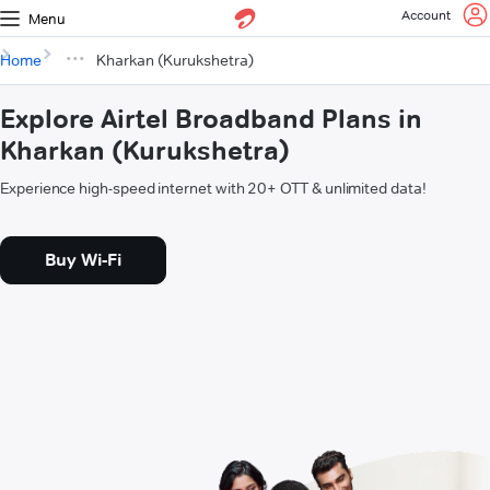
Account
Menu
Home
Kharkan (Kurukshetra)
Explore Airtel Broadband Plans in
Kharkan (Kurukshetra)
Experience high-speed internet with 20+ OTT & unlimited data!
Buy Wi-Fi