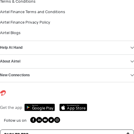
Terms & Conditions
Airtel Finance Terms and Conditions
Airtel Finance Privacy Policy
Airtel Blogs
Help At Hand
About Airtel
New Connections
Get it on
Download on the
Get the app
Google Play
App Store
Follow us on