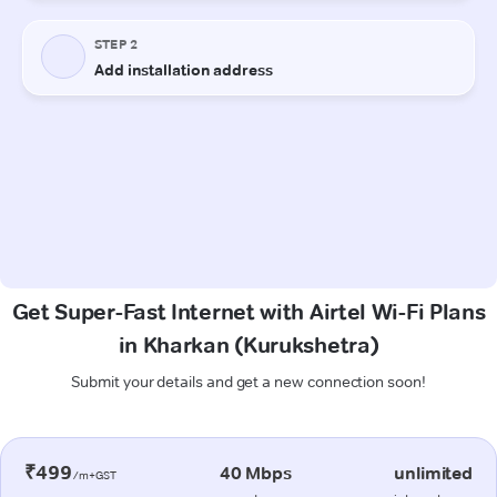
Get Super-Fast Internet with Airtel Wi-Fi Plans
in Kharkan (Kurukshetra)
Submit your details and get a new connection soon!
₹499
40 Mbps
unlimited
/m+GST