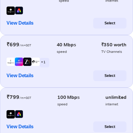
speed
internet
View Details
Select
₹699
40 Mbps
₹350 worth
/m+GST
speed
TV Channels
+ 1
View Details
Select
₹799
100 Mbps
unlimited
/m+GST
speed
internet
View Details
Select