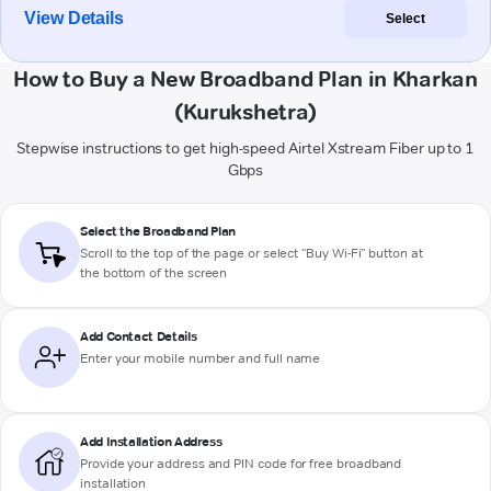
View Details
Select
How to Buy a New Broadband Plan in Kharkan
(Kurukshetra)
Stepwise instructions to get high-speed Airtel Xstream Fiber up to 1
Gbps
Select the Broadband Plan
Scroll to the top of the page or select "Buy Wi-Fi" button at
the bottom of the screen
Add Contact Details
Enter your mobile number and full name
Add Installation Address
Provide your address and PIN code for free broadband
installation