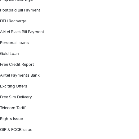
Postpaid Bill Payment
DTH Recharge
Airtel Black Bill Payment
Personal Loans
Gold Loan
Free Credit Report
Airtel Payments Bank
Exciting Offers
Free Sim Delivery
Telecom Tariff
Rights Issue
QIP & FCCB Issue