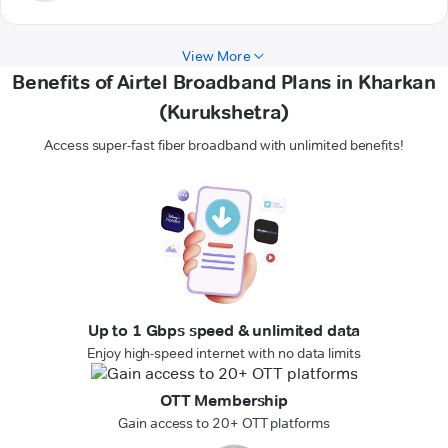
View More
Benefits of Airtel Broadband Plans in Kharkan
(Kurukshetra)
Access super-fast fiber broadband with unlimited benefits!
Up to 1 Gbps speed & unlimited data
Enjoy high-speed internet with no data limits
OTT Membership
Gain access to 20+ OTT platforms