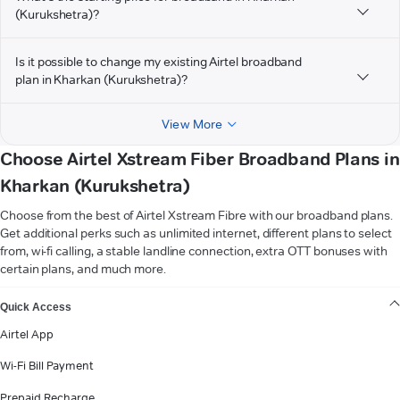
(Kurukshetra)?
Is it possible to change my existing Airtel broadband
plan in Kharkan (Kurukshetra)?
View More
Choose Airtel Xstream Fiber Broadband Plans in
Kharkan (Kurukshetra)
Choose from the best of Airtel Xstream Fibre with our broadband plans.
Get additional perks such as unlimited internet, different plans to select
from, wi-fi calling, a stable landline connection, extra OTT bonuses with
certain plans, and much more.
VIEW MORE
Quick Access
Airtel App
Wi-Fi Bill Payment
Prepaid Recharge