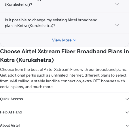
(Kurukshetra)?
Is it possible to change my existing Airtel broadband
plan in Kotra (Kurukshetra)?
View More
Choose Airtel Xstream Fiber Broadband Plans in
Kotra (Kurukshetra)
Choose from the best of Airtel Xstream Fibre with our broadband plans.
Get additional perks such as unlimited internet, different plans to select
from, wi-fi calling, a stable landline connection, extra OTT bonuses with
certain plans, and much more.
VIEW MORE
Quick Access
Help At Hand
About Airtel