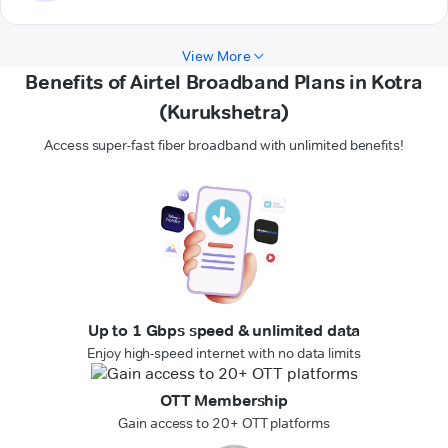
View More
Benefits of Airtel Broadband Plans in Kotra
(Kurukshetra)
Access super-fast fiber broadband with unlimited benefits!
Up to 1 Gbps speed & unlimited data
Enjoy high-speed internet with no data limits
OTT Membership
Gain access to 20+ OTT platforms