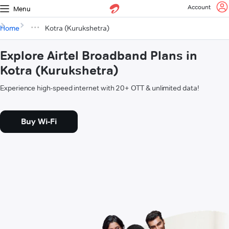
Account
Menu
Home
Kotra (Kurukshetra)
Explore Airtel Broadband Plans in
Kotra (Kurukshetra)
Experience high-speed internet with 20+ OTT & unlimited data!
Buy Wi-Fi