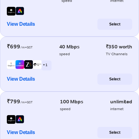
speed
internet
View Details
Select
₹699
40 Mbps
₹350 worth
/m+GST
speed
TV Channels
+ 1
View Details
Select
₹799
100 Mbps
unlimited
/m+GST
speed
internet
View Details
Select