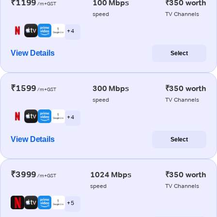
₹1199
100 Mbps
₹350 worth
/m+GST
speed
TV Channels
+ 4
View Details
Select
₹1599
300 Mbps
₹350 worth
/m+GST
speed
TV Channels
+ 4
View Details
Select
₹3999
1024 Mbps
₹350 worth
/m+GST
speed
TV Channels
+ 5