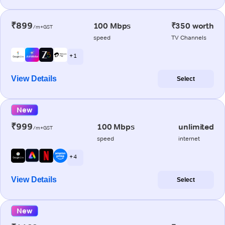
₹899
100 Mbps
₹350 worth
/m+GST
speed
TV Channels
+ 1
View Details
Select
New
₹999
100 Mbps
unlimited
/m+GST
speed
internet
+ 4
View Details
Select
New