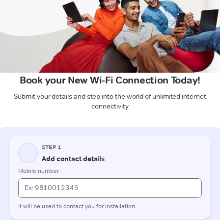
Book your New Wi-Fi Connection Today!
Submit your details and step into the world of unlimited internet
connectivity