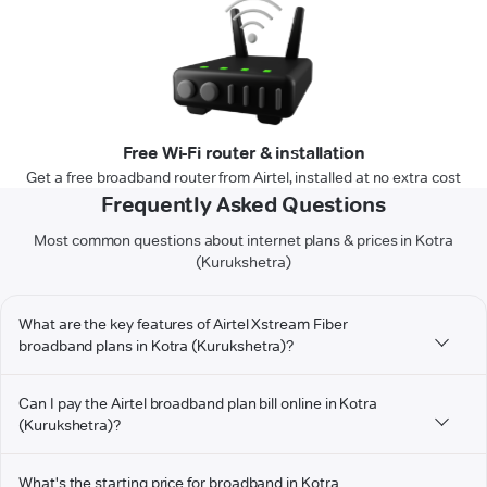
Free Wi-Fi router & installation
Get a free broadband router from Airtel, installed at no extra cost
Frequently Asked Questions
Most common questions about internet plans & prices in Kotra
(Kurukshetra)
What are the key features of Airtel Xstream Fiber
broadband plans in Kotra (Kurukshetra)?
Can I pay the Airtel broadband plan bill online in Kotra
(Kurukshetra)?
What's the starting price for broadband in Kotra