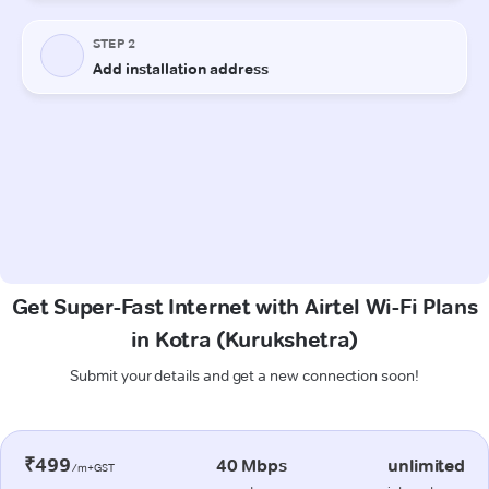
Get Super-Fast Internet with Airtel Wi-Fi Plans
in Kotra (Kurukshetra)
Submit your details and get a new connection soon!
₹499
40 Mbps
unlimited
/m+GST