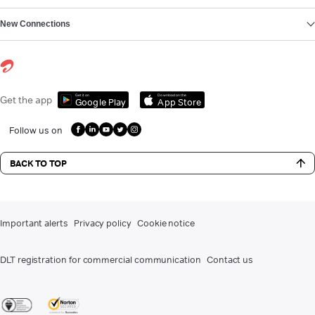
New Connections
Get it on
Download on the
Get the app
Google Play
App Store
Follow us on
BACK TO TOP
Important alerts
Privacy policy
Cookie notice
DLT registration for commercial communication
Contact us