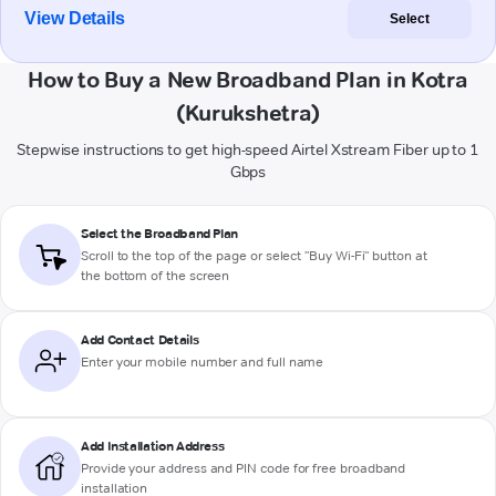
View Details
Select
How to Buy a New Broadband Plan in Kotra
(Kurukshetra)
Stepwise instructions to get high-speed Airtel Xstream Fiber up to 1
Gbps
Select the Broadband Plan
Scroll to the top of the page or select "Buy Wi-Fi" button at
the bottom of the screen
Add Contact Details
Enter your mobile number and full name
Add Installation Address
Provide your address and PIN code for free broadband
installation