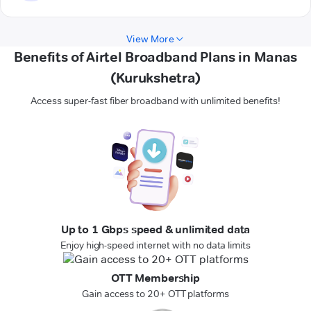
View More
Benefits of Airtel Broadband Plans in Manas
(Kurukshetra)
Access super-fast fiber broadband with unlimited benefits!
Up to 1 Gbps speed & unlimited data
Enjoy high-speed internet with no data limits
OTT Membership
Gain access to 20+ OTT platforms