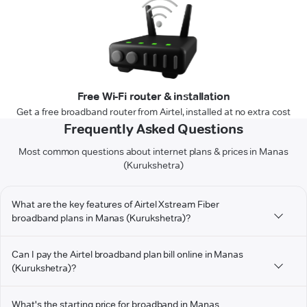
Free Wi-Fi router & installation
Get a free broadband router from Airtel, installed at no extra cost
Frequently Asked Questions
Most common questions about internet plans & prices in Manas
(Kurukshetra)
What are the key features of Airtel Xstream Fiber
broadband plans in Manas (Kurukshetra)?
Can I pay the Airtel broadband plan bill online in Manas
(Kurukshetra)?
What's the starting price for broadband in Manas