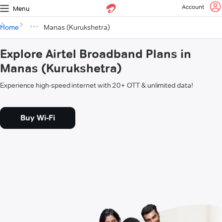
Account
Menu
Home
Manas (Kurukshetra)
Explore Airtel Broadband Plans in
Manas (Kurukshetra)
Experience high-speed internet with 20+ OTT & unlimited data!
Buy Wi-Fi