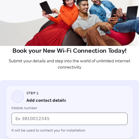
Book your New Wi-Fi Connection Today!
Submit your details and step into the world of unlimited internet
connectivity