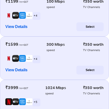
₹1199
100 Mbps
₹350 worth
/m+GST
speed
TV Channels
+ 4
View Details
Select
₹1599
300 Mbps
₹350 worth
/m+GST
speed
TV Channels
+ 4
View Details
Select
₹3999
1024 Mbps
₹350 worth
/m+GST
speed
TV Channels
+ 5