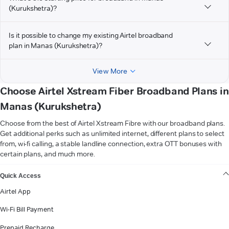
(Kurukshetra)?
Is it possible to change my existing Airtel broadband
plan in Manas (Kurukshetra)?
View More
Choose Airtel Xstream Fiber Broadband Plans in
Manas (Kurukshetra)
Choose from the best of Airtel Xstream Fibre with our broadband plans.
Get additional perks such as unlimited internet, different plans to select
from, wi-fi calling, a stable landline connection, extra OTT bonuses with
certain plans, and much more.
VIEW MORE
Quick Access
Airtel App
Wi-Fi Bill Payment
Prepaid Recharge