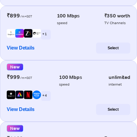
₹899
100 Mbps
₹350 worth
/m+GST
speed
TV Channels
+ 1
View Details
Select
New
₹999
100 Mbps
unlimited
/m+GST
speed
internet
+ 4
View Details
Select
New