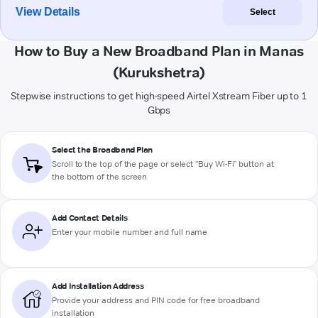
View Details
Select
How to Buy a New Broadband Plan in Manas
(Kurukshetra)
Stepwise instructions to get high-speed Airtel Xstream Fiber up to 1
Gbps
Select the Broadband Plan
Scroll to the top of the page or select "Buy Wi-Fi" button at
the bottom of the screen
Add Contact Details
Enter your mobile number and full name
Add Installation Address
Provide your address and PIN code for free broadband
installation