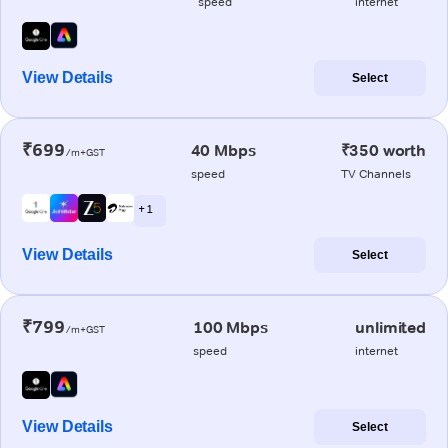
speed
internet
View Details
Select
₹699
40 Mbps
₹350 worth
/m+GST
speed
TV Channels
+ 1
View Details
Select
₹799
100 Mbps
unlimited
/m+GST
speed
internet
View Details
Select