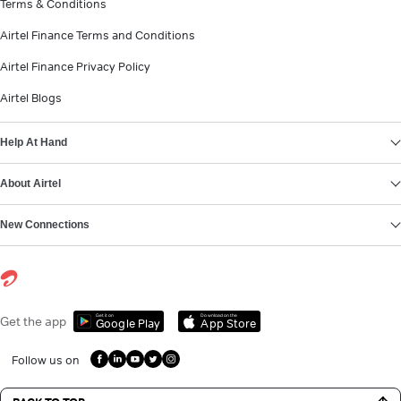
Terms & Conditions
Airtel Finance Terms and Conditions
Airtel Finance Privacy Policy
Airtel Blogs
Help At Hand
About Airtel
New Connections
Get it on
Download on the
Get the app
Google Play
App Store
Follow us on