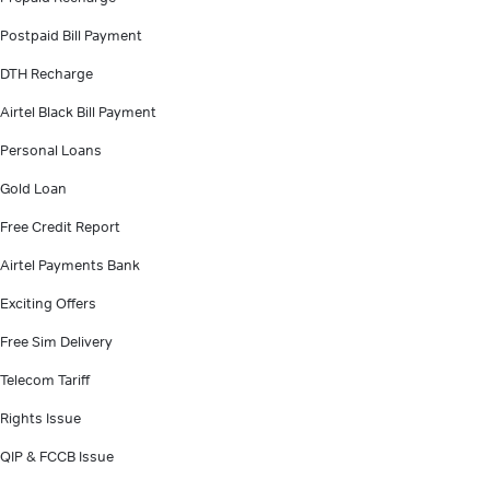
Postpaid Bill Payment
DTH Recharge
Airtel Black Bill Payment
Personal Loans
Gold Loan
Free Credit Report
Airtel Payments Bank
Exciting Offers
Free Sim Delivery
Telecom Tariff
Rights Issue
QIP & FCCB Issue