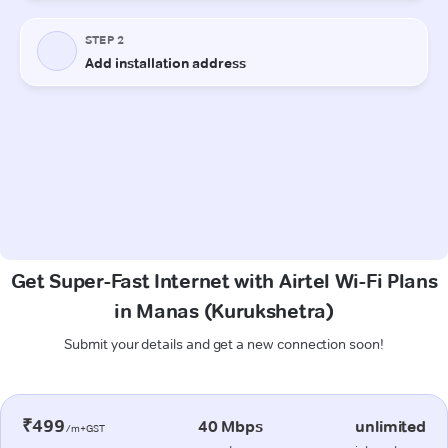
Get Super-Fast Internet with Airtel Wi-Fi Plans
in Manas (Kurukshetra)
Submit your details and get a new connection soon!
₹499
40 Mbps
unlimited
/m+GST