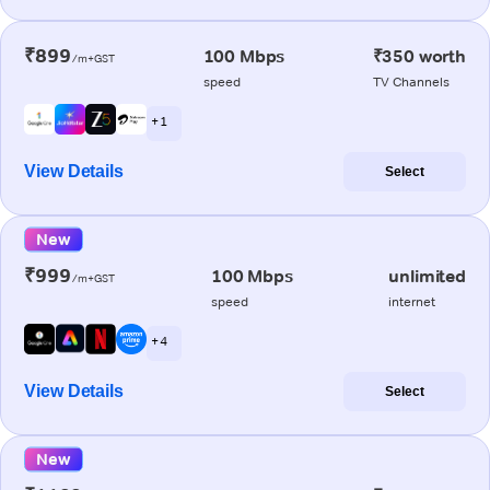
₹899
100 Mbps
₹350 worth
/m+GST
speed
TV Channels
+ 1
View Details
Select
New
₹999
100 Mbps
unlimited
/m+GST
speed
internet
+ 4
View Details
Select
New