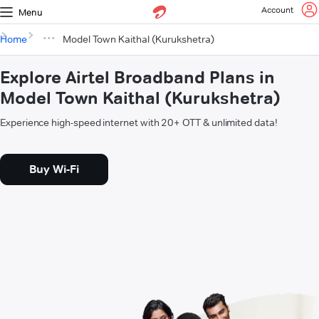
Account
Menu
Home
Model Town Kaithal (Kurukshetra)
Explore Airtel Broadband Plans in
Model Town Kaithal (Kurukshetra)
Experience high-speed internet with 20+ OTT & unlimited data!
Buy Wi-Fi