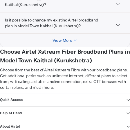
Kaithal (Kurukshetra)?
Is it possible to change my existing Airtel broadband
plan in Model Town Kaithal (Kurukshetra)?
View More
Choose Airtel Xstream Fiber Broadband Plans in
Model Town Kaithal (Kurukshetra)
Choose from the best of Airtel Xstream Fibre with our broadband plans.
Get additional perks such as unlimited internet, different plans to select
from, wi-fi calling, a stable landline connection, extra OTT bonuses with
certain plans, and much more.
VIEW MORE
Quick Access
Help At Hand
About Airtel