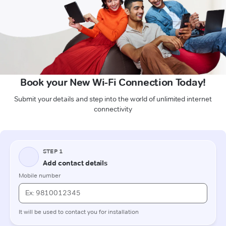
Book your New Wi-Fi Connection Today!
Submit your details and step into the world of unlimited internet
connectivity