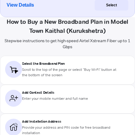
View Details
Select
How to Buy a New Broadband Plan in Model
Town Kaithal (Kurukshetra)
Stepwise instructions to get high-speed Airtel Xstream Fiber up to 1
Gbps
Select the Broadband Plan
Scroll to the top of the page or select "Buy Wi-Fi" button at
the bottom of the screen
Add Contact Details
Enter your mobile number and full name
Add Installation Address
Provide your address and PIN code for free broadband
installation