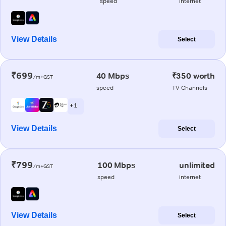
speed
internet
View Details
Select
₹699
40 Mbps
₹350 worth
/m+GST
speed
TV Channels
+ 1
View Details
Select
₹799
100 Mbps
unlimited
/m+GST
speed
internet
View Details
Select