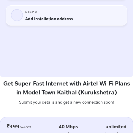
Get Super-Fast Internet with Airtel Wi-Fi Plans
in Model Town Kaithal (Kurukshetra)
Submit your details and get a new connection soon!
₹499
40 Mbps
unlimited
/m+GST