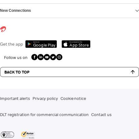
New Connections
Get it on
Download on the
Get the app
Google Play
App Store
Follow us on
BACK TO TOP
Important alerts
Privacy policy
Cookie notice
DLT registration for commercial communication
Contact us