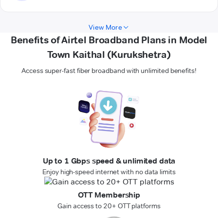
View More
Benefits of Airtel Broadband Plans in Model
Town Kaithal (Kurukshetra)
Access super-fast fiber broadband with unlimited benefits!
Up to 1 Gbps speed & unlimited data
Enjoy high-speed internet with no data limits
OTT Membership
Gain access to 20+ OTT platforms