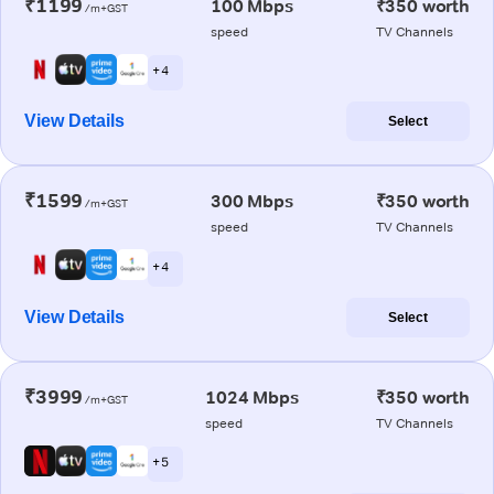
₹1199
100 Mbps
₹350 worth
/m+GST
speed
TV Channels
+ 4
View Details
Select
₹1599
300 Mbps
₹350 worth
/m+GST
speed
TV Channels
+ 4
View Details
Select
₹3999
1024 Mbps
₹350 worth
/m+GST
speed
TV Channels
+ 5