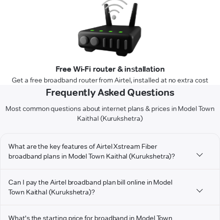
Free Wi-Fi router & installation
Get a free broadband router from Airtel, installed at no extra cost
Frequently Asked Questions
Most common questions about internet plans & prices in Model Town
Kaithal (Kurukshetra)
What are the key features of Airtel Xstream Fiber
broadband plans in Model Town Kaithal (Kurukshetra)?
Can I pay the Airtel broadband plan bill online in Model
Town Kaithal (Kurukshetra)?
What's the starting price for broadband in Model Town