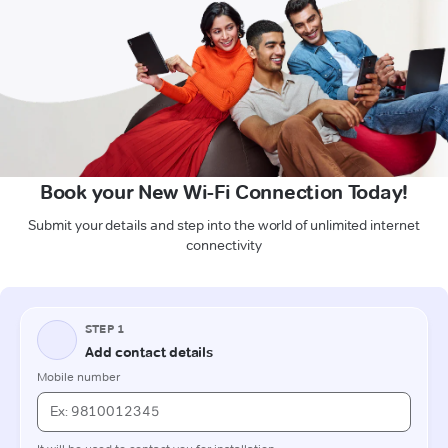
Book your New Wi-Fi Connection Today!
Submit your details and step into the world of unlimited internet
connectivity