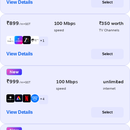
View Details
Select
₹899
100 Mbps
₹350 worth
/m+GST
speed
TV Channels
+ 1
View Details
Select
New
₹999
100 Mbps
unlimited
/m+GST
speed
internet
+ 4
View Details
Select