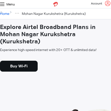
Account
Menu
Home
Mohan Nagar Kurukshetra (Kurukshetra)
Explore Airtel Broadband Plans in
Mohan Nagar Kurukshetra
(Kurukshetra)
Experience high-speed internet with 20+ OTT & unlimited data!
Buy Wi-Fi