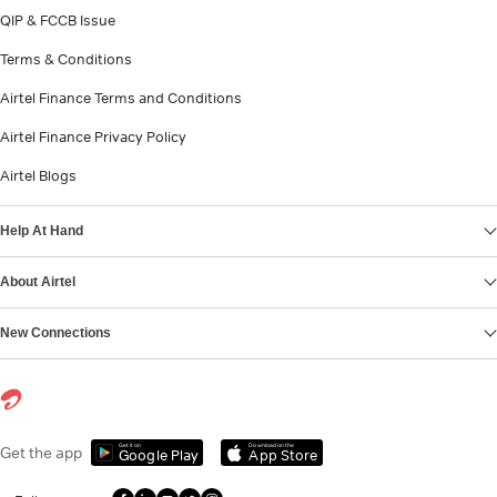
QIP & FCCB Issue
Terms & Conditions
Airtel Finance Terms and Conditions
Airtel Finance Privacy Policy
Airtel Blogs
Help At Hand
About Airtel
New Connections
Get it on
Download on the
Get the app
Google Play
App Store