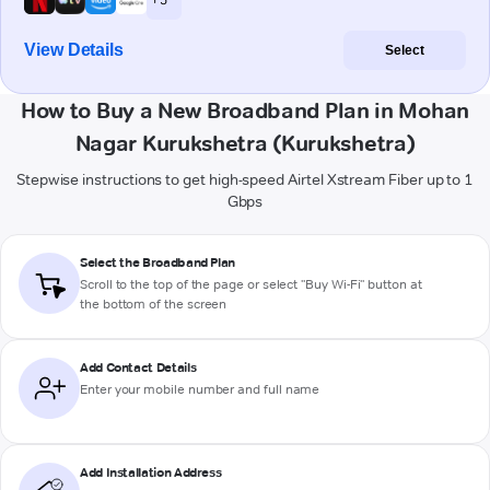
View Details
Select
How to Buy a New Broadband Plan in Mohan
Nagar Kurukshetra (Kurukshetra)
Stepwise instructions to get high-speed Airtel Xstream Fiber up to 1
Gbps
Select the Broadband Plan
Scroll to the top of the page or select "Buy Wi-Fi" button at
the bottom of the screen
Add Contact Details
Enter your mobile number and full name
Add Installation Address