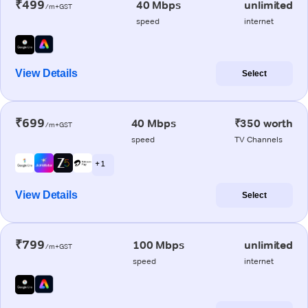
₹499
40 Mbps
unlimited
/m+GST
speed
internet
View Details
Select
₹699
40 Mbps
₹350 worth
/m+GST
speed
TV Channels
+ 1
View Details
Select
₹799
100 Mbps
unlimited
/m+GST
speed
internet