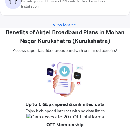
Provide your address and PIN code for free broadband
installation
View More
Benefits of Airtel Broadband Plans in Mohan
Nagar Kurukshetra (Kurukshetra)
Access super-fast fiber broadband with unlimited benefits!
Up to 1 Gbps speed & unlimited data
Enjoy high-speed internet with no data limits
OTT Membership