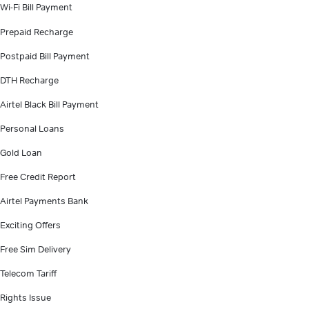
Wi-Fi Bill Payment
Prepaid Recharge
Postpaid Bill Payment
DTH Recharge
Airtel Black Bill Payment
Personal Loans
Gold Loan
Free Credit Report
Airtel Payments Bank
Exciting Offers
Free Sim Delivery
Telecom Tariff
Rights Issue