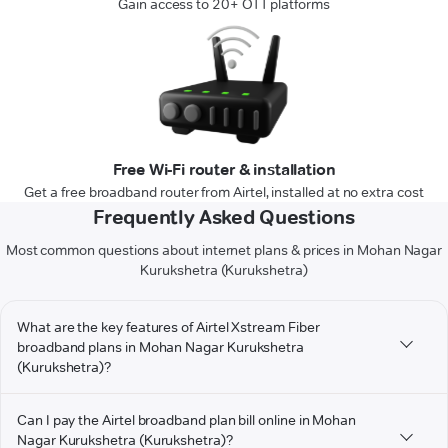
Gain access to 20+ OTT platforms
Free Wi-Fi router & installation
Get a free broadband router from Airtel, installed at no extra cost
Frequently Asked Questions
Most common questions about internet plans & prices in Mohan Nagar
Kurukshetra (Kurukshetra)
What are the key features of Airtel Xstream Fiber
broadband plans in Mohan Nagar Kurukshetra
(Kurukshetra)?
Can I pay the Airtel broadband plan bill online in Mohan
Nagar Kurukshetra (Kurukshetra)?