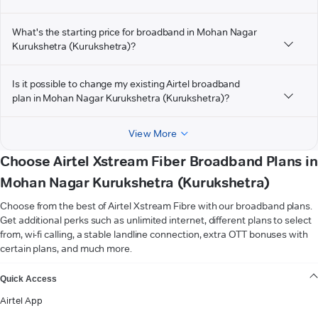
What's the starting price for broadband in Mohan Nagar
Kurukshetra (Kurukshetra)?
Is it possible to change my existing Airtel broadband
plan in Mohan Nagar Kurukshetra (Kurukshetra)?
View More
Choose Airtel Xstream Fiber Broadband Plans in
Mohan Nagar Kurukshetra (Kurukshetra)
Choose from the best of Airtel Xstream Fibre with our broadband plans.
Get additional perks such as unlimited internet, different plans to select
from, wi-fi calling, a stable landline connection, extra OTT bonuses with
certain plans, and much more.
VIEW MORE
Quick Access
Airtel App