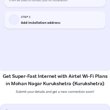
Get Super-Fast Internet with Airtel Wi-Fi Plans
in Mohan Nagar Kurukshetra (Kurukshetra)
Submit your details and get a new connection soon!