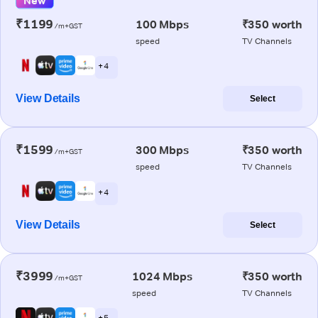
New
₹1199
100 Mbps
₹350 worth
/m+GST
speed
TV Channels
+ 4
View Details
Select
₹1599
300 Mbps
₹350 worth
/m+GST
speed
TV Channels
+ 4
View Details
Select
₹3999
1024 Mbps
₹350 worth
/m+GST
speed
TV Channels
+ 5