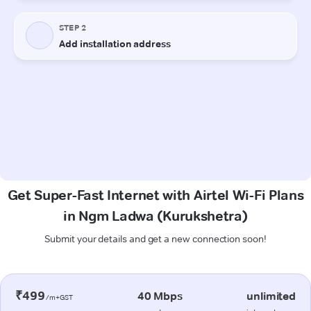
Get Super-Fast Internet with Airtel Wi-Fi Plans
in Ngm Ladwa (Kurukshetra)
Submit your details and get a new connection soon!
₹499
40 Mbps
unlimited
/m+GST