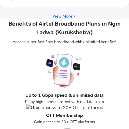
View More
Benefits of Airtel Broadband Plans in Ngm
Ladwa (Kurukshetra)
Access super-fast fiber broadband with unlimited benefits!
Up to 1 Gbps speed & unlimited data
Enjoy high-speed internet with no data limits
OTT Membership
Gain access to 20+ OTT platforms