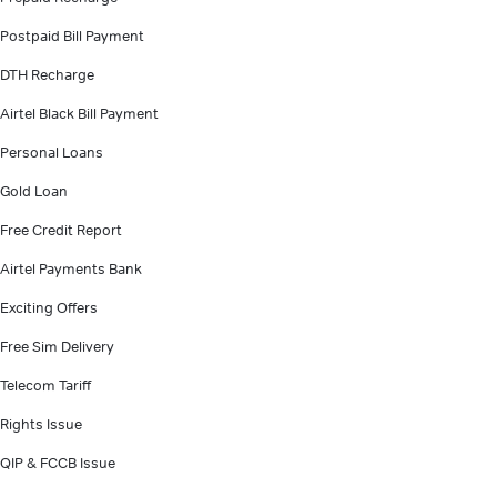
Postpaid Bill Payment
DTH Recharge
Airtel Black Bill Payment
Personal Loans
Gold Loan
Free Credit Report
Airtel Payments Bank
Exciting Offers
Free Sim Delivery
Telecom Tariff
Rights Issue
QIP & FCCB Issue