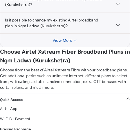
(Kurukshetra)?
Is it possible to change my existing Airtel broadband
plan in Ngm Ladwa (Kurukshetra)?
View More
Choose Airtel Xstream Fiber Broadband Plans in
Ngm Ladwa (Kurukshetra)
Choose from the best of Airtel Xstream Fibre with our broadband plans.
Get additional perks such as unlimited internet, different plans to select
from, wi-fi calling, a stable landline connection, extra OTT bonuses with
certain plans, and much more.
VIEW MORE
Quick Access
Airtel App
Wi-Fi Bill Payment
Prepaid Recharge