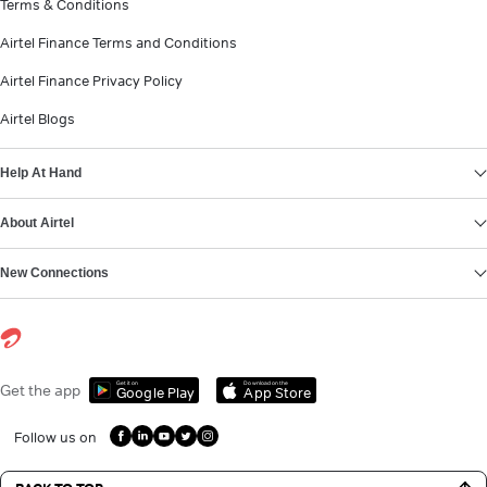
Terms & Conditions
Airtel Finance Terms and Conditions
Airtel Finance Privacy Policy
Airtel Blogs
Help At Hand
About Airtel
New Connections
Get it on
Download on the
Get the app
Google Play
App Store
Follow us on