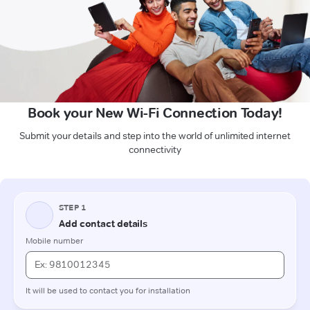
Book your New Wi-Fi Connection Today!
Submit your details and step into the world of unlimited internet
connectivity