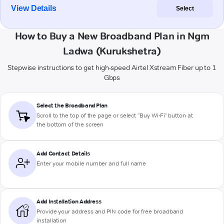
View Details
Select
How to Buy a New Broadband Plan in Ngm
Ladwa (Kurukshetra)
Stepwise instructions to get high-speed Airtel Xstream Fiber up to 1
Gbps
Select the Broadband Plan
Scroll to the top of the page or select "Buy Wi-Fi" button at
the bottom of the screen
Add Contact Details
Enter your mobile number and full name
Add Installation Address
Provide your address and PIN code for free broadband
installation