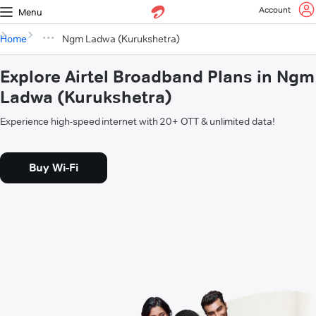
Account
Menu
Home
Ngm Ladwa (Kurukshetra)
Explore Airtel Broadband Plans in Ngm
Ladwa (Kurukshetra)
Experience high-speed internet with 20+ OTT & unlimited data!
Buy Wi-Fi