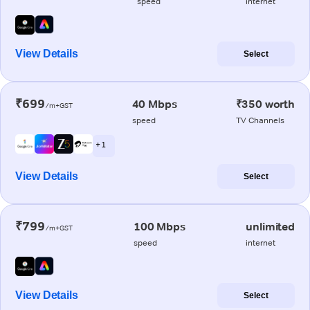
speed
internet
View Details
Select
₹699
40 Mbps
₹350 worth
/m+GST
speed
TV Channels
+ 1
View Details
Select
₹799
100 Mbps
unlimited
/m+GST
speed
internet
View Details
Select