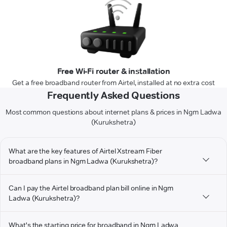
Free Wi-Fi router & installation
Get a free broadband router from Airtel, installed at no extra cost
Frequently Asked Questions
Most common questions about internet plans & prices in Ngm Ladwa
(Kurukshetra)
What are the key features of Airtel Xstream Fiber
broadband plans in Ngm Ladwa (Kurukshetra)?
Can I pay the Airtel broadband plan bill online in Ngm
Ladwa (Kurukshetra)?
What's the starting price for broadband in Ngm Ladwa