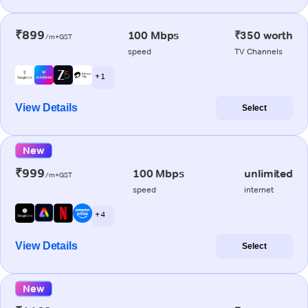
₹899
100 Mbps
₹350 worth
/m+GST
speed
TV Channels
+ 1
View Details
Select
New
₹999
100 Mbps
unlimited
/m+GST
speed
internet
+ 4
View Details
Select
New