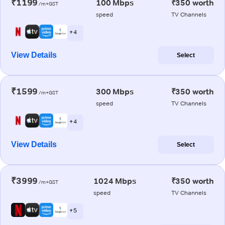
₹1199
100 Mbps
₹350 worth
/m+GST
speed
TV Channels
+ 4
View Details
Select
₹1599
300 Mbps
₹350 worth
/m+GST
speed
TV Channels
+ 4
View Details
Select
₹3999
1024 Mbps
₹350 worth
/m+GST
speed
TV Channels
+ 5