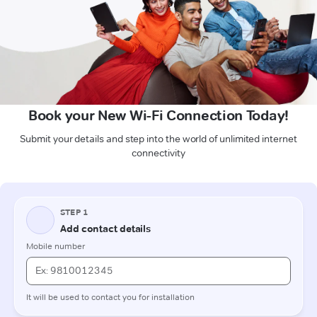
Book your New Wi-Fi Connection Today!
Submit your details and step into the world of unlimited internet
connectivity