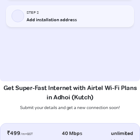
Get Super-Fast Internet with Airtel Wi-Fi Plans
in Adhoi (Kutch)
Submit your details and get a new connection soon!
₹499
40 Mbps
unlimited
/m+GST