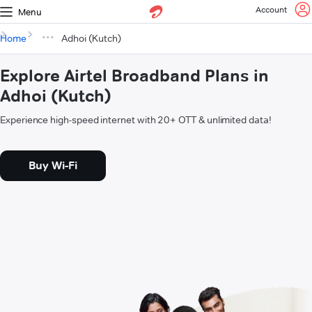
Account
Menu
Home
Adhoi (Kutch)
Explore Airtel Broadband Plans in
Adhoi (Kutch)
Experience high-speed internet with 20+ OTT & unlimited data!
Buy Wi-Fi