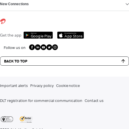
New Connections
Get it on
Download on the
Get the app
Google Play
App Store
Follow us on
BACK TO TOP
Important alerts
Privacy policy
Cookie notice
DLT registration for commercial communication
Contact us