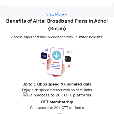
View More
Benefits of Airtel Broadband Plans in Adhoi
(Kutch)
Access super-fast fiber broadband with unlimited benefits!
Up to 1 Gbps speed & unlimited data
Enjoy high-speed internet with no data limits
OTT Membership
Gain access to 20+ OTT platforms