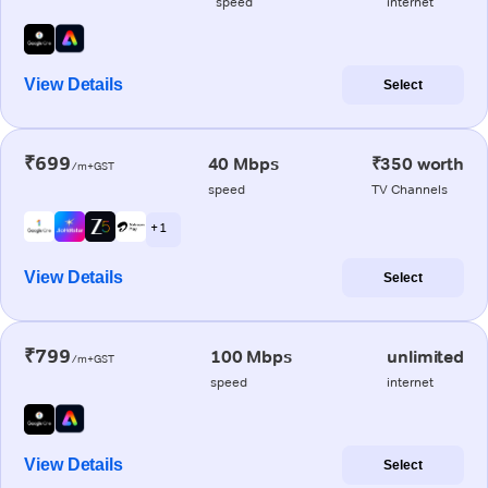
speed
internet
View Details
Select
₹699
40 Mbps
₹350 worth
/m+GST
speed
TV Channels
+ 1
View Details
Select
₹799
100 Mbps
unlimited
/m+GST
speed
internet
View Details
Select