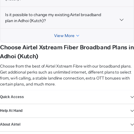
Is it possible to change my existing Airtel broadband
plan in Adhoi (Kutch)?
View More
Choose Airtel Xstream Fiber Broadband Plans in
Adhoi (Kutch)
Choose from the best of Airtel Xstream Fibre with our broadband plans.
Get additional perks such as unlimited internet, different plans to select
from, wi-fi calling, a stable landline connection, extra OTT bonuses with
certain plans, and much more.
VIEW MORE
Quick Access
Help At Hand
About Airtel