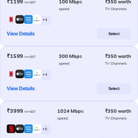
₹1199
100 Mbps
₹350 worth
/m+GST
speed
TV Channels
+ 4
View Details
Select
₹1599
300 Mbps
₹350 worth
/m+GST
speed
TV Channels
+ 4
View Details
Select
₹3999
1024 Mbps
₹350 worth
/m+GST
speed
TV Channels
+ 5