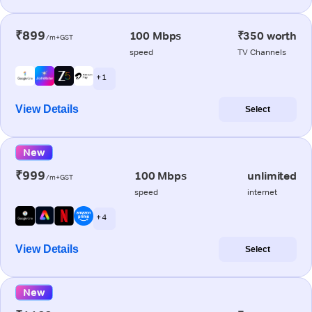
₹899
100 Mbps
₹350 worth
/m+GST
speed
TV Channels
+ 1
View Details
Select
New
₹999
100 Mbps
unlimited
/m+GST
speed
internet
+ 4
View Details
Select
New