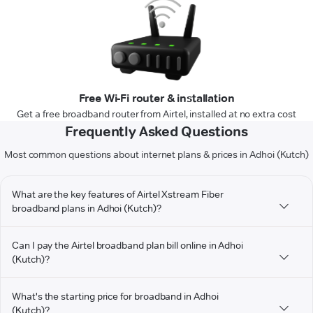
Free Wi-Fi router & installation
Get a free broadband router from Airtel, installed at no extra cost
Frequently Asked Questions
Most common questions about internet plans & prices in Adhoi (Kutch)
What are the key features of Airtel Xstream Fiber
broadband plans in Adhoi (Kutch)?
Can I pay the Airtel broadband plan bill online in Adhoi
(Kutch)?
What's the starting price for broadband in Adhoi
(Kutch)?