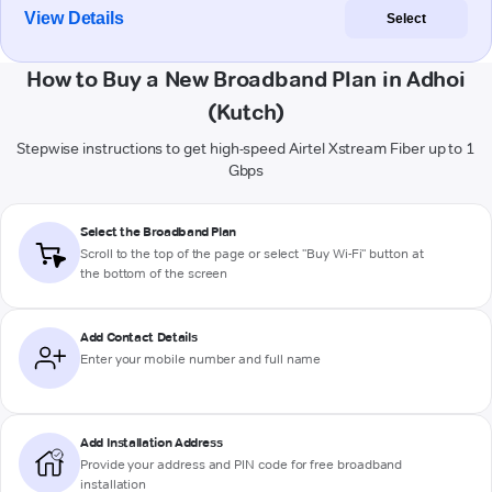
View Details
Select
How to Buy a New Broadband Plan in Adhoi
(Kutch)
Stepwise instructions to get high-speed Airtel Xstream Fiber up to 1
Gbps
Select the Broadband Plan
Scroll to the top of the page or select "Buy Wi-Fi" button at
the bottom of the screen
Add Contact Details
Enter your mobile number and full name
Add Installation Address
Provide your address and PIN code for free broadband
installation