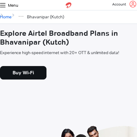
Account
Menu
Home
Bhavanipar (Kutch)
Explore Airtel Broadband Plans in
Bhavanipar (Kutch)
Experience high-speed internet with 20+ OTT & unlimited data!
Buy Wi-Fi