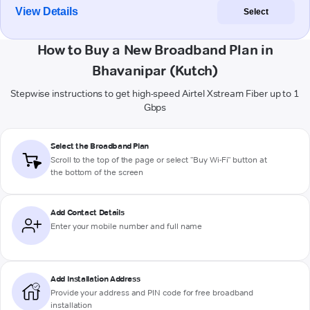
View Details
Select
How to Buy a New Broadband Plan in
Bhavanipar (Kutch)
Stepwise instructions to get high-speed Airtel Xstream Fiber up to 1
Gbps
Select the Broadband Plan
Scroll to the top of the page or select "Buy Wi-Fi" button at
the bottom of the screen
Add Contact Details
Enter your mobile number and full name
Add Installation Address
Provide your address and PIN code for free broadband
installation