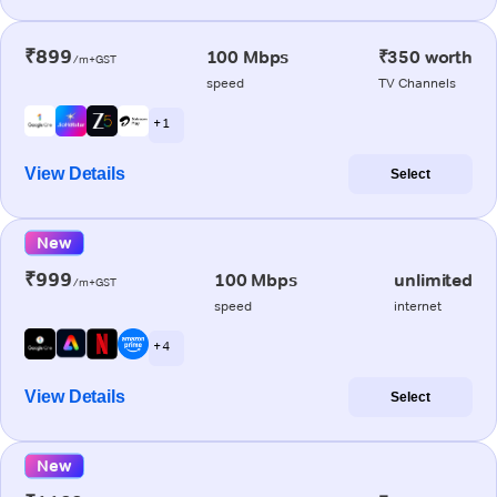
₹899
100 Mbps
₹350 worth
/m+GST
speed
TV Channels
+ 1
View Details
Select
New
₹999
100 Mbps
unlimited
/m+GST
speed
internet
+ 4
View Details
Select
New