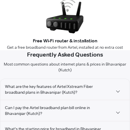
Free Wi-Fi router & installation
Get a free broadband router from Airtel, installed at no extra cost
Frequently Asked Questions
Most common questions about internet plans & prices in Bhavanipar
(Kutch)
What are the key features of Airtel Xstream Fiber
broadband plans in Bhavanipar (Kutch)?
Can I pay the Airtel broadband plan bill online in
Bhavanipar (Kutch)?
What's the starting price for broadband in Bhavanipar