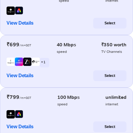
speed
internet
View Details
Select
₹699
40 Mbps
₹350 worth
/m+GST
speed
TV Channels
+ 1
View Details
Select
₹799
100 Mbps
unlimited
/m+GST
speed
internet
View Details
Select