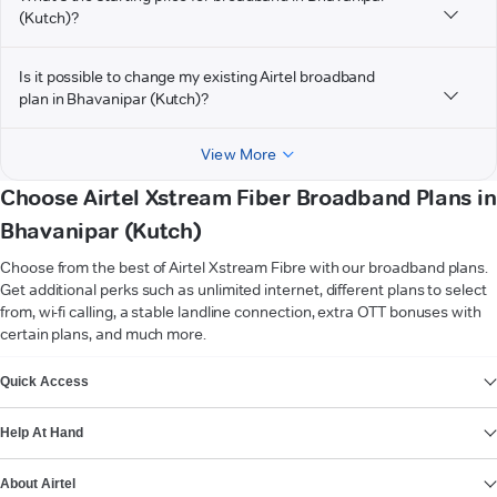
(Kutch)?
Is it possible to change my existing Airtel broadband
plan in Bhavanipar (Kutch)?
View More
Choose Airtel Xstream Fiber Broadband Plans in
Bhavanipar (Kutch)
Choose from the best of Airtel Xstream Fibre with our broadband plans.
Get additional perks such as unlimited internet, different plans to select
from, wi-fi calling, a stable landline connection, extra OTT bonuses with
certain plans, and much more.
VIEW MORE
Quick Access
Help At Hand
About Airtel