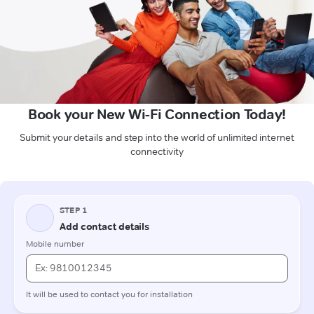
Book your New Wi-Fi Connection Today!
Submit your details and step into the world of unlimited internet
connectivity