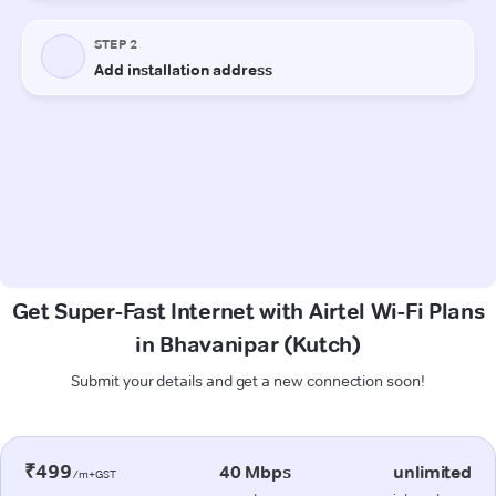
Get Super-Fast Internet with Airtel Wi-Fi Plans
in Bhavanipar (Kutch)
Submit your details and get a new connection soon!
₹499
40 Mbps
unlimited
/m+GST