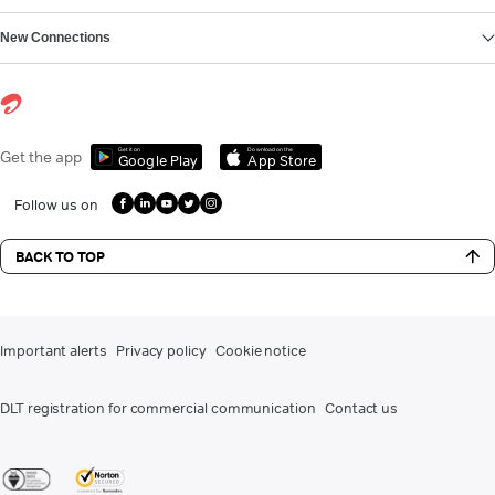
New Connections
Get it on
Download on the
Get the app
Google Play
App Store
Follow us on
BACK TO TOP
Important alerts
Privacy policy
Cookie notice
DLT registration for commercial communication
Contact us