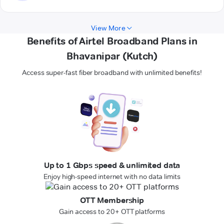
View More
Benefits of Airtel Broadband Plans in
Bhavanipar (Kutch)
Access super-fast fiber broadband with unlimited benefits!
Up to 1 Gbps speed & unlimited data
Enjoy high-speed internet with no data limits
OTT Membership
Gain access to 20+ OTT platforms