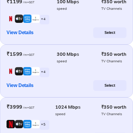
₹1199
100 Mbps
₹350 worth
/m+GST
speed
TV Channels
+ 4
View Details
Select
₹1599
300 Mbps
₹350 worth
/m+GST
speed
TV Channels
+ 4
View Details
Select
₹3999
1024 Mbps
₹350 worth
/m+GST
speed
TV Channels
+ 5