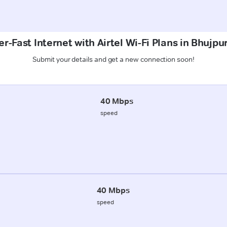
r-Fast Internet with Airtel Wi-Fi Plans in Bhujpu
Submit your details and get a new connection soon!
40 Mbps
speed
40 Mbps
speed