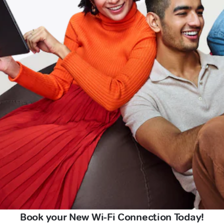
Book your New Wi-Fi Connection Today!