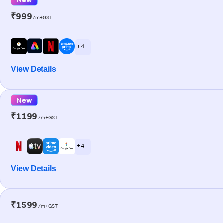
₹999
/m+GST
+ 4
View Details
New
₹1199
/m+GST
+ 4
View Details
₹1599
/m+GST