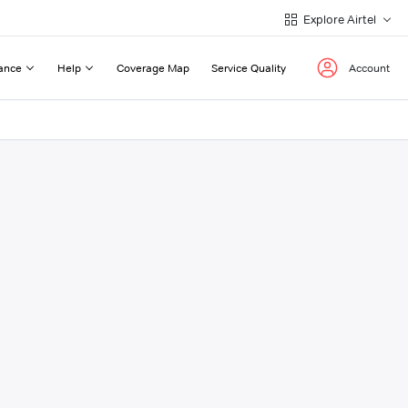
Explore Airtel
ance
Help
Coverage Map
Service Quality
Account