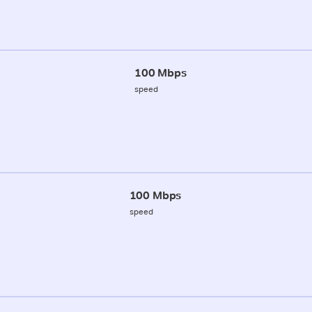
100 Mbps
speed
100 Mbps
speed