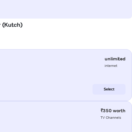
r (Kutch)
unlimited
internet
Select
₹350 worth
TV Channels