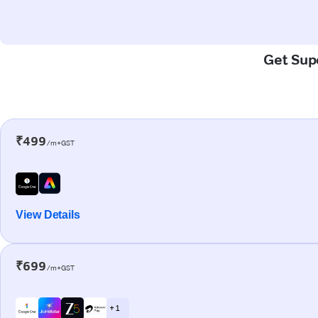
Get Supe
₹499
/m+GST
View Details
₹699
/m+GST
+ 1