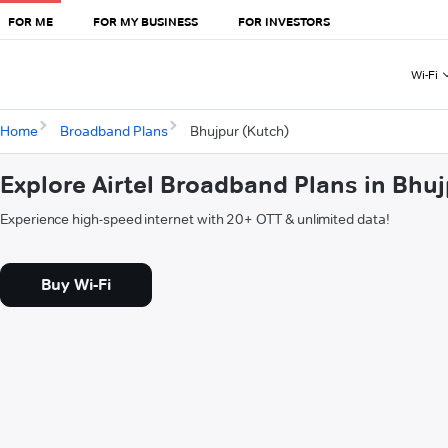
FOR ME
FOR MY BUSINESS
FOR INVESTORS
Wi-Fi
Home
Broadband Plans
Bhujpur (Kutch)
Explore Airtel Broadband Plans in Bhu
Experience high-speed internet with 20+ OTT & unlimited data!
Buy Wi-Fi