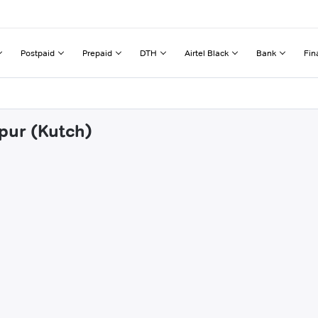
Postpaid
Prepaid
DTH
Airtel Black
Bank
Fin
jpur (Kutch)