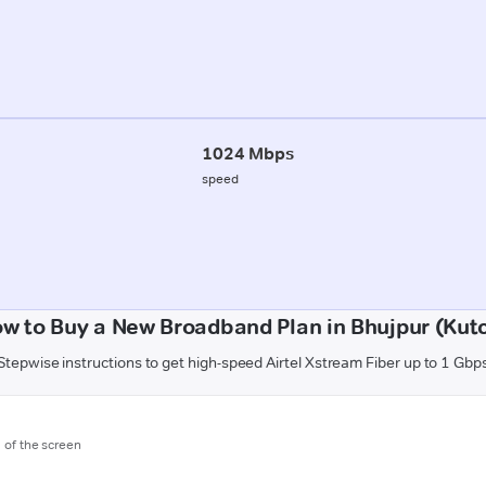
1024 Mbps
speed
w to Buy a New Broadband Plan in Bhujpur (Kut
Stepwise instructions to get high-speed Airtel Xstream Fiber up to 1 Gbp
m of the screen