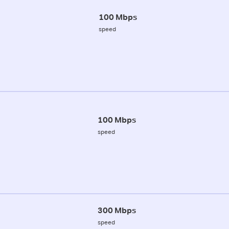
100 Mbps
speed
100 Mbps
speed
300 Mbps
speed