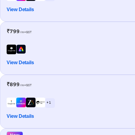
View Details
₹799
/m+GST
View Details
₹899
/m+GST
+ 1
View Details
New