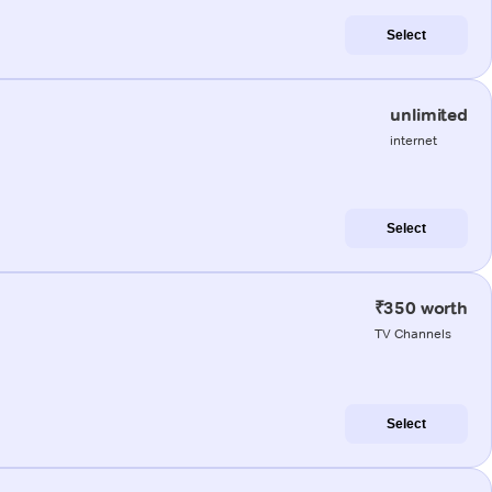
Select
unlimited
internet
Select
₹350 worth
TV Channels
Select