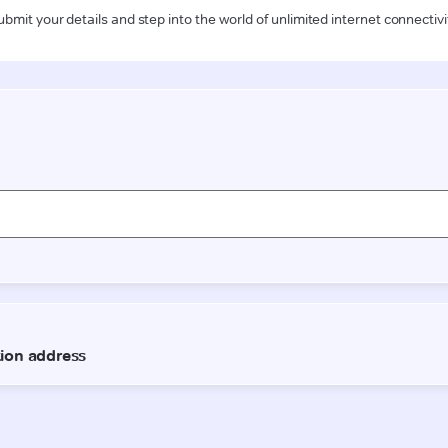
ubmit your details and step into the world of unlimited internet connectivi