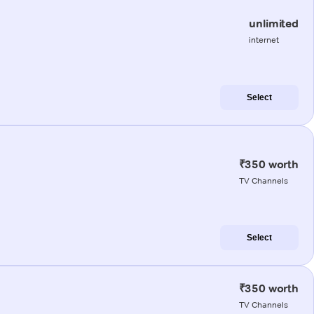
unlimited
internet
Select
₹350 worth
TV Channels
Select
₹350 worth
TV Channels