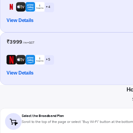
+ 4
View Details
₹3999
/m+GST
+ 5
View Details
Ho
Select the Broadband Plan
Scroll to the top of the page or select "Buy Wi-Fi" button at the botto