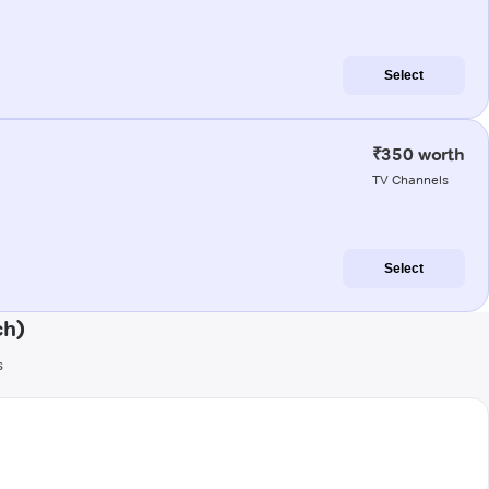
Select
₹350 worth
TV Channels
Select
ch)
s