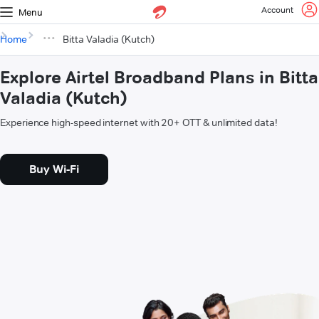
Account
Menu
Home
Bitta Valadia (Kutch)
Explore Airtel Broadband Plans in Bitta
Valadia (Kutch)
Experience high-speed internet with 20+ OTT & unlimited data!
Buy Wi-Fi