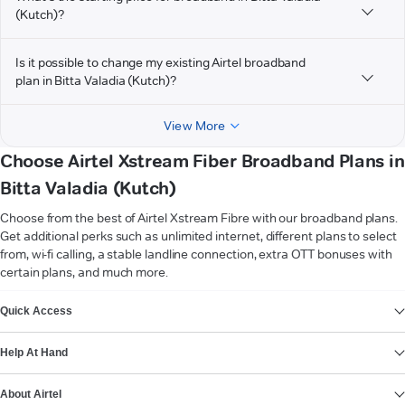
(Kutch)?
Is it possible to change my existing Airtel broadband
plan in Bitta Valadia (Kutch)?
View More
Choose Airtel Xstream Fiber Broadband Plans in
Bitta Valadia (Kutch)
Choose from the best of Airtel Xstream Fibre with our broadband plans.
Get additional perks such as unlimited internet, different plans to select
from, wi-fi calling, a stable landline connection, extra OTT bonuses with
certain plans, and much more.
VIEW MORE
Quick Access
Help At Hand
About Airtel