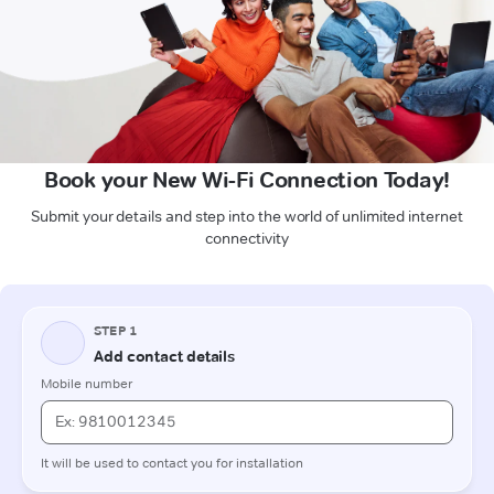
Book your New Wi-Fi Connection Today!
Submit your details and step into the world of unlimited internet
connectivity