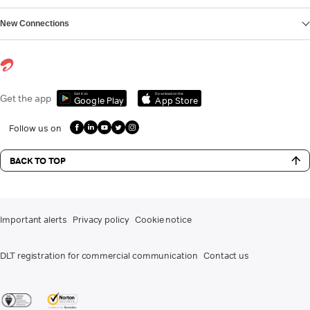
New Connections
Get it on
Download on the
Get the app
Google Play
App Store
Follow us on
BACK TO TOP
Important alerts
Privacy policy
Cookie notice
DLT registration for commercial communication
Contact us