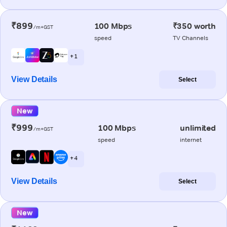
₹899
100 Mbps
₹350 worth
/m+GST
speed
TV Channels
+ 1
View Details
Select
New
₹999
100 Mbps
unlimited
/m+GST
speed
internet
+ 4
View Details
Select
New