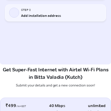
Get Super-Fast Internet with Airtel Wi-Fi Plans
in Bitta Valadia (Kutch)
Submit your details and get a new connection soon!
₹499
40 Mbps
unlimited
/m+GST