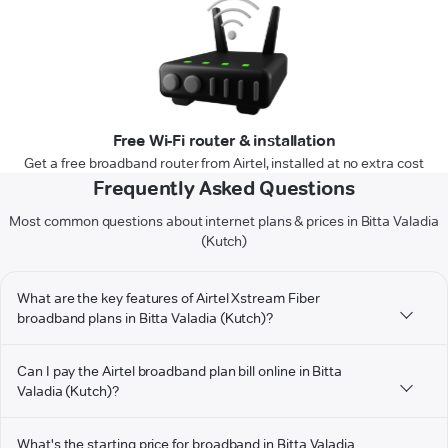
Free Wi-Fi router & installation
Get a free broadband router from Airtel, installed at no extra cost
Frequently Asked Questions
Most common questions about internet plans & prices in Bitta Valadia
(Kutch)
What are the key features of Airtel Xstream Fiber
broadband plans in Bitta Valadia (Kutch)?
Can I pay the Airtel broadband plan bill online in Bitta
Valadia (Kutch)?
What's the starting price for broadband in Bitta Valadia