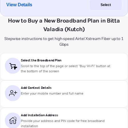
View Details
Select
How to Buy a New Broadband Plan in Bitta
Valadia (Kutch)
Stepwise instructions to get high-speed Airtel Xstream Fiber up to 1
Gbps
Select the Broadband Plan
Scroll to the top of the page or select "Buy Wi-Fi" button at
the bottom of the screen
Add Contact Details
Enter your mobile number and full name
Add Installation Address
Provide your address and PIN code for free broadband
installation