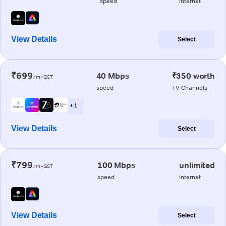
speed
internet
View Details
Select
₹699
40 Mbps
₹350 worth
/m+GST
speed
TV Channels
+ 1
View Details
Select
₹799
100 Mbps
unlimited
/m+GST
speed
internet
View Details
Select