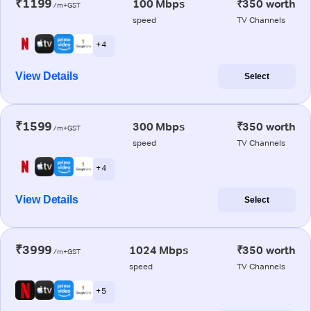
₹1199
100 Mbps
₹350 worth
/m+GST
speed
TV Channels
+ 4
View Details
Select
₹1599
300 Mbps
₹350 worth
/m+GST
speed
TV Channels
+ 4
View Details
Select
₹3999
1024 Mbps
₹350 worth
/m+GST
speed
TV Channels
+ 5