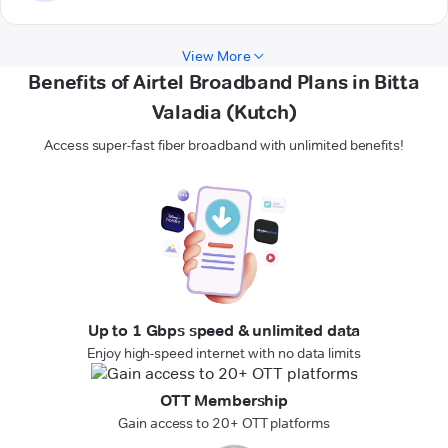
View More
Benefits of Airtel Broadband Plans in Bitta
Valadia (Kutch)
Access super-fast fiber broadband with unlimited benefits!
Up to 1 Gbps speed & unlimited data
Enjoy high-speed internet with no data limits
OTT Membership
Gain access to 20+ OTT platforms