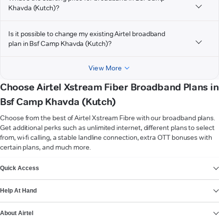
Khavda (Kutch)?
Is it possible to change my existing Airtel broadband
plan in Bsf Camp Khavda (Kutch)?
View More
Choose Airtel Xstream Fiber Broadband Plans in
Bsf Camp Khavda (Kutch)
Choose from the best of Airtel Xstream Fibre with our broadband plans.
Get additional perks such as unlimited internet, different plans to select
from, wi-fi calling, a stable landline connection, extra OTT bonuses with
certain plans, and much more.
VIEW MORE
Quick Access
Help At Hand
About Airtel