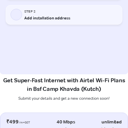
Get Super-Fast Internet with Airtel Wi-Fi Plans
in Bsf Camp Khavda (Kutch)
Submit your details and get a new connection soon!
₹499
40 Mbps
unlimited
/m+GST