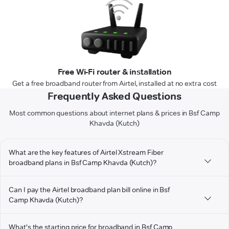
Free Wi-Fi router & installation
Get a free broadband router from Airtel, installed at no extra cost
Frequently Asked Questions
Most common questions about internet plans & prices in Bsf Camp
Khavda (Kutch)
What are the key features of Airtel Xstream Fiber
broadband plans in Bsf Camp Khavda (Kutch)?
Can I pay the Airtel broadband plan bill online in Bsf
Camp Khavda (Kutch)?
What's the starting price for broadband in Bsf Camp