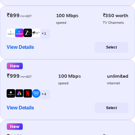
₹899
100 Mbps
₹350 worth
/m+GST
speed
TV Channels
+ 1
View Details
Select
New
₹999
100 Mbps
unlimited
/m+GST
speed
internet
+ 4
View Details
Select
New