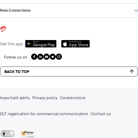
New Connections
Get it on
Download on the
Get the app
Google Play
App Store
Follow us on
BACK TO TOP
Important alerts
Privacy policy
Cookie notice
DLT registration for commercial communication
Contact us