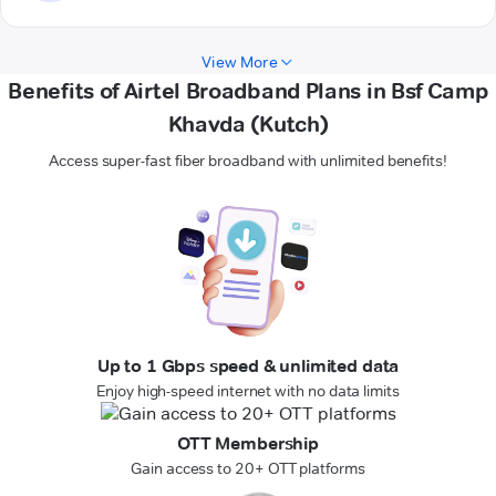
View More
Benefits of Airtel Broadband Plans in Bsf Camp
Khavda (Kutch)
Access super-fast fiber broadband with unlimited benefits!
Up to 1 Gbps speed & unlimited data
Enjoy high-speed internet with no data limits
OTT Membership
Gain access to 20+ OTT platforms