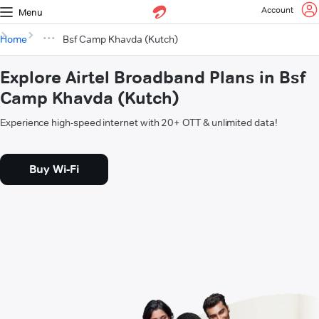
Account
Menu
Home
Bsf Camp Khavda (Kutch)
Explore Airtel Broadband Plans in Bsf
Camp Khavda (Kutch)
Experience high-speed internet with 20+ OTT & unlimited data!
Buy Wi-Fi