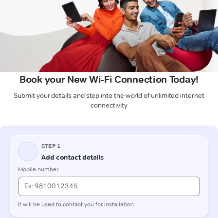
Book your New Wi-Fi Connection Today!
Submit your details and step into the world of unlimited internet
connectivity