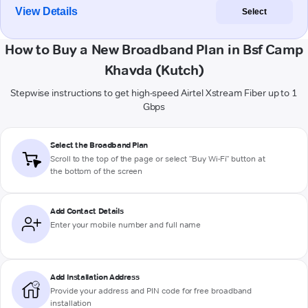
View Details
Select
How to Buy a New Broadband Plan in Bsf Camp
Khavda (Kutch)
Stepwise instructions to get high-speed Airtel Xstream Fiber up to 1
Gbps
Select the Broadband Plan
Scroll to the top of the page or select "Buy Wi-Fi" button at
the bottom of the screen
Add Contact Details
Enter your mobile number and full name
Add Installation Address
Provide your address and PIN code for free broadband
installation