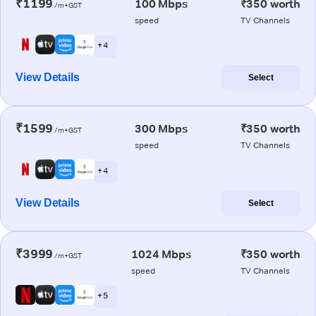
₹1199
100 Mbps
₹350 worth
/m+GST
speed
TV Channels
+ 4
View Details
Select
₹1599
300 Mbps
₹350 worth
/m+GST
speed
TV Channels
+ 4
View Details
Select
₹3999
1024 Mbps
₹350 worth
/m+GST
speed
TV Channels
+ 5