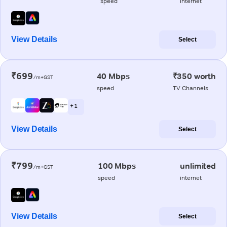
speed
internet
View Details
Select
₹699
40 Mbps
₹350 worth
/m+GST
speed
TV Channels
+ 1
View Details
Select
₹799
100 Mbps
unlimited
/m+GST
speed
internet
View Details
Select