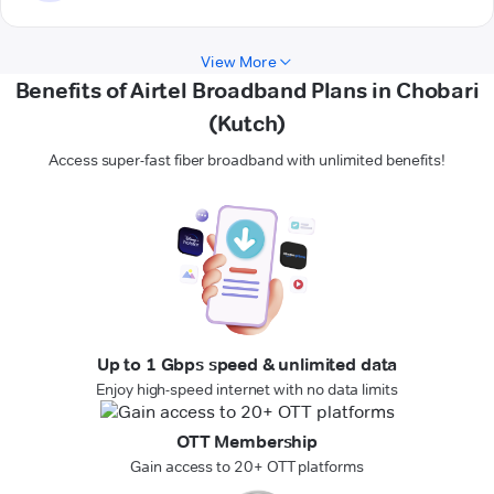
View More
Benefits of Airtel Broadband Plans in Chobari
(Kutch)
Access super-fast fiber broadband with unlimited benefits!
Up to 1 Gbps speed & unlimited data
Enjoy high-speed internet with no data limits
OTT Membership
Gain access to 20+ OTT platforms