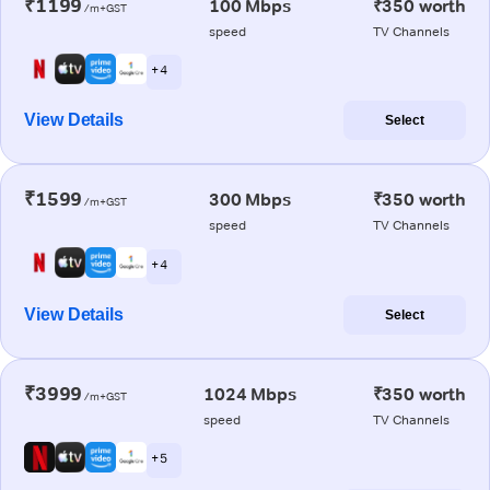
₹1199
100 Mbps
₹350 worth
/m+GST
speed
TV Channels
+ 4
View Details
Select
₹1599
300 Mbps
₹350 worth
/m+GST
speed
TV Channels
+ 4
View Details
Select
₹3999
1024 Mbps
₹350 worth
/m+GST
speed
TV Channels
+ 5