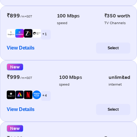
₹899
100 Mbps
₹350 worth
/m+GST
speed
TV Channels
+ 1
View Details
Select
New
₹999
100 Mbps
unlimited
/m+GST
speed
internet
+ 4
View Details
Select
New