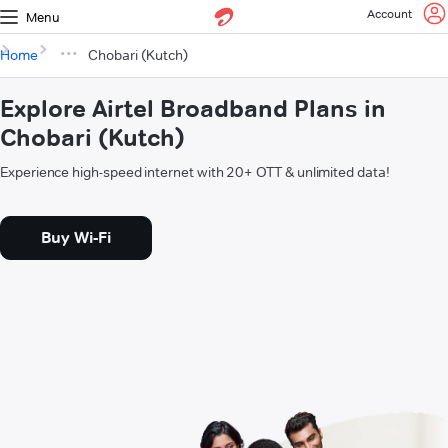
Account
Menu
Home
Chobari (Kutch)
Explore Airtel Broadband Plans in
Chobari (Kutch)
Experience high-speed internet with 20+ OTT & unlimited data!
Buy Wi-Fi