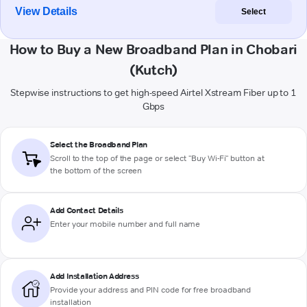
View Details
Select
How to Buy a New Broadband Plan in Chobari
(Kutch)
Stepwise instructions to get high-speed Airtel Xstream Fiber up to 1
Gbps
Select the Broadband Plan
Scroll to the top of the page or select "Buy Wi-Fi" button at
the bottom of the screen
Add Contact Details
Enter your mobile number and full name
Add Installation Address
Provide your address and PIN code for free broadband
installation