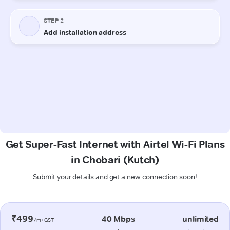
Get Super-Fast Internet with Airtel Wi-Fi Plans
in Chobari (Kutch)
Submit your details and get a new connection soon!
₹499
40 Mbps
unlimited
/m+GST