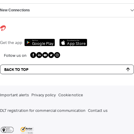
New Connections
Get it on
Download on the
Get the app
Google Play
App Store
Follow us on
BACK TO TOP
Important alerts
Privacy policy
Cookie notice
DLT registration for commercial communication
Contact us