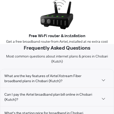
Free Wi-Fi router & installation
Get a free broadband router from Airtel, installed at no extra cost
Frequently Asked Questions
Most common questions about internet plans & prices in Chobari
(Kutch)
What are the key features of Airtel Xstream Fiber
broadband plans in Chobari (Kutch)?
Can I pay the Airtel broadband plan bill online in Chobari
(Kutch)?
What's the starting price for broadband in Chobari