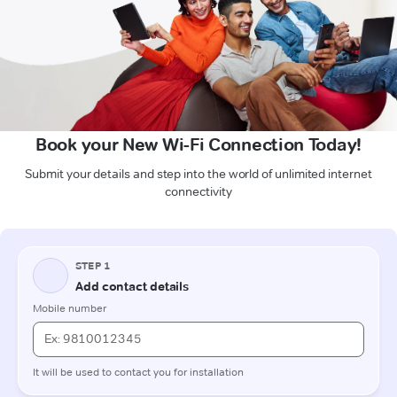
Book your New Wi-Fi Connection Today!
Submit your details and step into the world of unlimited internet
connectivity