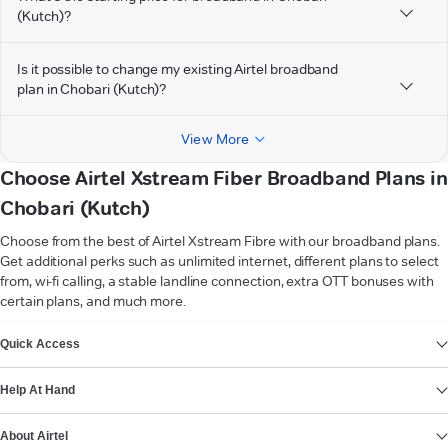
(Kutch)?
Is it possible to change my existing Airtel broadband
plan in Chobari (Kutch)?
View More
Choose Airtel Xstream Fiber Broadband Plans in
Chobari (Kutch)
Choose from the best of Airtel Xstream Fibre with our broadband plans.
Get additional perks such as unlimited internet, different plans to select
from, wi-fi calling, a stable landline connection, extra OTT bonuses with
certain plans, and much more.
VIEW MORE
Quick Access
Help At Hand
About Airtel