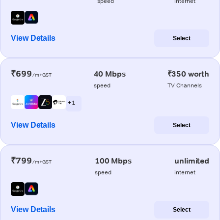
speed
internet
View Details
Select
₹699
40 Mbps
₹350 worth
/m+GST
speed
TV Channels
+ 1
View Details
Select
₹799
100 Mbps
unlimited
/m+GST
speed
internet
View Details
Select