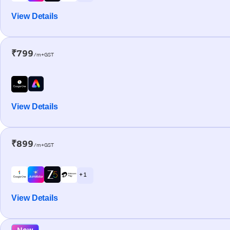
View Details
₹799
/m+GST
View Details
₹899
/m+GST
+ 1
View Details
New