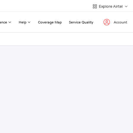
Explore Airtel
ance
Help
Coverage Map
Service Quality
Account