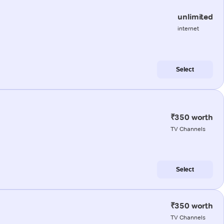
unlimited
internet
Select
₹350 worth
TV Channels
Select
₹350 worth
TV Channels