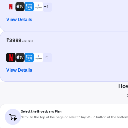
+ 4
View Details
₹3999
/m+GST
+ 5
View Details
How
Select the Broadband Plan
Scroll to the top of the page or select "Buy Wi-Fi" button at the botto