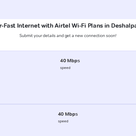
-Fast Internet with Airtel Wi-Fi Plans in Deshalp
Submit your details and get a new connection soon!
40 Mbps
speed
40 Mbps
speed