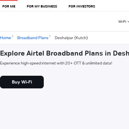
FOR ME
FOR MY BUSINESS
FOR INVESTORS
Wi-Fi
Home
Broadband Plans
Deshalpar (Kutch)
Explore Airtel Broadband Plans in Des
Experience high-speed internet with 20+ OTT & unlimited data!
Buy Wi-Fi