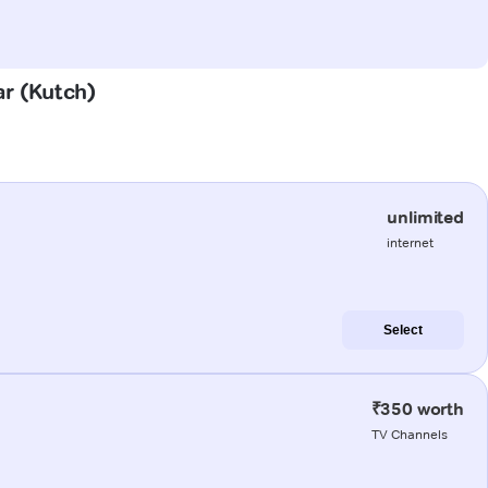
ar (Kutch)
unlimited
internet
Select
₹350 worth
TV Channels