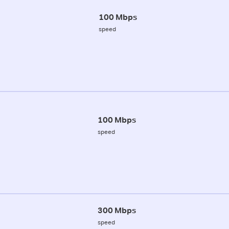
100 Mbps
speed
100 Mbps
speed
300 Mbps
speed