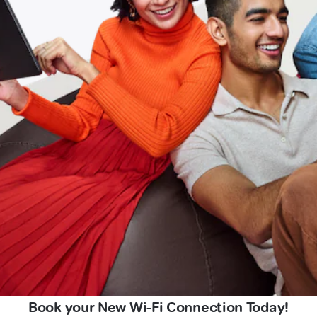
Book your New Wi-Fi Connection Today!