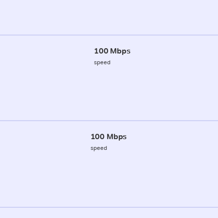
100 Mbps
speed
100 Mbps
speed