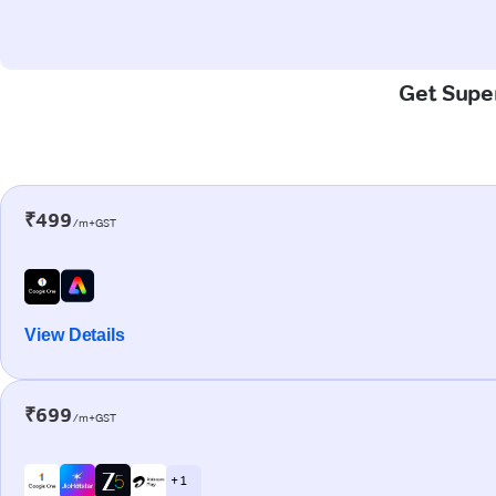
Get Super
₹499
/m+GST
View Details
₹699
/m+GST
+ 1