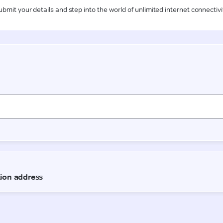
ubmit your details and step into the world of unlimited internet connectivi