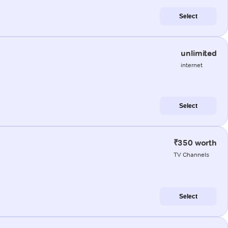
Select
unlimited
internet
Select
₹350 worth
TV Channels
Select