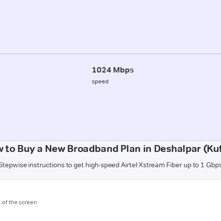
1024 Mbps
speed
 to Buy a New Broadband Plan in Deshalpar (Ku
Stepwise instructions to get high-speed Airtel Xstream Fiber up to 1 Gbp
m of the screen