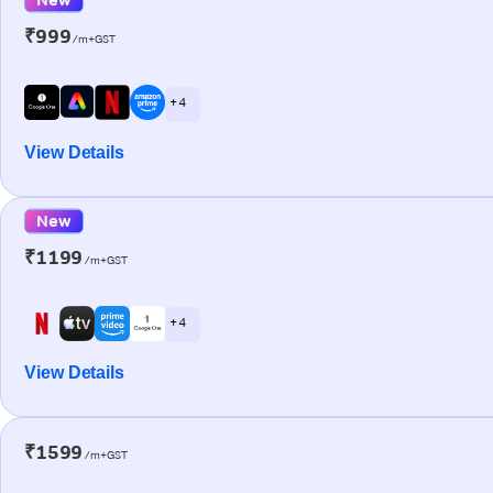
₹999
/m+GST
+ 4
View Details
New
₹1199
/m+GST
+ 4
View Details
₹1599
/m+GST