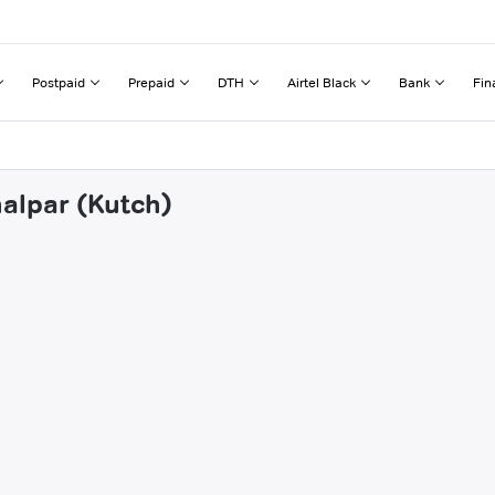
Postpaid
Prepaid
DTH
Airtel Black
Bank
Fin
halpar (Kutch)