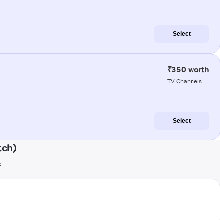
Select
₹350 worth
TV Channels
Select
tch)
s