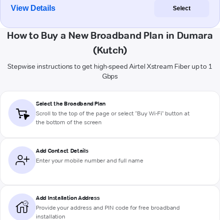
View Details
Select
How to Buy a New Broadband Plan in Dumara
(Kutch)
Stepwise instructions to get high-speed Airtel Xstream Fiber up to 1
Gbps
Select the Broadband Plan
Scroll to the top of the page or select "Buy Wi-Fi" button at
the bottom of the screen
Add Contact Details
Enter your mobile number and full name
Add Installation Address
Provide your address and PIN code for free broadband
installation