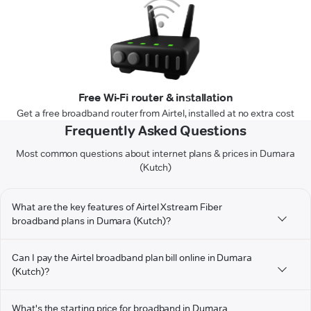
Free Wi-Fi router & installation
Get a free broadband router from Airtel, installed at no extra cost
Frequently Asked Questions
Most common questions about internet plans & prices in Dumara
(Kutch)
What are the key features of Airtel Xstream Fiber
broadband plans in Dumara (Kutch)?
Can I pay the Airtel broadband plan bill online in Dumara
(Kutch)?
What's the starting price for broadband in Dumara