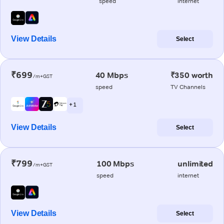
speed
internet
View Details
Select
₹699
40 Mbps
₹350 worth
/m+GST
speed
TV Channels
+ 1
View Details
Select
₹799
100 Mbps
unlimited
/m+GST
speed
internet
View Details
Select