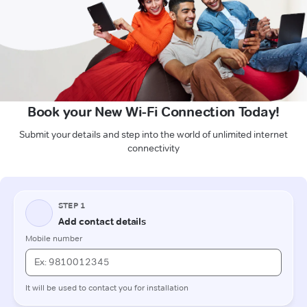
Book your New Wi-Fi Connection Today!
Submit your details and step into the world of unlimited internet
connectivity