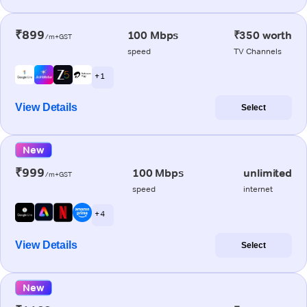
₹899
100 Mbps
₹350 worth
/m+GST
speed
TV Channels
+ 1
View Details
Select
New
₹999
100 Mbps
unlimited
/m+GST
speed
internet
+ 4
View Details
Select
New