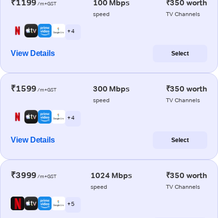
₹1199
100 Mbps
₹350 worth
/m+GST
speed
TV Channels
+ 4
View Details
Select
₹1599
300 Mbps
₹350 worth
/m+GST
speed
TV Channels
+ 4
View Details
Select
₹3999
1024 Mbps
₹350 worth
/m+GST
speed
TV Channels
+ 5