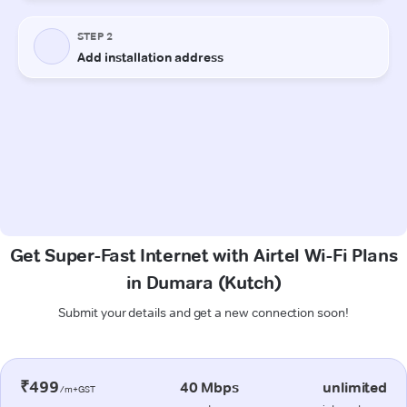
Get Super-Fast Internet with Airtel Wi-Fi Plans
in Dumara (Kutch)
Submit your details and get a new connection soon!
₹499
40 Mbps
unlimited
/m+GST