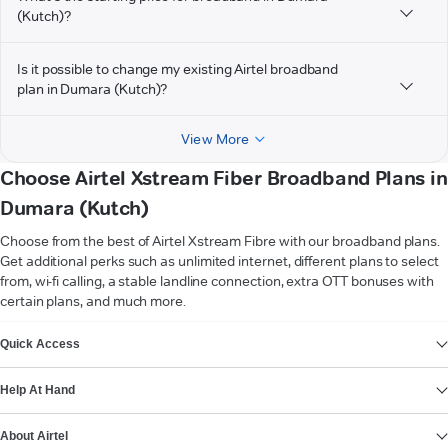
(Kutch)?
Is it possible to change my existing Airtel broadband
plan in Dumara (Kutch)?
View More
Choose Airtel Xstream Fiber Broadband Plans in
Dumara (Kutch)
Choose from the best of Airtel Xstream Fibre with our broadband plans.
Get additional perks such as unlimited internet, different plans to select
from, wi-fi calling, a stable landline connection, extra OTT bonuses with
certain plans, and much more.
VIEW MORE
Quick Access
Help At Hand
About Airtel