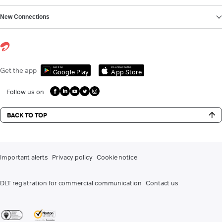
New Connections
Get it on
Download on the
Get the app
Google Play
App Store
Follow us on
BACK TO TOP
Important alerts
Privacy policy
Cookie notice
DLT registration for commercial communication
Contact us