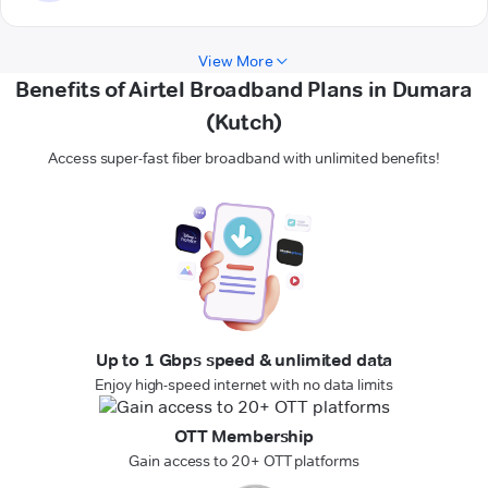
View More
Benefits of Airtel Broadband Plans in Dumara
(Kutch)
Access super-fast fiber broadband with unlimited benefits!
Up to 1 Gbps speed & unlimited data
Enjoy high-speed internet with no data limits
OTT Membership
Gain access to 20+ OTT platforms