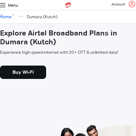
Account
Menu
Home
Dumara (Kutch)
Explore Airtel Broadband Plans in
Dumara (Kutch)
Experience high-speed internet with 20+ OTT & unlimited data!
Buy Wi-Fi