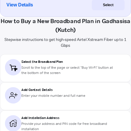
View Details
Select
How to Buy a New Broadband Plan in Gadhasisa
(Kutch)
Stepwise instructions to get high-speed Airtel Xstream Fiber up to 1
Gbps
Select the Broadband Plan
Scroll to the top of the page or select "Buy Wi-Fi" button at
the bottom of the screen
Add Contact Details
Enter your mobile number and full name
Add Installation Address
Provide your address and PIN code for free broadband
installation