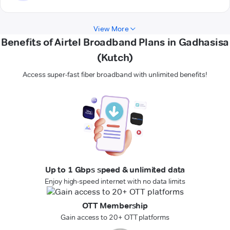
View More
Benefits of Airtel Broadband Plans in Gadhasisa
(Kutch)
Access super-fast fiber broadband with unlimited benefits!
Up to 1 Gbps speed & unlimited data
Enjoy high-speed internet with no data limits
OTT Membership
Gain access to 20+ OTT platforms