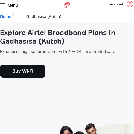
Account
Menu
Home
Gadhasisa (Kutch)
Explore Airtel Broadband Plans in
Gadhasisa (Kutch)
Experience high-speed internet with 20+ OTT & unlimited data!
Buy Wi-Fi