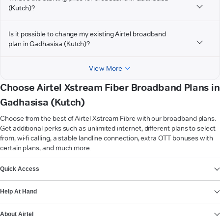
(Kutch)?
Is it possible to change my existing Airtel broadband
plan in Gadhasisa (Kutch)?
View More
Choose Airtel Xstream Fiber Broadband Plans in
Gadhasisa (Kutch)
Choose from the best of Airtel Xstream Fibre with our broadband plans.
Get additional perks such as unlimited internet, different plans to select
from, wi-fi calling, a stable landline connection, extra OTT bonuses with
certain plans, and much more.
VIEW MORE
Quick Access
Help At Hand
About Airtel