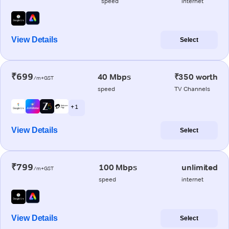
speed
internet
View Details
Select
₹699
40 Mbps
₹350 worth
/m+GST
speed
TV Channels
+ 1
View Details
Select
₹799
100 Mbps
unlimited
/m+GST
speed
internet
View Details
Select