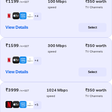
₹1199
100 Mbps
₹350 worth
/m+GST
speed
TV Channels
+ 4
View Details
Select
₹1599
300 Mbps
₹350 worth
/m+GST
speed
TV Channels
+ 4
View Details
Select
₹3999
1024 Mbps
₹350 worth
/m+GST
speed
TV Channels
+ 5