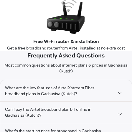
Free Wi-Fi router & installation
Get a free broadband router from Airtel, installed at no extra cost
Frequently Asked Questions
Most common questions about internet plans & prices in Gadhasisa
(Kutch)
What are the key features of Airtel Xstream Fiber
broadband plans in Gadhasisa (Kutch)?
Can I pay the Airtel broadband plan bill online in
Gadhasisa (Kutch)?
What's the starting price for broadband in Gadhasisa