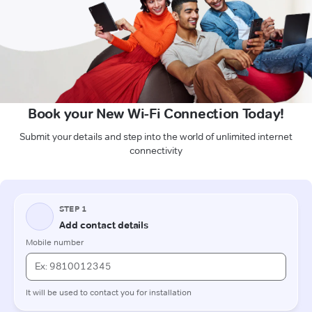
Book your New Wi-Fi Connection Today!
Submit your details and step into the world of unlimited internet
connectivity