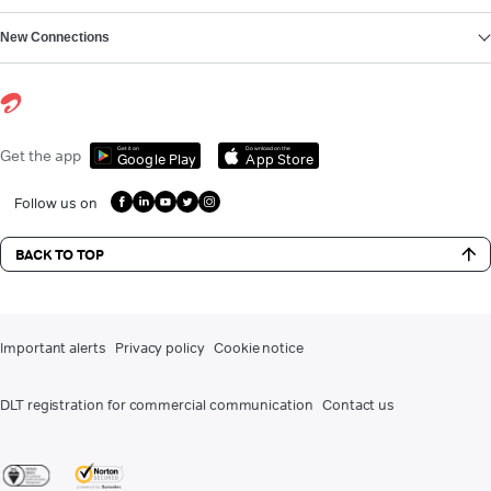
New Connections
Get it on
Download on the
Get the app
Google Play
App Store
Follow us on
BACK TO TOP
Important alerts
Privacy policy
Cookie notice
DLT registration for commercial communication
Contact us