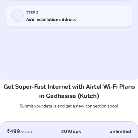
Get Super-Fast Internet with Airtel Wi-Fi Plans
in Gadhasisa (Kutch)
Submit your details and get a new connection soon!
₹499
40 Mbps
unlimited
/m+GST