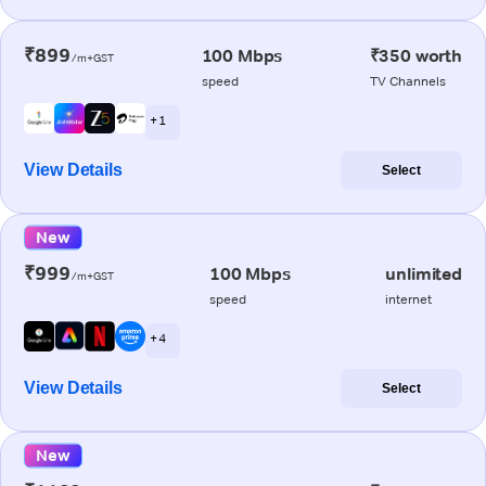
₹899
100 Mbps
₹350 worth
/m+GST
speed
TV Channels
+ 1
View Details
Select
New
₹999
100 Mbps
unlimited
/m+GST
speed
internet
+ 4
View Details
Select
New