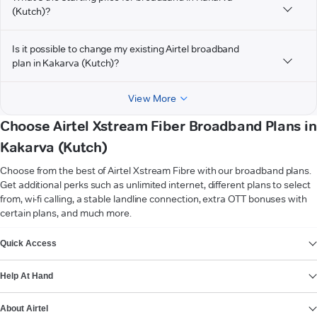
(Kutch)?
Is it possible to change my existing Airtel broadband
plan in Kakarva (Kutch)?
View More
Choose Airtel Xstream Fiber Broadband Plans in
Kakarva (Kutch)
Choose from the best of Airtel Xstream Fibre with our broadband plans.
Get additional perks such as unlimited internet, different plans to select
from, wi-fi calling, a stable landline connection, extra OTT bonuses with
certain plans, and much more.
VIEW MORE
Quick Access
Help At Hand
About Airtel