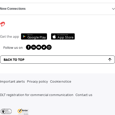
New Connections
Get it on
Download on the
Get the app
Google Play
App Store
Follow us on
BACK TO TOP
Important alerts
Privacy policy
Cookie notice
DLT registration for commercial communication
Contact us