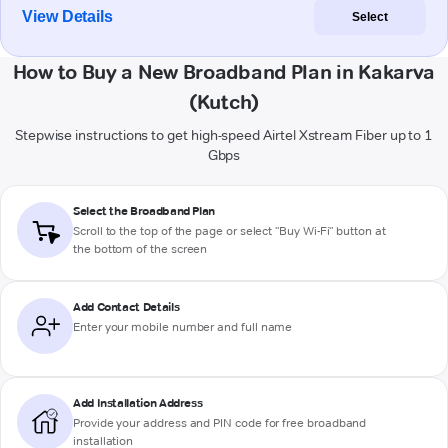
View Details
Select
How to Buy a New Broadband Plan in Kakarva
(Kutch)
Stepwise instructions to get high-speed Airtel Xstream Fiber up to 1
Gbps
Select the Broadband Plan
Scroll to the top of the page or select "Buy Wi-Fi" button at
the bottom of the screen
Add Contact Details
Enter your mobile number and full name
Add Installation Address
Provide your address and PIN code for free broadband
installation