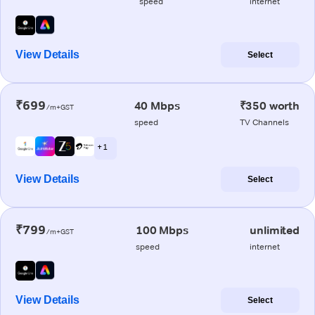
speed
internet
View Details
Select
₹699
40 Mbps
₹350 worth
/m+GST
speed
TV Channels
+ 1
View Details
Select
₹799
100 Mbps
unlimited
/m+GST
speed
internet
View Details
Select