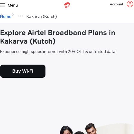
Account
Menu
Home
Kakarva (Kutch)
Explore Airtel Broadband Plans in
Kakarva (Kutch)
Experience high-speed internet with 20+ OTT & unlimited data!
Buy Wi-Fi