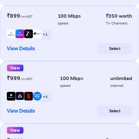
₹899
100 Mbps
₹350 worth
/m+GST
speed
TV Channels
+ 1
View Details
Select
New
₹999
100 Mbps
unlimited
/m+GST
speed
internet
+ 4
View Details
Select
New