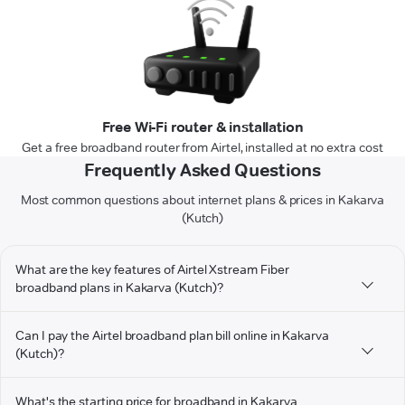
Free Wi-Fi router & installation
Get a free broadband router from Airtel, installed at no extra cost
Frequently Asked Questions
Most common questions about internet plans & prices in Kakarva
(Kutch)
What are the key features of Airtel Xstream Fiber
broadband plans in Kakarva (Kutch)?
Can I pay the Airtel broadband plan bill online in Kakarva
(Kutch)?
What's the starting price for broadband in Kakarva