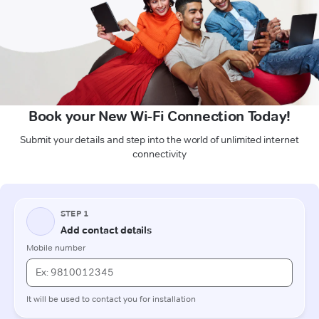
Book your New Wi-Fi Connection Today!
Submit your details and step into the world of unlimited internet
connectivity