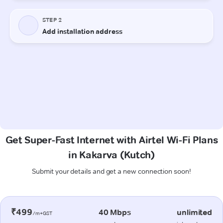
Get Super-Fast Internet with Airtel Wi-Fi Plans
in Kakarva (Kutch)
Submit your details and get a new connection soon!
₹499
40 Mbps
unlimited
/m+GST