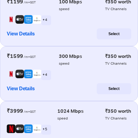
₹1199
100 Mbps
₹350 worth
/m+GST
speed
TV Channels
+ 4
View Details
Select
₹1599
300 Mbps
₹350 worth
/m+GST
speed
TV Channels
+ 4
View Details
Select
₹3999
1024 Mbps
₹350 worth
/m+GST
speed
TV Channels
+ 5