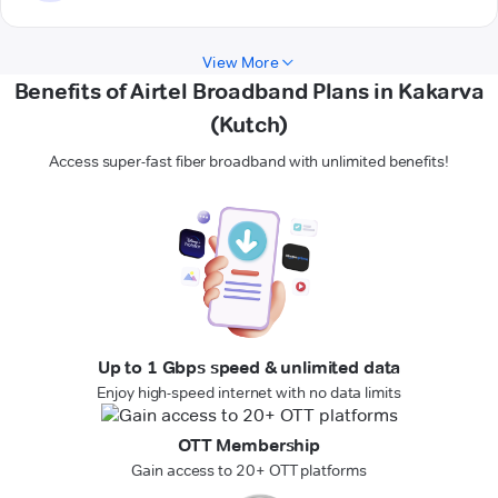
View More
Benefits of Airtel Broadband Plans in Kakarva
(Kutch)
Access super-fast fiber broadband with unlimited benefits!
Up to 1 Gbps speed & unlimited data
Enjoy high-speed internet with no data limits
OTT Membership
Gain access to 20+ OTT platforms