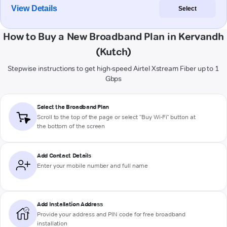
View Details
Select
How to Buy a New Broadband Plan in Kervandh
(Kutch)
Stepwise instructions to get high-speed Airtel Xstream Fiber up to 1
Gbps
Select the Broadband Plan
Scroll to the top of the page or select "Buy Wi-Fi" button at
the bottom of the screen
Add Contact Details
Enter your mobile number and full name
Add Installation Address
Provide your address and PIN code for free broadband
installation