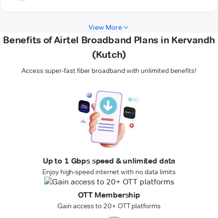
View More
Benefits of Airtel Broadband Plans in Kervandh
(Kutch)
Access super-fast fiber broadband with unlimited benefits!
Up to 1 Gbps speed & unlimited data
Enjoy high-speed internet with no data limits
OTT Membership
Gain access to 20+ OTT platforms