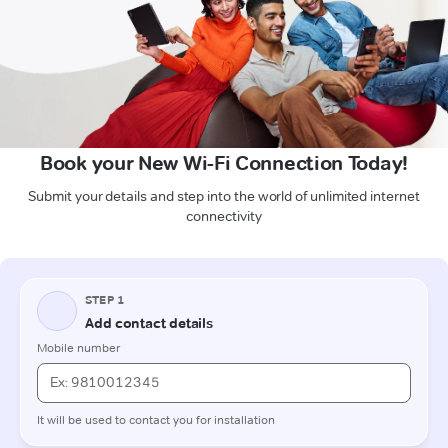
Book your New Wi-Fi Connection Today!
Submit your details and step into the world of unlimited internet
connectivity