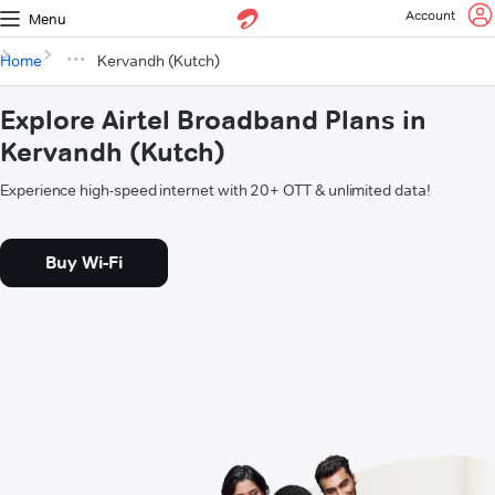
Account
Menu
Home
Kervandh (Kutch)
Explore Airtel Broadband Plans in
Kervandh (Kutch)
Experience high-speed internet with 20+ OTT & unlimited data!
Buy Wi-Fi