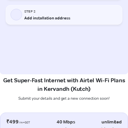
Get Super-Fast Internet with Airtel Wi-Fi Plans
in Kervandh (Kutch)
Submit your details and get a new connection soon!
₹499
40 Mbps
unlimited
/m+GST