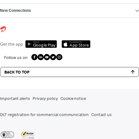
New Connections
Get it on
Download on the
Get the app
Google Play
App Store
Follow us on
BACK TO TOP
Important alerts
Privacy policy
Cookie notice
DLT registration for commercial communication
Contact us