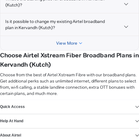
(Kutch)?
Is it possible to change my existing Airtel broadband
plan in Kervandh (Kutch)?
View More
Choose Airtel Xstream Fiber Broadband Plans in
Kervandh (Kutch)
Choose from the best of Airtel Xstream Fibre with our broadband plans.
Get additional perks such as unlimited internet, different plans to select
from, wi-fi calling, a stable landline connection, extra OTT bonuses with
certain plans, and much more.
VIEW MORE
Quick Access
Help At Hand
About Airtel