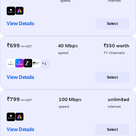
speed
internet
View Details
Select
₹699
40 Mbps
₹350 worth
/m+GST
speed
TV Channels
+ 1
View Details
Select
₹799
100 Mbps
unlimited
/m+GST
speed
internet
View Details
Select