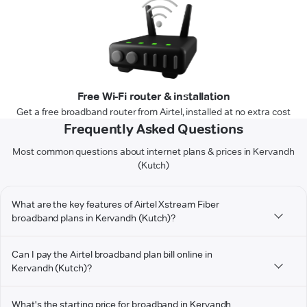
Free Wi-Fi router & installation
Get a free broadband router from Airtel, installed at no extra cost
Frequently Asked Questions
Most common questions about internet plans & prices in Kervandh
(Kutch)
What are the key features of Airtel Xstream Fiber
broadband plans in Kervandh (Kutch)?
Can I pay the Airtel broadband plan bill online in
Kervandh (Kutch)?
What's the starting price for broadband in Kervandh