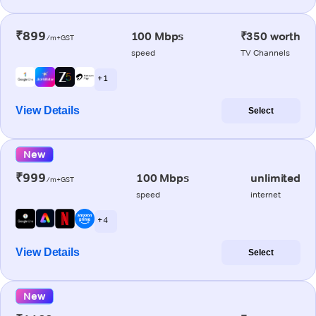
₹899
100 Mbps
₹350 worth
/m+GST
speed
TV Channels
+ 1
View Details
Select
New
₹999
100 Mbps
unlimited
/m+GST
speed
internet
+ 4
View Details
Select
New