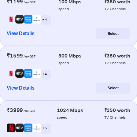
₹1199
100 Mbps
₹350 worth
/m+GST
speed
TV Channels
+ 4
View Details
Select
₹1599
300 Mbps
₹350 worth
/m+GST
speed
TV Channels
+ 4
View Details
Select
₹3999
1024 Mbps
₹350 worth
/m+GST
speed
TV Channels
+ 5