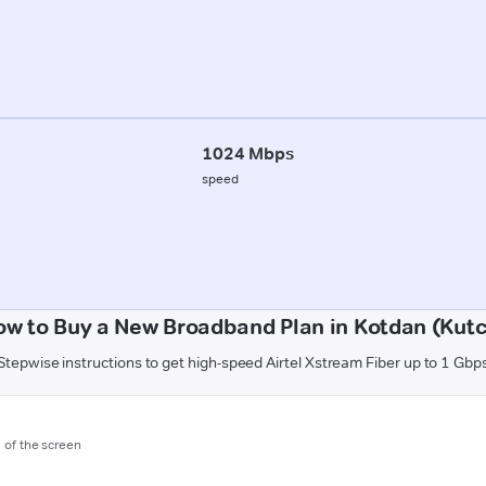
1024 Mbps
speed
ow to Buy a New Broadband Plan in Kotdan (Kutc
Stepwise instructions to get high-speed Airtel Xstream Fiber up to 1 Gbp
m of the screen