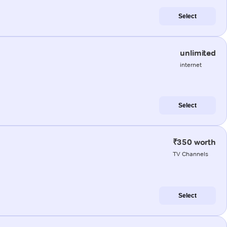
Select
unlimited
internet
Select
₹350 worth
TV Channels
Select