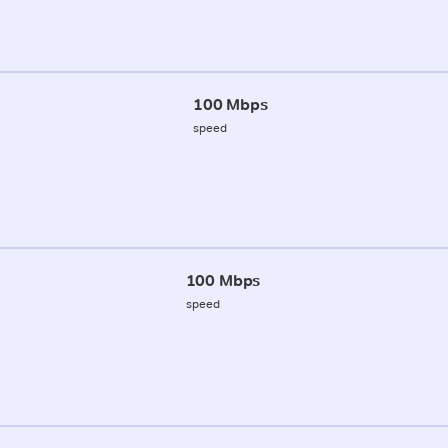
100 Mbps
speed
100 Mbps
speed