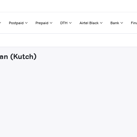
Postpaid
Prepaid
DTH
Airtel Black
Bank
Fin
dan (Kutch)