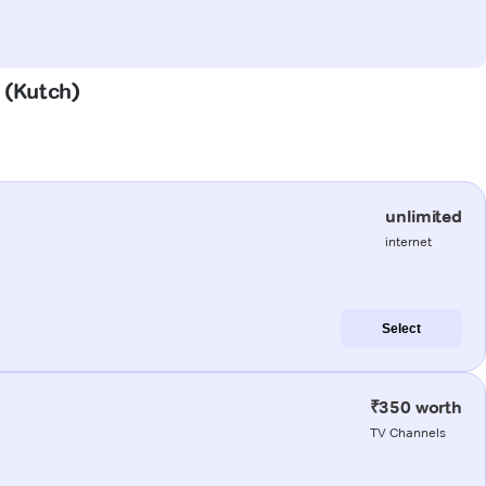
n (Kutch)
unlimited
internet
Select
₹350 worth
TV Channels