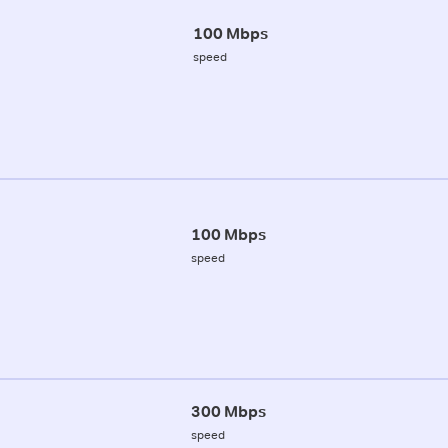
100 Mbps
speed
100 Mbps
speed
300 Mbps
speed