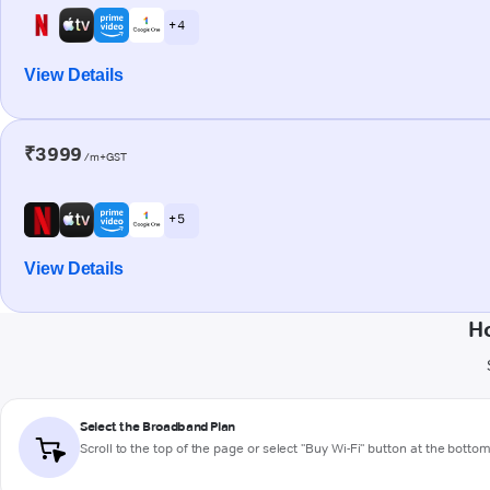
+ 4
View Details
₹3999
/m+GST
+ 5
View Details
H
Select the Broadband Plan
Scroll to the top of the page or select "Buy Wi-Fi" button at the botto