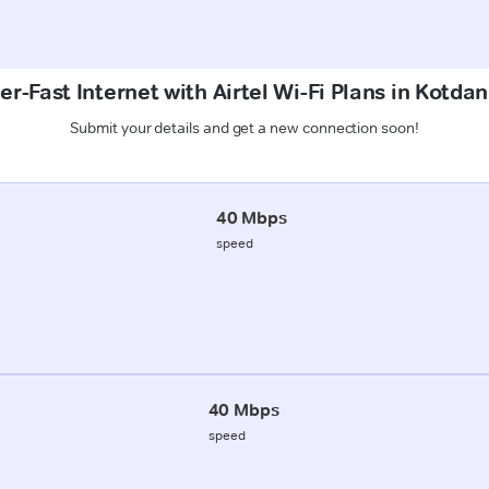
r-Fast Internet with Airtel Wi-Fi Plans in Kotda
Submit your details and get a new connection soon!
40 Mbps
speed
40 Mbps
speed