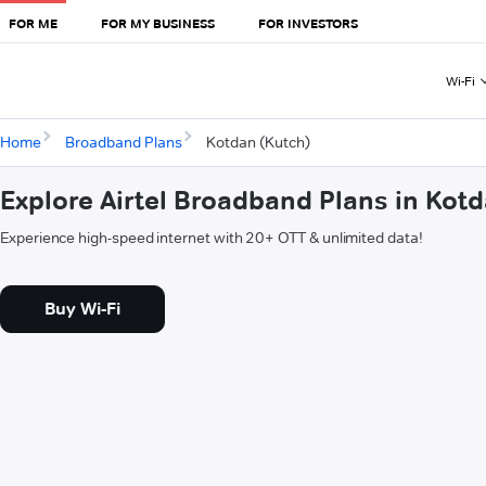
FOR ME
FOR MY BUSINESS
FOR INVESTORS
Wi-Fi
Home
Broadband Plans
Kotdan (Kutch)
Explore Airtel Broadband Plans in Kot
Experience high-speed internet with 20+ OTT & unlimited data!
Buy Wi-Fi