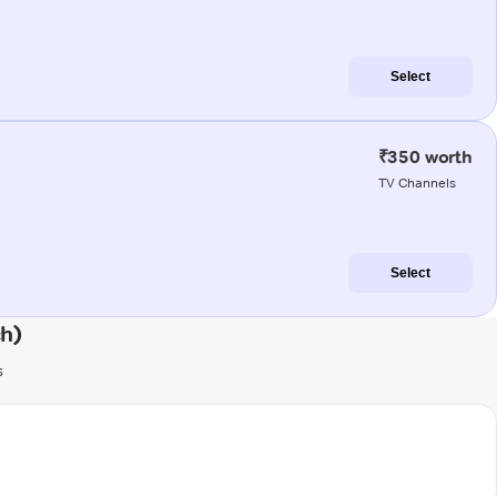
Select
₹350 worth
TV Channels
Select
h)
s