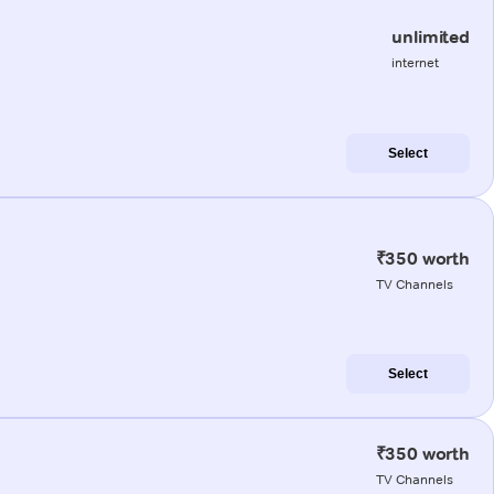
unlimited
internet
Select
₹350 worth
TV Channels
Select
₹350 worth
TV Channels