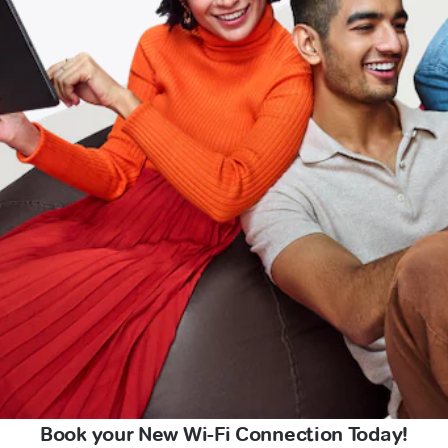
Book your New Wi-Fi Connection Today!