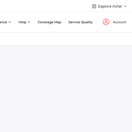
Explore Airtel
ance
Help
Coverage Map
Service Quality
Account