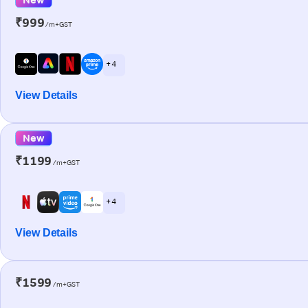
₹999
/m+GST
+ 4
View Details
New
₹1199
/m+GST
+ 4
View Details
₹1599
/m+GST