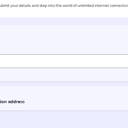
ubmit your details and step into the world of unlimited internet connectivi