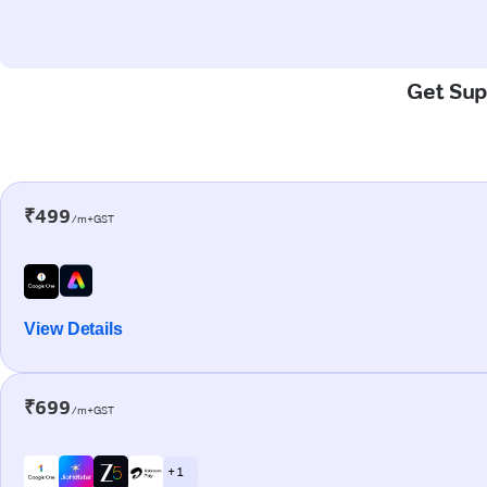
Get Supe
₹499
/m+GST
View Details
₹699
/m+GST
+ 1