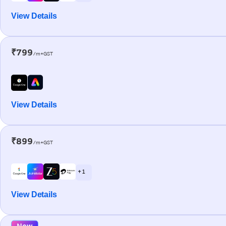
View Details
₹799
/m+GST
View Details
₹899
/m+GST
+ 1
View Details
New