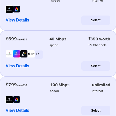
speed
internet
View Details
Select
₹699
40 Mbps
₹350 worth
/m+GST
speed
TV Channels
+ 1
View Details
Select
₹799
100 Mbps
unlimited
/m+GST
speed
internet
View Details
Select