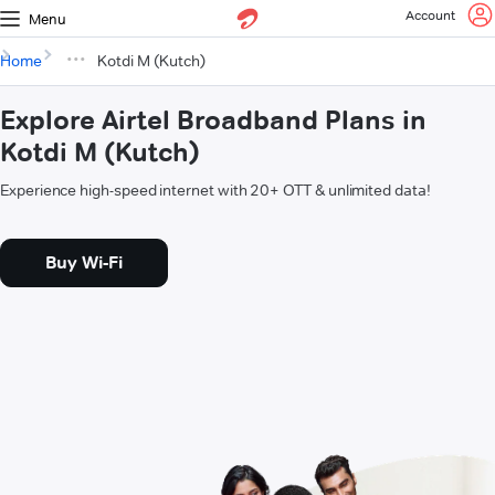
Account
Menu
Home
Kotdi M (Kutch)
Explore Airtel Broadband Plans in
Kotdi M (Kutch)
Experience high-speed internet with 20+ OTT & unlimited data!
Buy Wi-Fi