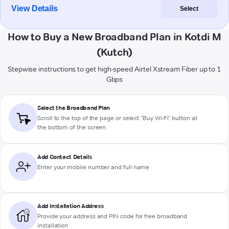
View Details
Select
How to Buy a New Broadband Plan in Kotdi M
(Kutch)
Stepwise instructions to get high-speed Airtel Xstream Fiber up to 1
Gbps
Select the Broadband Plan
Scroll to the top of the page or select "Buy Wi-Fi" button at
the bottom of the screen
Add Contact Details
Enter your mobile number and full name
Add Installation Address
Provide your address and PIN code for free broadband
installation