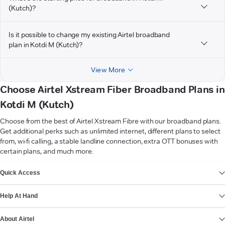
(Kutch)?
Is it possible to change my existing Airtel broadband
plan in Kotdi M (Kutch)?
View More
Choose Airtel Xstream Fiber Broadband Plans in
Kotdi M (Kutch)
Choose from the best of Airtel Xstream Fibre with our broadband plans.
Get additional perks such as unlimited internet, different plans to select
from, wi-fi calling, a stable landline connection, extra OTT bonuses with
certain plans, and much more.
VIEW MORE
Quick Access
Help At Hand
About Airtel