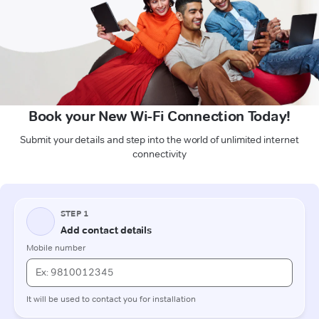
Book your New Wi-Fi Connection Today!
Submit your details and step into the world of unlimited internet
connectivity