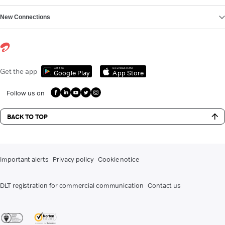
New Connections
Get it on
Download on the
Get the app
Google Play
App Store
Follow us on
BACK TO TOP
Important alerts
Privacy policy
Cookie notice
DLT registration for commercial communication
Contact us