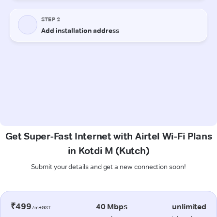
Get Super-Fast Internet with Airtel Wi-Fi Plans
in Kotdi M (Kutch)
Submit your details and get a new connection soon!
₹499
40 Mbps
unlimited
/m+GST