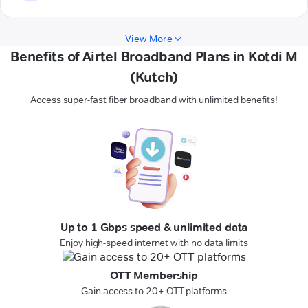
View More
Benefits of Airtel Broadband Plans in Kotdi M
(Kutch)
Access super-fast fiber broadband with unlimited benefits!
Up to 1 Gbps speed & unlimited data
Enjoy high-speed internet with no data limits
OTT Membership
Gain access to 20+ OTT platforms