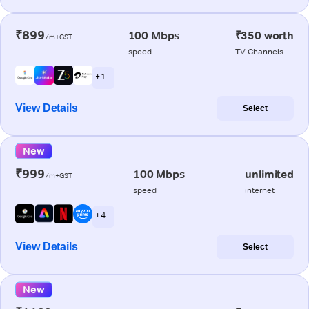
₹899
100 Mbps
₹350 worth
/m+GST
speed
TV Channels
+ 1
View Details
Select
New
₹999
100 Mbps
unlimited
/m+GST
speed
internet
+ 4
View Details
Select
New