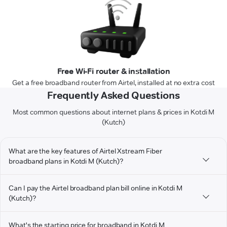
Free Wi-Fi router & installation
Get a free broadband router from Airtel, installed at no extra cost
Frequently Asked Questions
Most common questions about internet plans & prices in Kotdi M
(Kutch)
What are the key features of Airtel Xstream Fiber
broadband plans in Kotdi M (Kutch)?
Can I pay the Airtel broadband plan bill online in Kotdi M
(Kutch)?
What's the starting price for broadband in Kotdi M