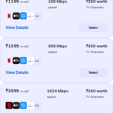
₹1199
100 Mbps
₹350 worth
/m+GST
speed
TV Channels
+ 4
View Details
Select
₹1599
300 Mbps
₹350 worth
/m+GST
speed
TV Channels
+ 4
View Details
Select
₹3999
1024 Mbps
₹350 worth
/m+GST
speed
TV Channels
+ 5