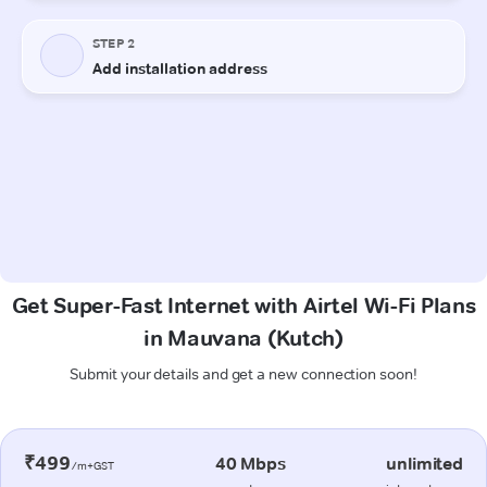
Get Super-Fast Internet with Airtel Wi-Fi Plans
in Mauvana (Kutch)
Submit your details and get a new connection soon!
₹499
40 Mbps
unlimited
/m+GST