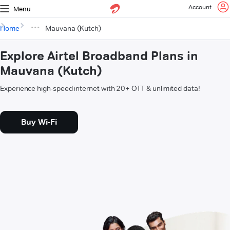
Account
Menu
Home
Mauvana (Kutch)
Explore Airtel Broadband Plans in
Mauvana (Kutch)
Experience high-speed internet with 20+ OTT & unlimited data!
Buy Wi-Fi