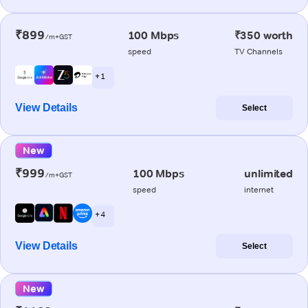
₹899
100 Mbps
₹350 worth
/m+GST
speed
TV Channels
+ 1
View Details
Select
New
₹999
100 Mbps
unlimited
/m+GST
speed
internet
+ 4
View Details
Select
New