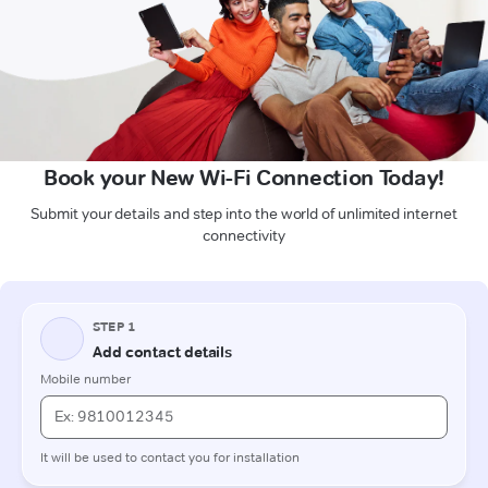
Book your New Wi-Fi Connection Today!
Submit your details and step into the world of unlimited internet
connectivity