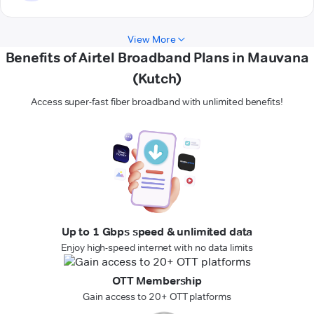
View More
Benefits of Airtel Broadband Plans in Mauvana
(Kutch)
Access super-fast fiber broadband with unlimited benefits!
Up to 1 Gbps speed & unlimited data
Enjoy high-speed internet with no data limits
OTT Membership
Gain access to 20+ OTT platforms