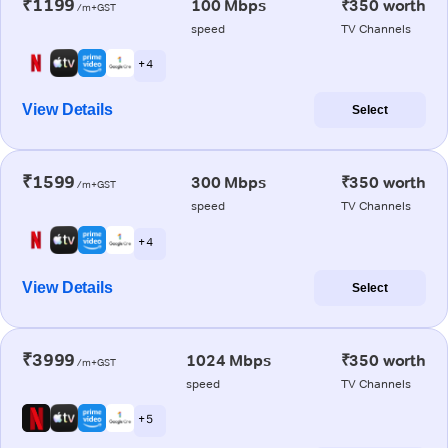
₹1199
100 Mbps
₹350 worth
/m+GST
speed
TV Channels
+ 4
View Details
Select
₹1599
300 Mbps
₹350 worth
/m+GST
speed
TV Channels
+ 4
View Details
Select
₹3999
1024 Mbps
₹350 worth
/m+GST
speed
TV Channels
+ 5