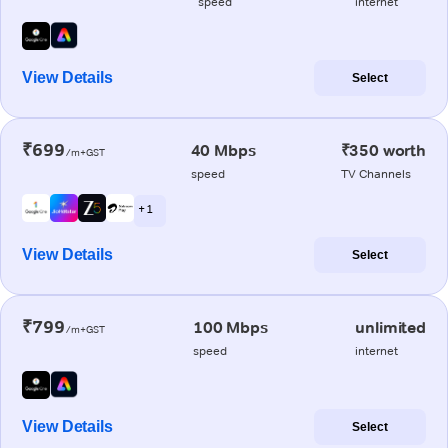
speed
internet
View Details
Select
₹699
40 Mbps
₹350 worth
/m+GST
speed
TV Channels
+ 1
View Details
Select
₹799
100 Mbps
unlimited
/m+GST
speed
internet
View Details
Select