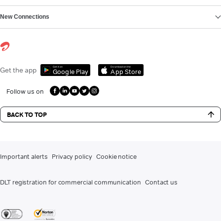
New Connections
Get it on
Download on the
Get the app
Google Play
App Store
Follow us on
BACK TO TOP
Important alerts
Privacy policy
Cookie notice
DLT registration for commercial communication
Contact us