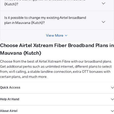
(Kutch)?
Is it possible to change my existing Airtel broadband
plan in Mauvana (Kutch)?
View More
Choose Airtel Xstream Fiber Broadband Plans in
Mauvana (Kutch)
Choose from the best of Airtel Xstream Fibre with our broadband plans.
Get additional perks such as unlimited internet, different plans to select
from, wi-fi calling, a stable landline connection, extra OTT bonuses with
certain plans, and much more.
VIEW MORE
Quick Access
Help At Hand
About Airtel