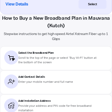
View Details
Select
How to Buy a New Broadband Plan in Mauvana
(Kutch)
Stepwise instructions to get high-speed Airtel Xstream Fiber up to 1
Gbps
Select the Broadband Plan
Scroll to the top of the page or select "Buy Wi-Fi" button at
the bottom of the screen
Add Contact Details
Enter your mobile number and full name
Add Installation Address
Provide your address and PIN code for free broadband
installation