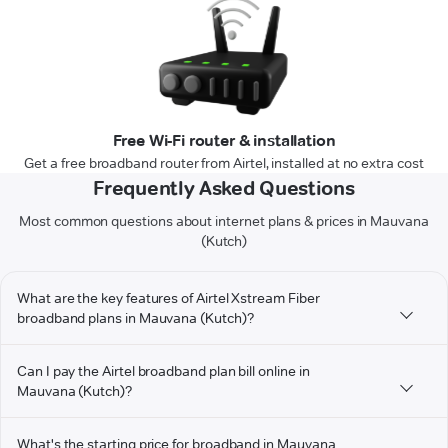
Free Wi-Fi router & installation
Get a free broadband router from Airtel, installed at no extra cost
Frequently Asked Questions
Most common questions about internet plans & prices in Mauvana
(Kutch)
What are the key features of Airtel Xstream Fiber
broadband plans in Mauvana (Kutch)?
Can I pay the Airtel broadband plan bill online in
Mauvana (Kutch)?
What's the starting price for broadband in Mauvana