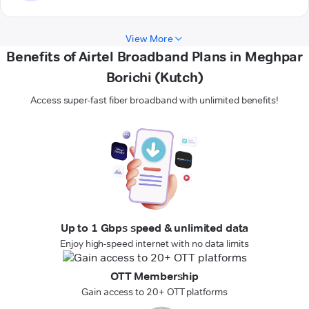
View More
Benefits of Airtel Broadband Plans in Meghpar
Borichi (Kutch)
Access super-fast fiber broadband with unlimited benefits!
Up to 1 Gbps speed & unlimited data
Enjoy high-speed internet with no data limits
OTT Membership
Gain access to 20+ OTT platforms