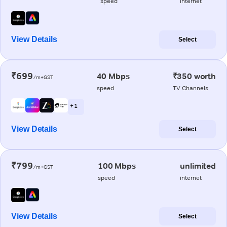
speed
internet
View Details
Select
₹699
40 Mbps
₹350 worth
/m+GST
speed
TV Channels
+ 1
View Details
Select
₹799
100 Mbps
unlimited
/m+GST
speed
internet
View Details
Select