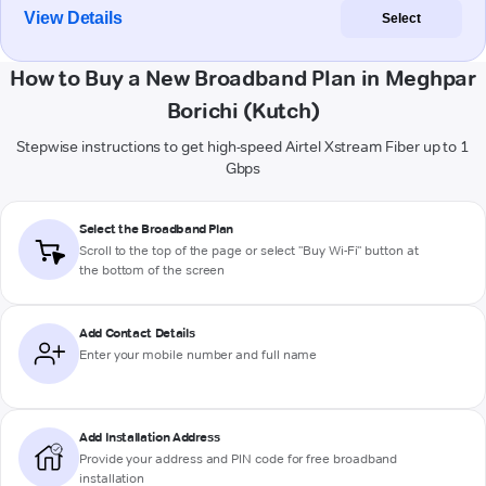
View Details
Select
How to Buy a New Broadband Plan in Meghpar
Borichi (Kutch)
Stepwise instructions to get high-speed Airtel Xstream Fiber up to 1
Gbps
Select the Broadband Plan
Scroll to the top of the page or select "Buy Wi-Fi" button at
the bottom of the screen
Add Contact Details
Enter your mobile number and full name
Add Installation Address
Provide your address and PIN code for free broadband
installation