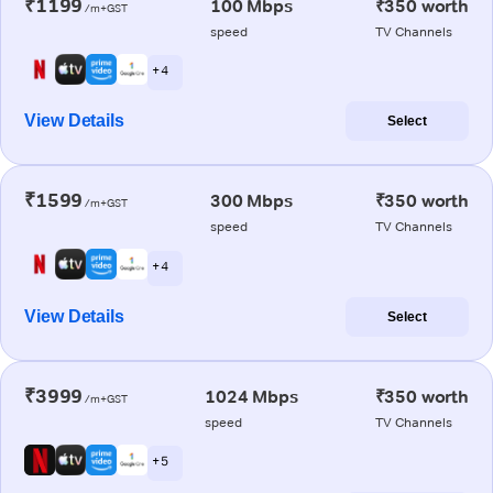
₹1199
100 Mbps
₹350 worth
/m+GST
speed
TV Channels
+ 4
View Details
Select
₹1599
300 Mbps
₹350 worth
/m+GST
speed
TV Channels
+ 4
View Details
Select
₹3999
1024 Mbps
₹350 worth
/m+GST
speed
TV Channels
+ 5