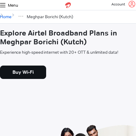
Account
Menu
Home
Meghpar Borichi (Kutch)
Explore Airtel Broadband Plans in
Meghpar Borichi (Kutch)
Experience high-speed internet with 20+ OTT & unlimited data!
Buy Wi-Fi