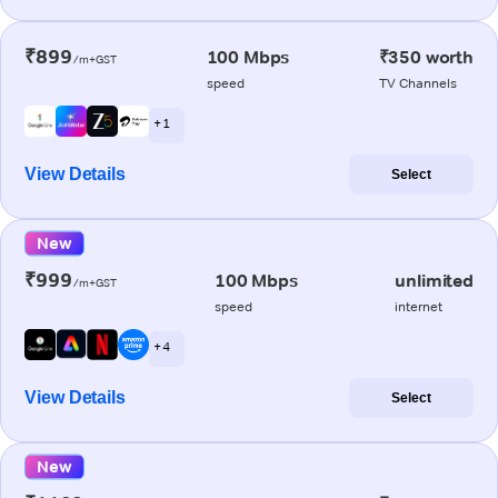
₹899
100 Mbps
₹350 worth
/m+GST
speed
TV Channels
+ 1
View Details
Select
New
₹999
100 Mbps
unlimited
/m+GST
speed
internet
+ 4
View Details
Select
New