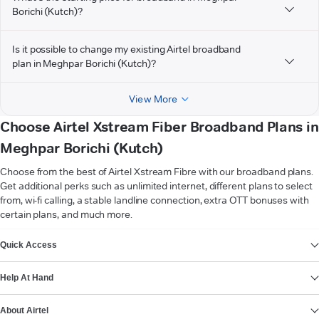
Borichi (Kutch)?
Is it possible to change my existing Airtel broadband
plan in Meghpar Borichi (Kutch)?
View More
Choose Airtel Xstream Fiber Broadband Plans in
Meghpar Borichi (Kutch)
Choose from the best of Airtel Xstream Fibre with our broadband plans.
Get additional perks such as unlimited internet, different plans to select
from, wi-fi calling, a stable landline connection, extra OTT bonuses with
certain plans, and much more.
VIEW MORE
Quick Access
Help At Hand
About Airtel