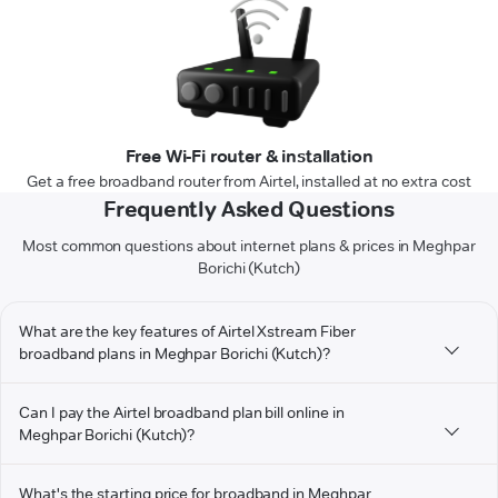
Free Wi-Fi router & installation
Get a free broadband router from Airtel, installed at no extra cost
Frequently Asked Questions
Most common questions about internet plans & prices in Meghpar
Borichi (Kutch)
What are the key features of Airtel Xstream Fiber
broadband plans in Meghpar Borichi (Kutch)?
Can I pay the Airtel broadband plan bill online in
Meghpar Borichi (Kutch)?
What's the starting price for broadband in Meghpar