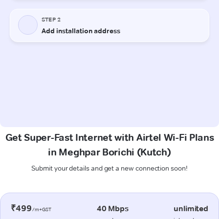
Get Super-Fast Internet with Airtel Wi-Fi Plans
in Meghpar Borichi (Kutch)
Submit your details and get a new connection soon!
₹499
40 Mbps
unlimited
/m+GST