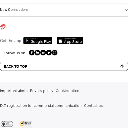
New Connections
Get it on
Download on the
Get the app
Google Play
App Store
Follow us on
BACK TO TOP
Important alerts
Privacy policy
Cookie notice
DLT registration for commercial communication
Contact us