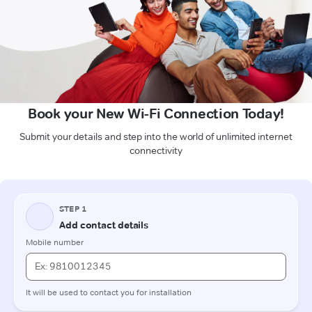
Book your New Wi-Fi Connection Today!
Submit your details and step into the world of unlimited internet
connectivity