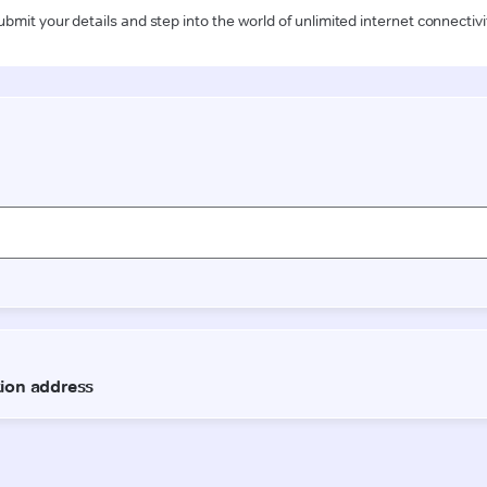
ubmit your details and step into the world of unlimited internet connectivi