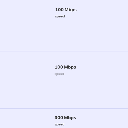
100 Mbps
speed
100 Mbps
speed
300 Mbps
speed