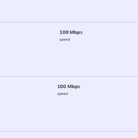
100 Mbps
speed
100 Mbps
speed