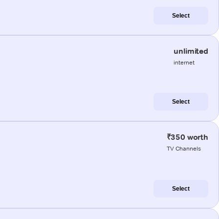
Select
unlimited
internet
Select
₹350 worth
TV Channels
Select