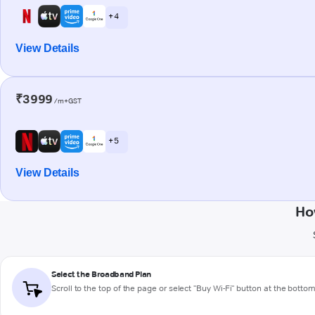
+ 4
View Details
₹3999
/m+GST
+ 5
View Details
Ho
Select the Broadband Plan
Scroll to the top of the page or select "Buy Wi-Fi" button at the botto