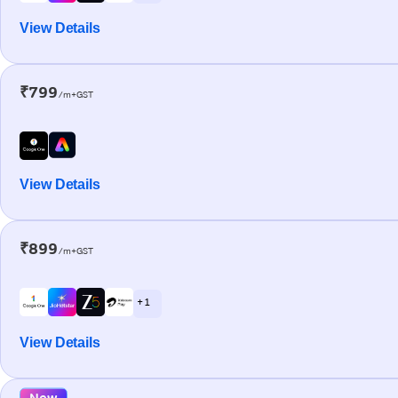
View Details
₹799
/m+GST
View Details
₹899
/m+GST
+ 1
View Details
New