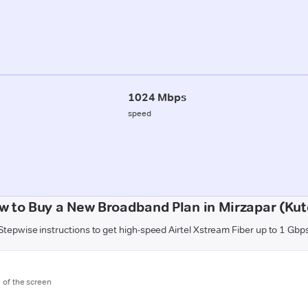
1024 Mbps
speed
w to Buy a New Broadband Plan in Mirzapar (Kut
Stepwise instructions to get high-speed Airtel Xstream Fiber up to 1 Gbp
m of the screen