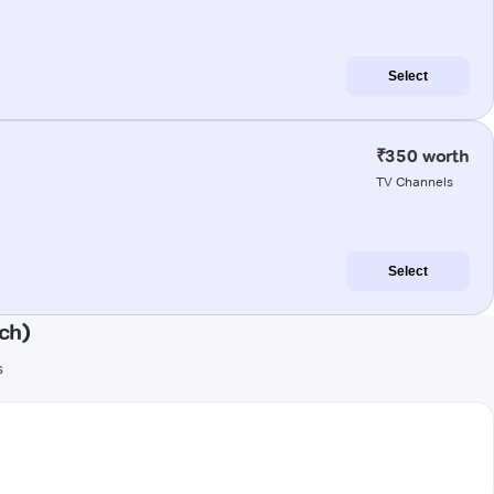
Select
₹350 worth
TV Channels
Select
ch)
s