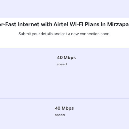
r-Fast Internet with Airtel Wi-Fi Plans in Mirzapa
Submit your details and get a new connection soon!
40 Mbps
speed
40 Mbps
speed