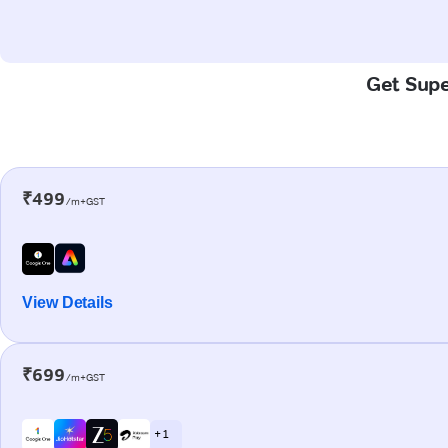
Get Supe
₹499
/m+GST
View Details
₹699
/m+GST
+ 1