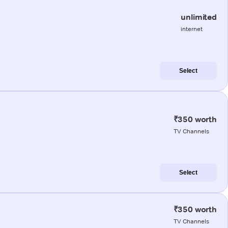
unlimited
internet
Select
₹350 worth
TV Channels
Select
₹350 worth
TV Channels