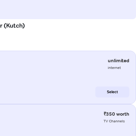
r (Kutch)
unlimited
internet
Select
₹350 worth
TV Channels