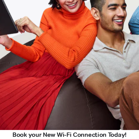
Book your New Wi-Fi Connection Today!