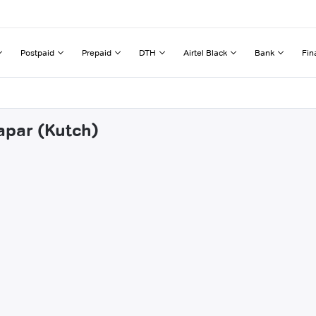
Postpaid
Prepaid
DTH
Airtel Black
Bank
Fin
apar (Kutch)