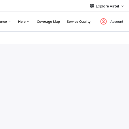
Explore Airtel
ance
Help
Coverage Map
Service Quality
Account