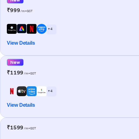
₹999
/m+GST
+ 4
View Details
New
₹1199
/m+GST
+ 4
View Details
₹1599
/m+GST