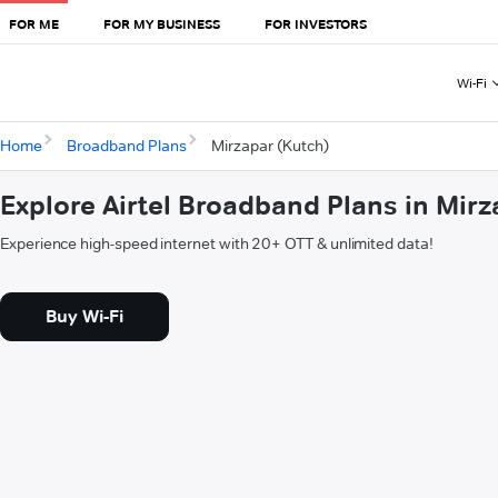
FOR ME
FOR MY BUSINESS
FOR INVESTORS
Wi-Fi
Home
Broadband Plans
Mirzapar (Kutch)
Explore Airtel Broadband Plans in Mirz
Experience high-speed internet with 20+ OTT & unlimited data!
Buy Wi-Fi