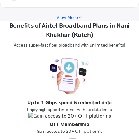
View More
Benefits of Airtel Broadband Plans in Nani
Khakhar (Kutch)
Access super-fast fiber broadband with unlimited benefits!
Up to 1 Gbps speed & unlimited data
Enjoy high-speed internet with no data limits
OTT Membership
Gain access to 20+ OTT platforms