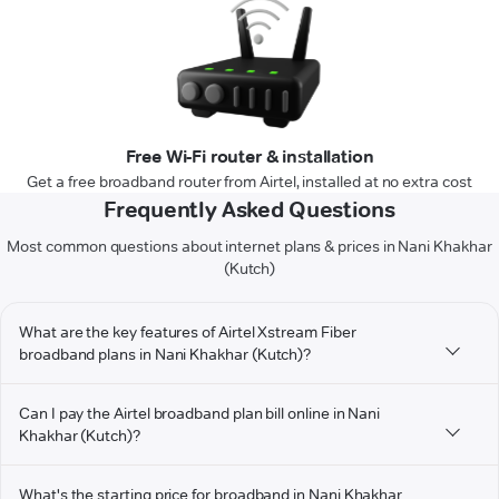
Free Wi-Fi router & installation
Get a free broadband router from Airtel, installed at no extra cost
Frequently Asked Questions
Most common questions about internet plans & prices in Nani Khakhar
(Kutch)
What are the key features of Airtel Xstream Fiber
broadband plans in Nani Khakhar (Kutch)?
Can I pay the Airtel broadband plan bill online in Nani
Khakhar (Kutch)?
What's the starting price for broadband in Nani Khakhar