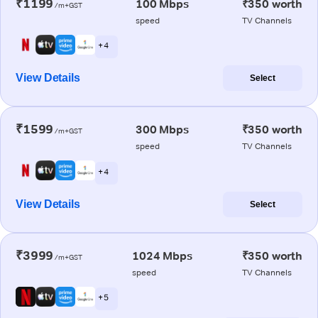
₹1199
100 Mbps
₹350 worth
/m+GST
speed
TV Channels
+ 4
View Details
Select
₹1599
300 Mbps
₹350 worth
/m+GST
speed
TV Channels
+ 4
View Details
Select
₹3999
1024 Mbps
₹350 worth
/m+GST
speed
TV Channels
+ 5