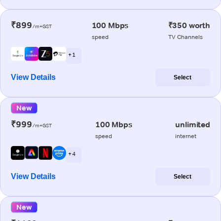
₹899
100 Mbps
₹350 worth
/m+GST
speed
TV Channels
+ 1
View Details
Select
New
₹999
100 Mbps
unlimited
/m+GST
speed
internet
+ 4
View Details
Select
New