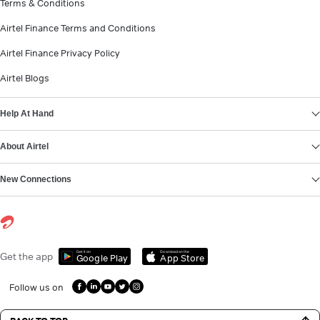
Terms & Conditions
Airtel Finance Terms and Conditions
Airtel Finance Privacy Policy
Airtel Blogs
Help At Hand
About Airtel
New Connections
Get it on
Download on the
Get the app
Google Play
App Store
Follow us on