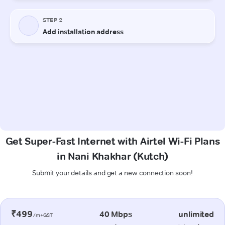
Get Super-Fast Internet with Airtel Wi-Fi Plans
in Nani Khakhar (Kutch)
Submit your details and get a new connection soon!
₹499
40 Mbps
unlimited
/m+GST