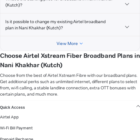
(Kutch)?
Is it possible to change my existing Airtel broadband
plan in Nani Khakhar (Kutch)?
View More
Choose Airtel Xstream Fiber Broadband Plans in
Nani Khakhar (Kutch)
Choose from the best of Airtel Xstream Fibre with our broadband plans.
Get additional perks such as unlimited internet, different plans to select
from, wi-fi calling, a stable landline connection, extra OTT bonuses with
certain plans, and much more.
VIEW MORE
Quick Access
Airtel App
Wi-Fi Bill Payment
Prepaid Recharge