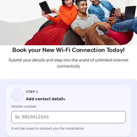
Book your New Wi-Fi Connection Today!
Submit your details and step into the world of unlimited internet
connectivity