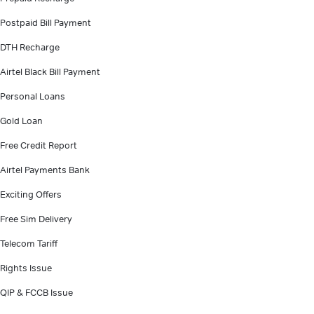
Postpaid Bill Payment
DTH Recharge
Airtel Black Bill Payment
Personal Loans
Gold Loan
Free Credit Report
Airtel Payments Bank
Exciting Offers
Free Sim Delivery
Telecom Tariff
Rights Issue
QIP & FCCB Issue