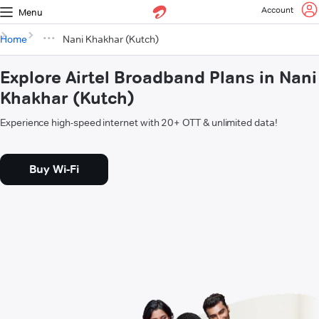
Account
Menu
Home
Nani Khakhar (Kutch)
Explore Airtel Broadband Plans in Nani
Khakhar (Kutch)
Experience high-speed internet with 20+ OTT & unlimited data!
Buy Wi-Fi