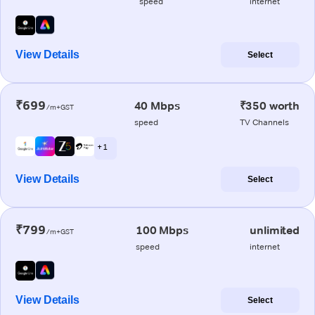
speed
internet
View Details
Select
₹699
40 Mbps
₹350 worth
/m+GST
speed
TV Channels
+ 1
View Details
Select
₹799
100 Mbps
unlimited
/m+GST
speed
internet
View Details
Select