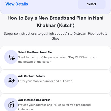
View Details
Select
How to Buy a New Broadband Plan in Nani
Khakhar (Kutch)
Stepwise instructions to get high-speed Airtel Xstream Fiber up to 1
Gbps
Select the Broadband Plan
Scroll to the top of the page or select "Buy Wi-Fi" button at
the bottom of the screen
Add Contact Details
Enter your mobile number and full name
Add Installation Address
Provide your address and PIN code for free broadband
installation