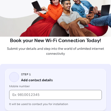
Book your New Wi-Fi Connection Today!
Submit your details and step into the world of unlimited internet
connectivity