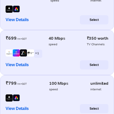
speed
internet
View Details
Select
₹699
40 Mbps
₹350 worth
/m+GST
speed
TV Channels
+ 1
View Details
Select
₹799
100 Mbps
unlimited
/m+GST
speed
internet
View Details
Select