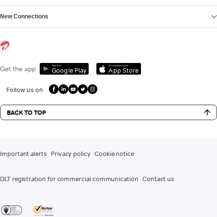
New Connections
Get it on
Download on the
Get the app
Google Play
App Store
Follow us on
BACK TO TOP
Important alerts
Privacy policy
Cookie notice
DLT registration for commercial communication
Contact us