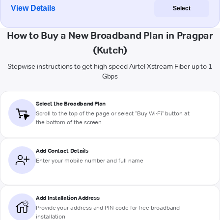
View Details
Select
How to Buy a New Broadband Plan in Pragpar
(Kutch)
Stepwise instructions to get high-speed Airtel Xstream Fiber up to 1
Gbps
Select the Broadband Plan
Scroll to the top of the page or select "Buy Wi-Fi" button at
the bottom of the screen
Add Contact Details
Enter your mobile number and full name
Add Installation Address
Provide your address and PIN code for free broadband
installation