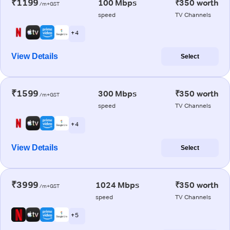
₹1199
100 Mbps
₹350 worth
/m+GST
speed
TV Channels
+ 4
View Details
Select
₹1599
300 Mbps
₹350 worth
/m+GST
speed
TV Channels
+ 4
View Details
Select
₹3999
1024 Mbps
₹350 worth
/m+GST
speed
TV Channels
+ 5