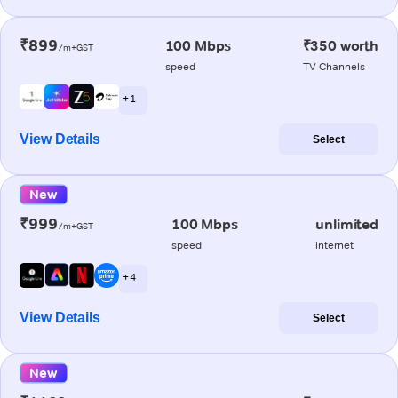
₹899
100 Mbps
₹350 worth
/m+GST
speed
TV Channels
+ 1
View Details
Select
New
₹999
100 Mbps
unlimited
/m+GST
speed
internet
+ 4
View Details
Select
New