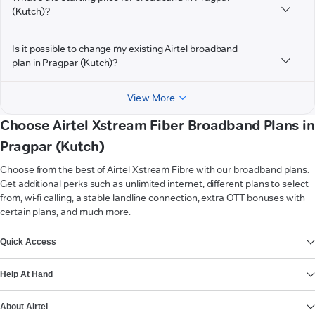
(Kutch)?
Is it possible to change my existing Airtel broadband
plan in Pragpar (Kutch)?
View More
Choose Airtel Xstream Fiber Broadband Plans in
Pragpar (Kutch)
Choose from the best of Airtel Xstream Fibre with our broadband plans.
Get additional perks such as unlimited internet, different plans to select
from, wi-fi calling, a stable landline connection, extra OTT bonuses with
certain plans, and much more.
VIEW MORE
Quick Access
Help At Hand
About Airtel