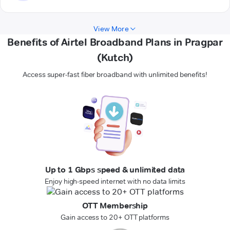
View More
Benefits of Airtel Broadband Plans in Pragpar
(Kutch)
Access super-fast fiber broadband with unlimited benefits!
Up to 1 Gbps speed & unlimited data
Enjoy high-speed internet with no data limits
OTT Membership
Gain access to 20+ OTT platforms