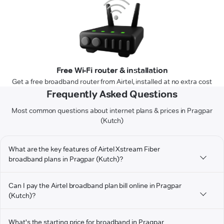
Free Wi-Fi router & installation
Get a free broadband router from Airtel, installed at no extra cost
Frequently Asked Questions
Most common questions about internet plans & prices in Pragpar
(Kutch)
What are the key features of Airtel Xstream Fiber
broadband plans in Pragpar (Kutch)?
Can I pay the Airtel broadband plan bill online in Pragpar
(Kutch)?
What's the starting price for broadband in Pragpar