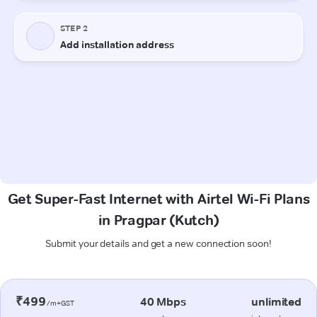
Get Super-Fast Internet with Airtel Wi-Fi Plans
in Pragpar (Kutch)
Submit your details and get a new connection soon!
₹499
40 Mbps
unlimited
/m+GST