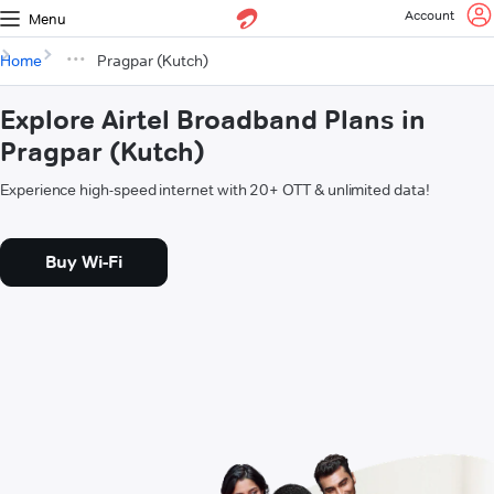
Account
Menu
Home
Pragpar (Kutch)
Explore Airtel Broadband Plans in
Pragpar (Kutch)
Experience high-speed internet with 20+ OTT & unlimited data!
Buy Wi-Fi