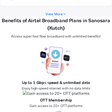
View More
Benefits of Airtel Broadband Plans in Sanosara
(Kutch)
Access super-fast fiber broadband with unlimited benefits!
Up to 1 Gbps speed & unlimited data
Enjoy high-speed internet with no data limits
OTT Membership
Gain access to 20+ OTT platforms