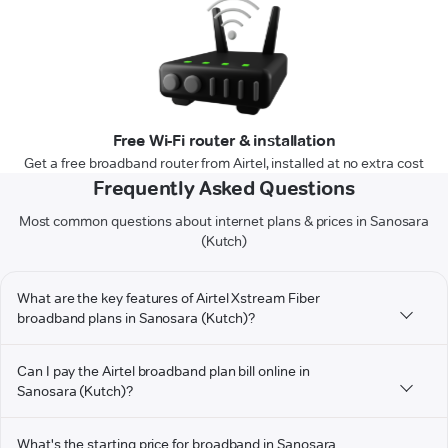
Free Wi-Fi router & installation
Get a free broadband router from Airtel, installed at no extra cost
Frequently Asked Questions
Most common questions about internet plans & prices in Sanosara
(Kutch)
What are the key features of Airtel Xstream Fiber
broadband plans in Sanosara (Kutch)?
Can I pay the Airtel broadband plan bill online in
Sanosara (Kutch)?
What's the starting price for broadband in Sanosara