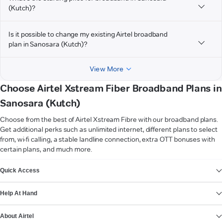
(Kutch)?
Is it possible to change my existing Airtel broadband
plan in Sanosara (Kutch)?
View More
Choose Airtel Xstream Fiber Broadband Plans in
Sanosara (Kutch)
Choose from the best of Airtel Xstream Fibre with our broadband plans.
Get additional perks such as unlimited internet, different plans to select
from, wi-fi calling, a stable landline connection, extra OTT bonuses with
certain plans, and much more.
VIEW MORE
Quick Access
Help At Hand
About Airtel