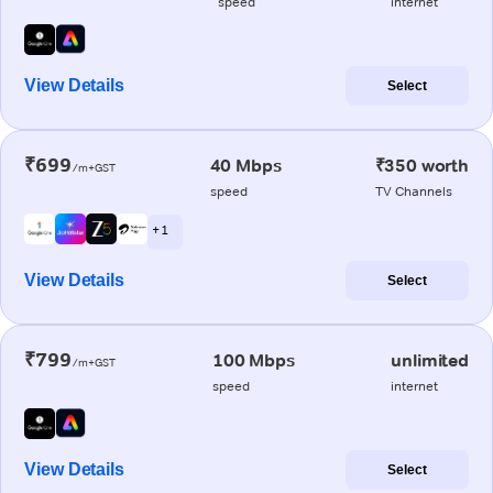
speed
internet
View Details
Select
₹699
40 Mbps
₹350 worth
/m+GST
speed
TV Channels
+ 1
View Details
Select
₹799
100 Mbps
unlimited
/m+GST
speed
internet
View Details
Select