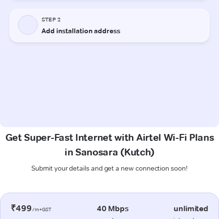
Get Super-Fast Internet with Airtel Wi-Fi Plans
in Sanosara (Kutch)
Submit your details and get a new connection soon!
₹499
40 Mbps
unlimited
/m+GST