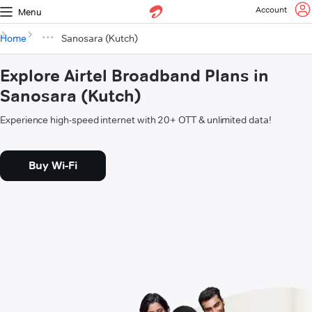
Account
Menu
Home
Sanosara (Kutch)
Explore Airtel Broadband Plans in
Sanosara (Kutch)
Experience high-speed internet with 20+ OTT & unlimited data!
Buy Wi-Fi