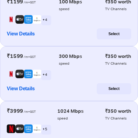
₹1199
100 Mbps
₹350 worth
/m+GST
speed
TV Channels
+ 4
View Details
Select
₹1599
300 Mbps
₹350 worth
/m+GST
speed
TV Channels
+ 4
View Details
Select
₹3999
1024 Mbps
₹350 worth
/m+GST
speed
TV Channels
+ 5