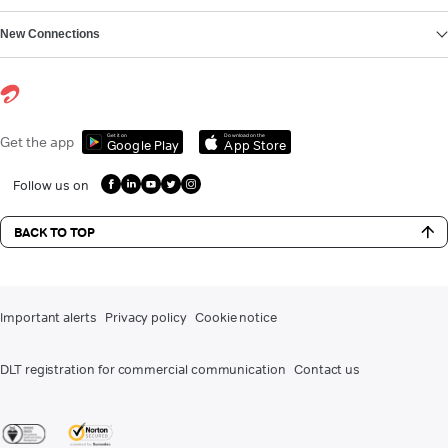
New Connections
Get it on
Download on the
Get the app
Google Play
App Store
Follow us on
BACK TO TOP
Important alerts
Privacy policy
Cookie notice
DLT registration for commercial communication
Contact us