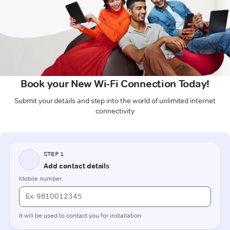
Book your New Wi-Fi Connection Today!
Submit your details and step into the world of unlimited internet
connectivity