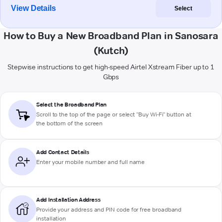
View Details
Select
How to Buy a New Broadband Plan in Sanosara
(Kutch)
Stepwise instructions to get high-speed Airtel Xstream Fiber up to 1
Gbps
Select the Broadband Plan
Scroll to the top of the page or select "Buy Wi-Fi" button at
the bottom of the screen
Add Contact Details
Enter your mobile number and full name
Add Installation Address
Provide your address and PIN code for free broadband
installation