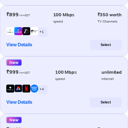
₹899
100 Mbps
₹350 worth
/m+GST
speed
TV Channels
+ 1
View Details
Select
New
₹999
100 Mbps
unlimited
/m+GST
speed
internet
+ 4
View Details
Select
New