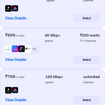
speed
internet
View Details
Select
₹699
40 Mbps
₹350 worth
/m+GST
speed
TV Channels
+ 1
View Details
Select
₹799
100 Mbps
unlimited
/m+GST
speed
internet
View Details
Select