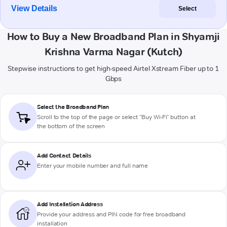
View Details
Select
How to Buy a New Broadband Plan in Shyamji
Krishna Varma Nagar (Kutch)
Stepwise instructions to get high-speed Airtel Xstream Fiber up to 1
Gbps
Select the Broadband Plan
Scroll to the top of the page or select "Buy Wi-Fi" button at
the bottom of the screen
Add Contact Details
Enter your mobile number and full name
Add Installation Address
Provide your address and PIN code for free broadband
installation