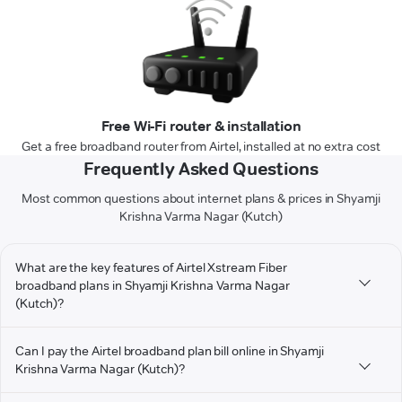
Free Wi-Fi router & installation
Get a free broadband router from Airtel, installed at no extra cost
Frequently Asked Questions
Most common questions about internet plans & prices in Shyamji
Krishna Varma Nagar (Kutch)
What are the key features of Airtel Xstream Fiber
broadband plans in Shyamji Krishna Varma Nagar
(Kutch)?
Can I pay the Airtel broadband plan bill online in Shyamji
Krishna Varma Nagar (Kutch)?