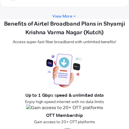
View More
Benefits of Airtel Broadband Plans in Shyamji
Krishna Varma Nagar (Kutch)
Access super-fast fiber broadband with unlimited benefits!
Up to 1 Gbps speed & unlimited data
Enjoy high-speed internet with no data limits
OTT Membership
Gain access to 20+ OTT platforms