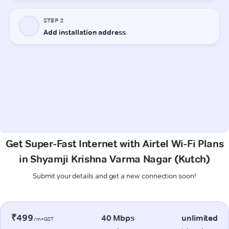
Get Super-Fast Internet with Airtel Wi-Fi Plans
in Shyamji Krishna Varma Nagar (Kutch)
Submit your details and get a new connection soon!
₹499
40 Mbps
unlimited
/m+GST