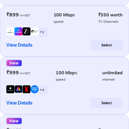
₹899
100 Mbps
₹350 worth
/m+GST
speed
TV Channels
+ 1
View Details
Select
New
₹999
100 Mbps
unlimited
/m+GST
speed
internet
+ 4
View Details
Select
New