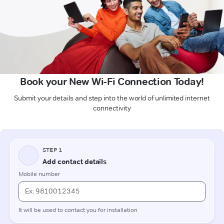
Book your New Wi-Fi Connection Today!
Submit your details and step into the world of unlimited internet
connectivity