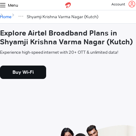
Account
Menu
Home
Shyamji Krishna Varma Nagar (Kutch)
Explore Airtel Broadband Plans in
Shyamji Krishna Varma Nagar (Kutch)
Experience high-speed internet with 20+ OTT & unlimited data!
Buy Wi-Fi