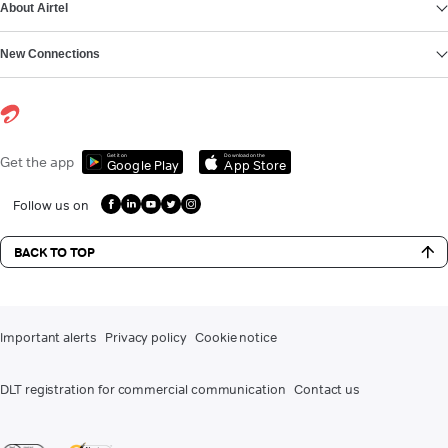
About Airtel
New Connections
Get it on
Download on the
Get the app
Google Play
App Store
Follow us on
BACK TO TOP
Important alerts
Privacy policy
Cookie notice
DLT registration for commercial communication
Contact us