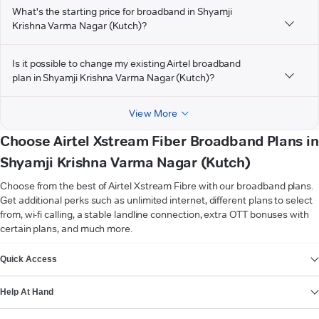
What's the starting price for broadband in Shyamji
Krishna Varma Nagar (Kutch)?
Is it possible to change my existing Airtel broadband
plan in Shyamji Krishna Varma Nagar (Kutch)?
View More
Choose Airtel Xstream Fiber Broadband Plans in
Shyamji Krishna Varma Nagar (Kutch)
Choose from the best of Airtel Xstream Fibre with our broadband plans.
Get additional perks such as unlimited internet, different plans to select
from, wi-fi calling, a stable landline connection, extra OTT bonuses with
certain plans, and much more.
VIEW MORE
Quick Access
Help At Hand