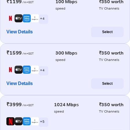
₹1199
100 Mbps
₹350 worth
/m+GST
speed
TV Channels
+ 4
View Details
Select
₹1599
300 Mbps
₹350 worth
/m+GST
speed
TV Channels
+ 4
View Details
Select
₹3999
1024 Mbps
₹350 worth
/m+GST
speed
TV Channels
+ 5