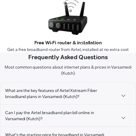
Free Wi-Fi router & installation
Get a free broadband router from Airtel, installed at no extra cost
Frequently Asked Questions
Most common questions about internet plans & prices in Varsamedi
(Kutch)
What are the key features of Airtel Xstream Fiber
broadband plans in Varsamedi (Kutch)?
Can I pay the Airtel broadband plan bill online in
Varsamedi (Kutch)?
What's the starting price for broadband in Varsamedi