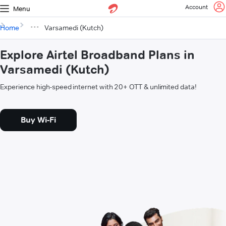
Account
Menu
Home
Varsamedi (Kutch)
Explore Airtel Broadband Plans in
Varsamedi (Kutch)
Experience high-speed internet with 20+ OTT & unlimited data!
Buy Wi-Fi