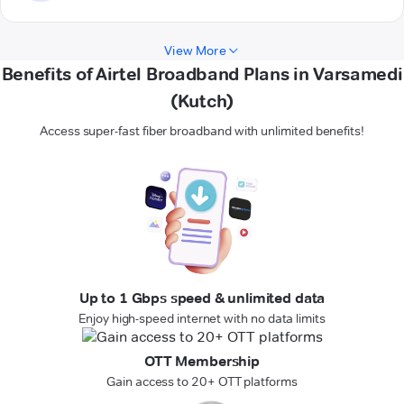
View More
Benefits of Airtel Broadband Plans in Varsamedi
(Kutch)
Access super-fast fiber broadband with unlimited benefits!
Up to 1 Gbps speed & unlimited data
Enjoy high-speed internet with no data limits
OTT Membership
Gain access to 20+ OTT platforms