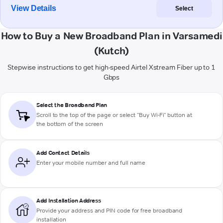
View Details
Select
How to Buy a New Broadband Plan in Varsamedi
(Kutch)
Stepwise instructions to get high-speed Airtel Xstream Fiber up to 1
Gbps
Select the Broadband Plan
Scroll to the top of the page or select "Buy Wi-Fi" button at
the bottom of the screen
Add Contact Details
Enter your mobile number and full name
Add Installation Address
Provide your address and PIN code for free broadband
installation