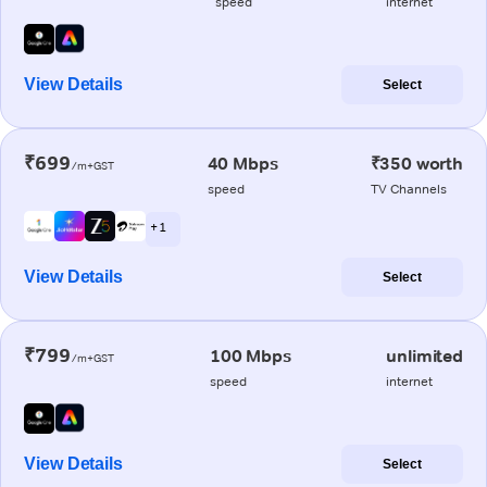
speed
internet
View Details
Select
₹699
40 Mbps
₹350 worth
/m+GST
speed
TV Channels
+ 1
View Details
Select
₹799
100 Mbps
unlimited
/m+GST
speed
internet
View Details
Select