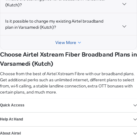
(Kutch)?
Is it possible to change my existing Airtel broadband
plan in Varsamedi (Kutch)?
View More
Choose Airtel Xstream Fiber Broadband Plans in
Varsamedi (Kutch)
Choose from the best of Airtel Xstream Fibre with our broadband plans.
Get additional perks such as unlimited internet, different plans to select
from, wi-fi calling, a stable landline connection, extra OTT bonuses with
certain plans, and much more.
VIEW MORE
Quick Access
Help At Hand
About Airtel