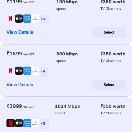
₹1199
100 Mbps
₹350 worth
/m+GST
speed
TV Channels
+ 4
View Details
Select
₹1599
300 Mbps
₹350 worth
/m+GST
speed
TV Channels
+ 4
View Details
Select
₹3999
1024 Mbps
₹350 worth
/m+GST
speed
TV Channels
+ 5