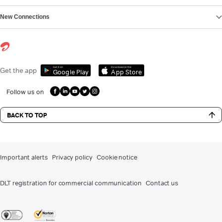
New Connections
Get it on
Download on the
Get the app
Google Play
App Store
Follow us on
BACK TO TOP
Important alerts
Privacy policy
Cookie notice
DLT registration for commercial communication
Contact us