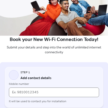
Book your New Wi-Fi Connection Today!
Submit your details and step into the world of unlimited internet
connectivity