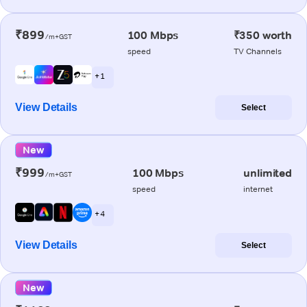
₹899
100 Mbps
₹350 worth
/m+GST
speed
TV Channels
+ 1
View Details
Select
New
₹999
100 Mbps
unlimited
/m+GST
speed
internet
+ 4
View Details
Select
New