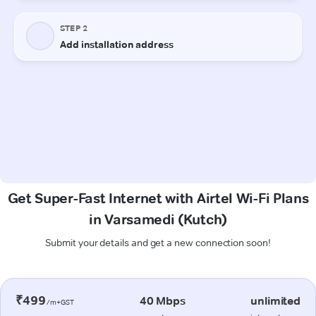
Get Super-Fast Internet with Airtel Wi-Fi Plans
in Varsamedi (Kutch)
Submit your details and get a new connection soon!
₹499
40 Mbps
unlimited
/m+GST