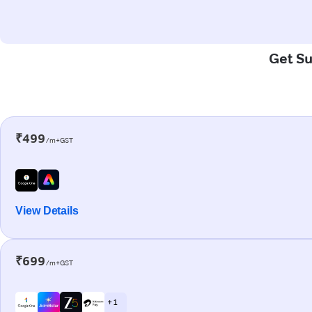
Get Su
₹499
/m+GST
View Details
₹699
/m+GST
+ 1