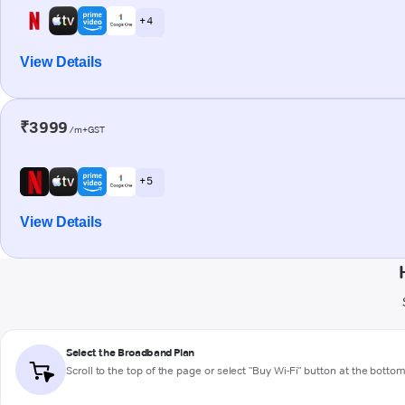
+ 4
View Details
₹3999
/m+GST
+ 5
View Details
Select the Broadband Plan
Scroll to the top of the page or select "Buy Wi-Fi" button at the botto