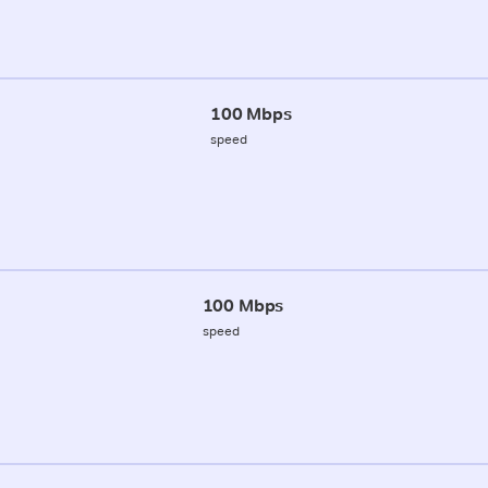
100 Mbps
speed
100 Mbps
speed