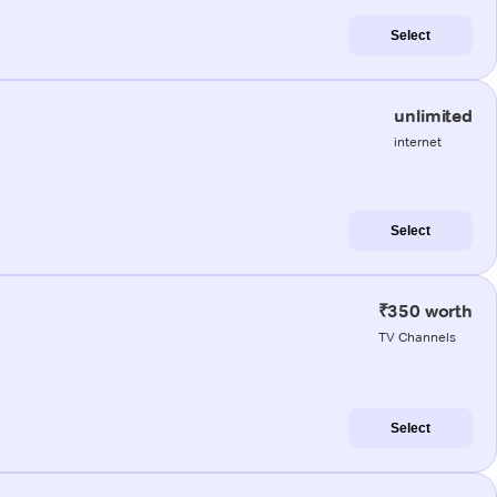
Select
unlimited
internet
Select
₹350 worth
TV Channels
Select