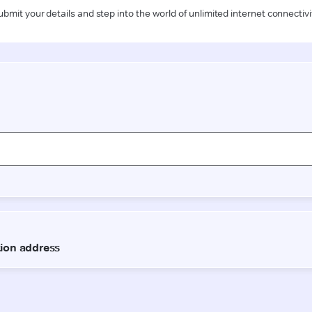
ubmit your details and step into the world of unlimited internet connectivi