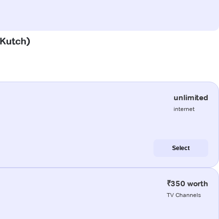
(Kutch)
unlimited
internet
Select
₹350 worth
TV Channels