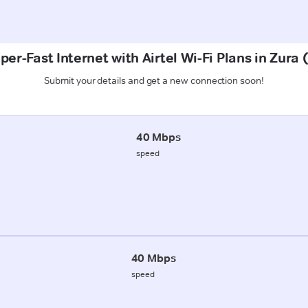
per-Fast Internet with Airtel Wi-Fi Plans in Zura 
Submit your details and get a new connection soon!
40 Mbps
speed
40 Mbps
speed