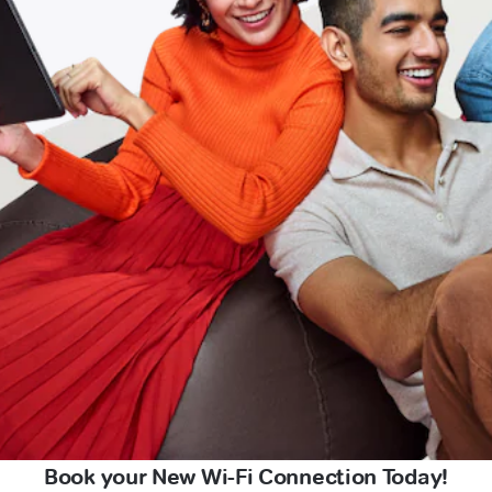
Book your New Wi-Fi Connection Today!