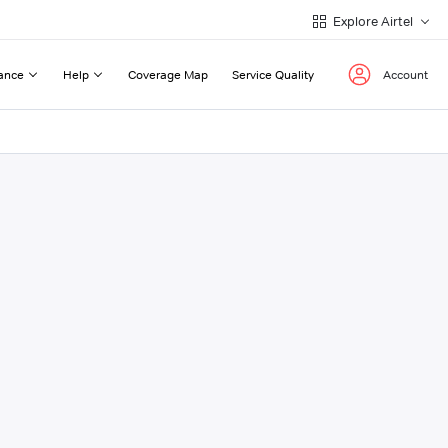
Explore Airtel
ance
Help
Coverage Map
Service Quality
Account