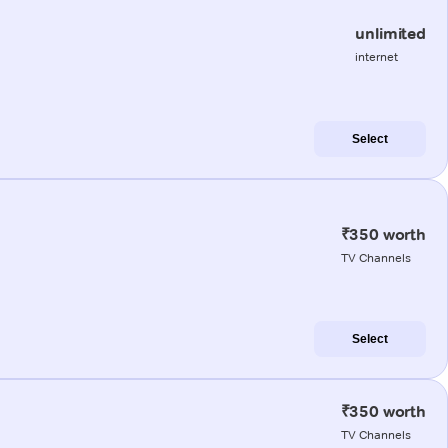
unlimited
internet
Select
₹350 worth
TV Channels
Select
₹350 worth
TV Channels