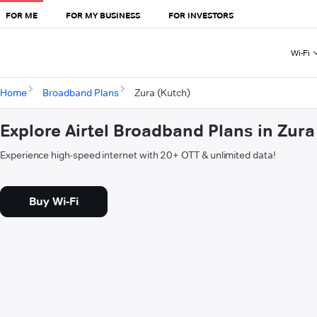
FOR ME
FOR MY BUSINESS
FOR INVESTORS
Wi-Fi
Home
Broadband Plans
Zura (Kutch)
Explore Airtel Broadband Plans in Zura
Experience high-speed internet with 20+ OTT & unlimited data!
Buy Wi-Fi