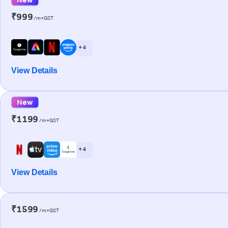
₹999
/m+GST
+ 4
View Details
New
₹1199
/m+GST
+ 4
View Details
₹1599
/m+GST