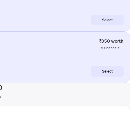
Select
₹350 worth
TV Channels
Select
)
s