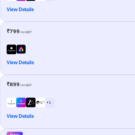
View Details
₹799
/m+GST
View Details
₹899
/m+GST
+ 1
View Details
New