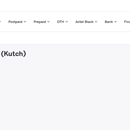
Postpaid
Prepaid
DTH
Airtel Black
Bank
Fin
 (Kutch)