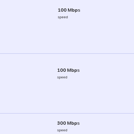
100 Mbps
speed
100 Mbps
speed
300 Mbps
speed