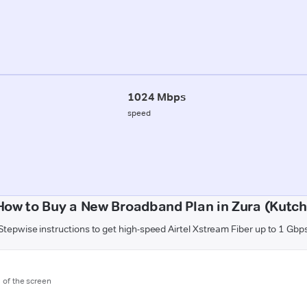
1024 Mbps
speed
How to Buy a New Broadband Plan in Zura (Kutch
Stepwise instructions to get high-speed Airtel Xstream Fiber up to 1 Gbp
m of the screen