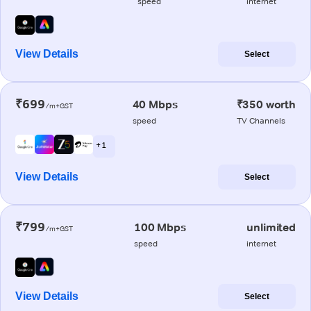
speed
internet
View Details
Select
₹699
40 Mbps
₹350 worth
/m+GST
speed
TV Channels
+ 1
View Details
Select
₹799
100 Mbps
unlimited
/m+GST
speed
internet
View Details
Select