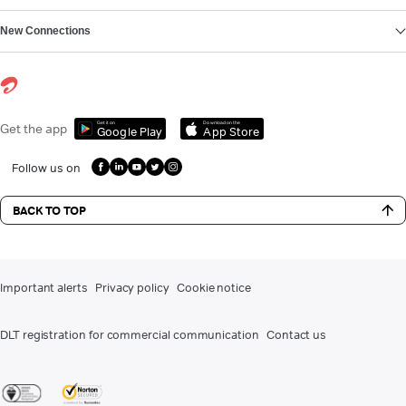
New Connections
Get it on
Download on the
Get the app
Google Play
App Store
Follow us on
BACK TO TOP
Important alerts
Privacy policy
Cookie notice
DLT registration for commercial communication
Contact us