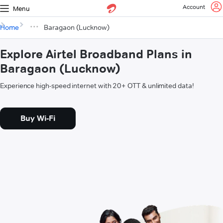
Account
Menu
Home
Baragaon (Lucknow)
Explore Airtel Broadband Plans in
Baragaon (Lucknow)
Experience high-speed internet with 20+ OTT & unlimited data!
Buy Wi-Fi