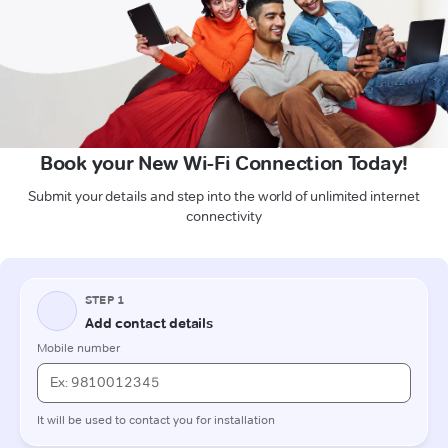
Book your New Wi-Fi Connection Today!
Submit your details and step into the world of unlimited internet
connectivity