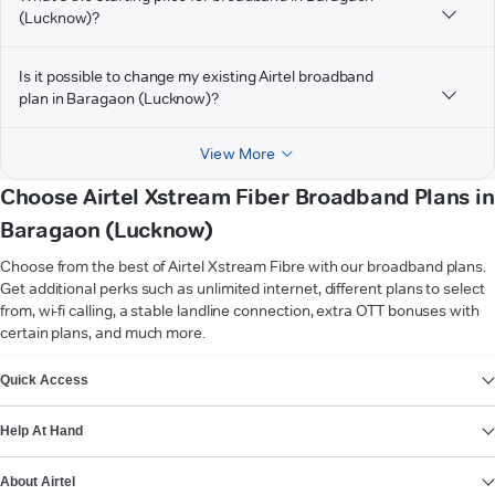
(Lucknow)?
Is it possible to change my existing Airtel broadband
plan in Baragaon (Lucknow)?
View More
Choose Airtel Xstream Fiber Broadband Plans in
Baragaon (Lucknow)
Choose from the best of Airtel Xstream Fibre with our broadband plans.
Get additional perks such as unlimited internet, different plans to select
from, wi-fi calling, a stable landline connection, extra OTT bonuses with
certain plans, and much more.
VIEW MORE
Quick Access
Help At Hand
About Airtel