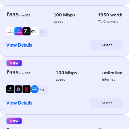
₹899
100 Mbps
₹350 worth
/m+GST
speed
TV Channels
+ 1
View Details
Select
New
₹999
100 Mbps
unlimited
/m+GST
speed
internet
+ 4
View Details
Select
New