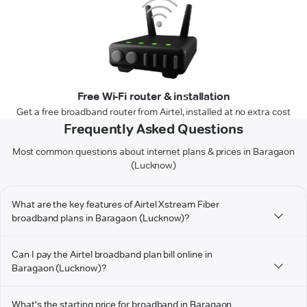
Free Wi-Fi router & installation
Get a free broadband router from Airtel, installed at no extra cost
Frequently Asked Questions
Most common questions about internet plans & prices in Baragaon
(Lucknow)
What are the key features of Airtel Xstream Fiber
broadband plans in Baragaon (Lucknow)?
Can I pay the Airtel broadband plan bill online in
Baragaon (Lucknow)?
What's the starting price for broadband in Baragaon