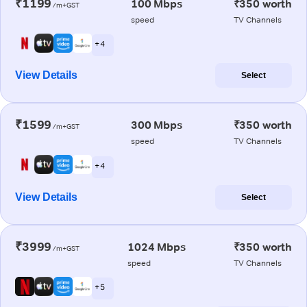
₹1199
100 Mbps
₹350 worth
/m+GST
speed
TV Channels
+ 4
View Details
Select
₹1599
300 Mbps
₹350 worth
/m+GST
speed
TV Channels
+ 4
View Details
Select
₹3999
1024 Mbps
₹350 worth
/m+GST
speed
TV Channels
+ 5