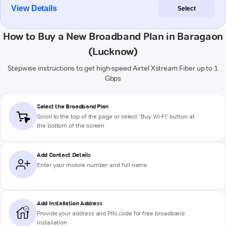
View Details
Select
How to Buy a New Broadband Plan in Baragaon
(Lucknow)
Stepwise instructions to get high-speed Airtel Xstream Fiber up to 1
Gbps
Select the Broadband Plan
Scroll to the top of the page or select "Buy Wi-Fi" button at
the bottom of the screen
Add Contact Details
Enter your mobile number and full name
Add Installation Address
Provide your address and PIN code for free broadband
installation