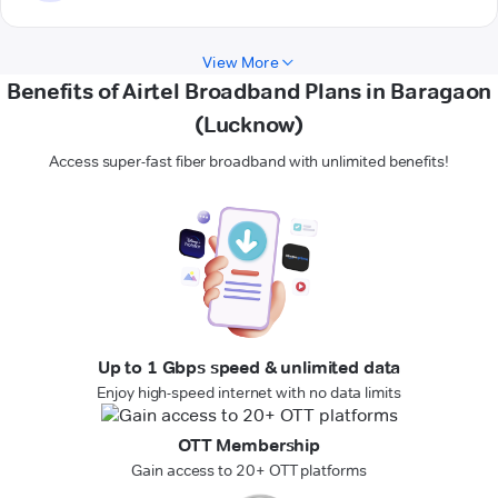
View More
Benefits of Airtel Broadband Plans in Baragaon
(Lucknow)
Access super-fast fiber broadband with unlimited benefits!
Up to 1 Gbps speed & unlimited data
Enjoy high-speed internet with no data limits
OTT Membership
Gain access to 20+ OTT platforms