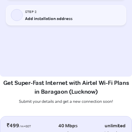
Get Super-Fast Internet with Airtel Wi-Fi Plans
in Baragaon (Lucknow)
Submit your details and get a new connection soon!
₹499
40 Mbps
unlimited
/m+GST