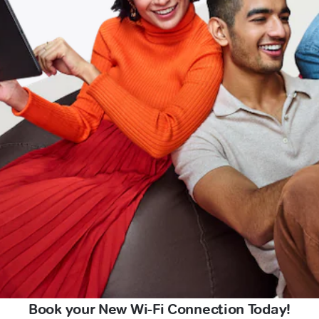
Book your New Wi-Fi Connection Today!