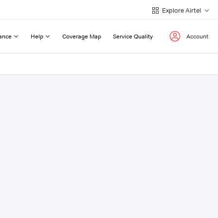
Explore Airtel
ance
Help
Coverage Map
Service Quality
Account