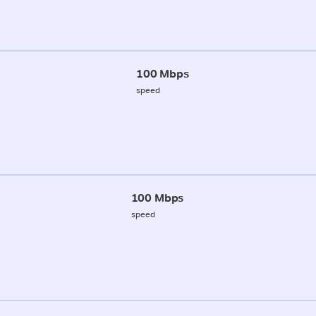
100 Mbps
speed
100 Mbps
speed