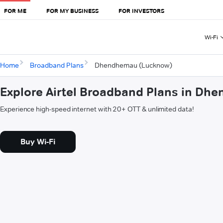
FOR ME
FOR MY BUSINESS
FOR INVESTORS
Wi-Fi
Home
Broadband Plans
Dhendhemau (Lucknow)
Explore Airtel Broadband Plans in D
Experience high-speed internet with 20+ OTT & unlimited data!
Buy Wi-Fi