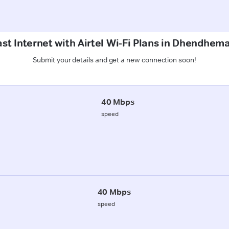
st Internet with Airtel Wi-Fi Plans in Dhendhe
Submit your details and get a new connection soon!
40 Mbps
speed
40 Mbps
speed