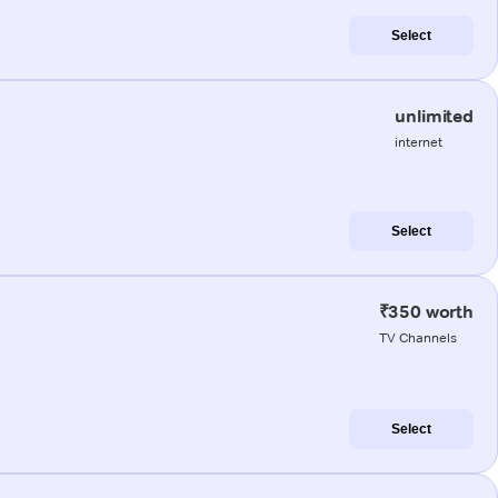
Select
unlimited
internet
Select
₹350 worth
TV Channels
Select