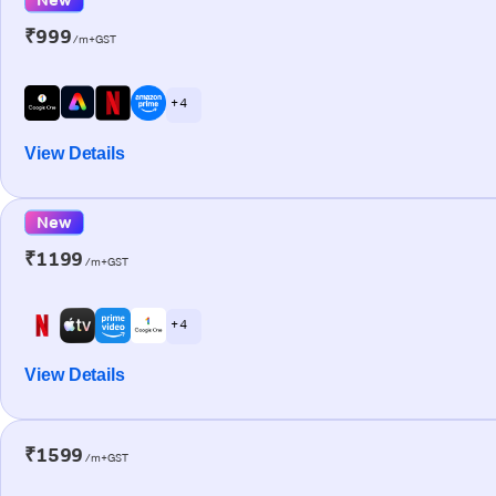
₹999
/m+GST
+ 4
View Details
New
₹1199
/m+GST
+ 4
View Details
₹1599
/m+GST