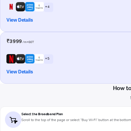
+ 4
View Details
₹3999
/m+GST
+ 5
View Details
How t
Select the Broadband Plan
Scroll to the top of the page or select "Buy Wi-Fi" button at the botto