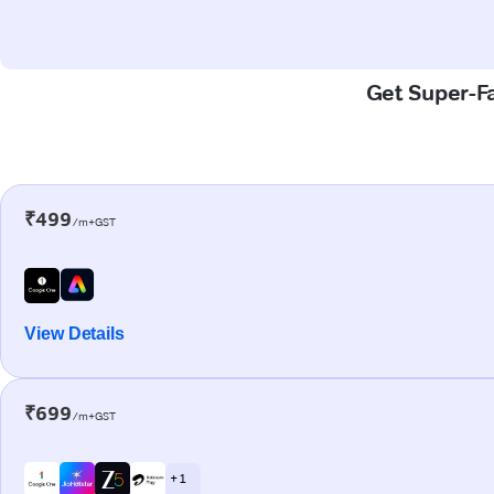
Get Super-Fa
₹499
/m+GST
View Details
₹699
/m+GST
+ 1