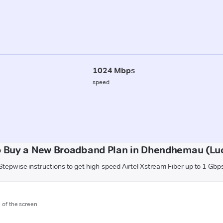
1024 Mbps
speed
o Buy a New Broadband Plan in Dhendhemau (Lu
Stepwise instructions to get high-speed Airtel Xstream Fiber up to 1 Gbp
m of the screen