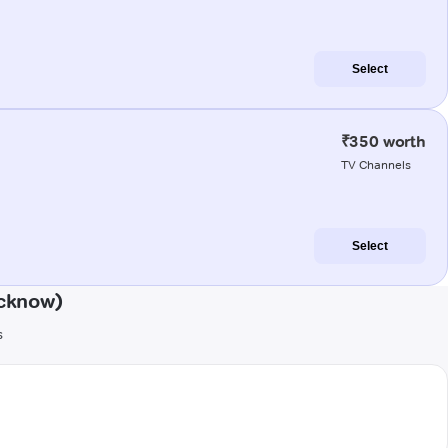
Select
₹350 worth
TV Channels
Select
cknow)
s