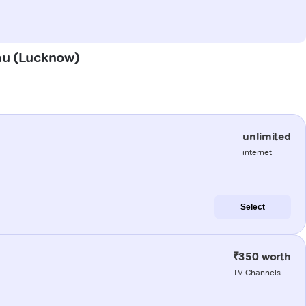
mau (Lucknow)
unlimited
internet
Select
₹350 worth
TV Channels