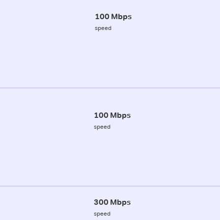
100 Mbps
speed
100 Mbps
speed
300 Mbps
speed