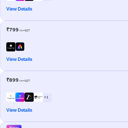
View Details
₹799
/m+GST
View Details
₹899
/m+GST
+ 1
View Details
New