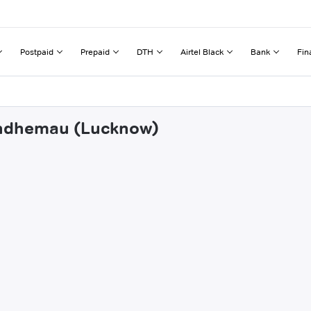
Postpaid
Prepaid
DTH
Airtel Black
Bank
Fin
hendhemau (Lucknow)