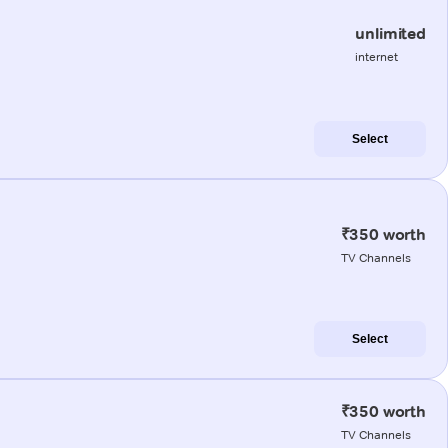
unlimited
internet
Select
₹350 worth
TV Channels
Select
₹350 worth
TV Channels