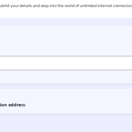
ubmit your details and step into the world of unlimited internet connectivi