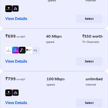
speed
internet
View Details
Select
₹699
40 Mbps
₹350 worth
/m+GST
speed
TV Channels
+ 1
View Details
Select
₹799
100 Mbps
unlimited
/m+GST
speed
internet
View Details
Select