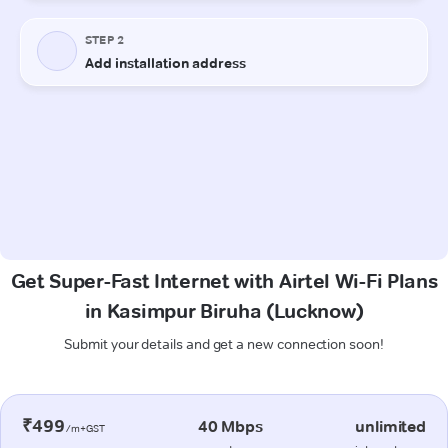
Get Super-Fast Internet with Airtel Wi-Fi Plans
in Kasimpur Biruha (Lucknow)
Submit your details and get a new connection soon!
₹499
40 Mbps
unlimited
/m+GST