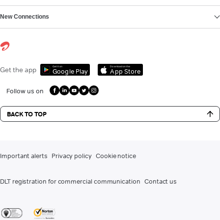
New Connections
Get it on
Download on the
Get the app
Google Play
App Store
Follow us on
BACK TO TOP
Important alerts
Privacy policy
Cookie notice
DLT registration for commercial communication
Contact us