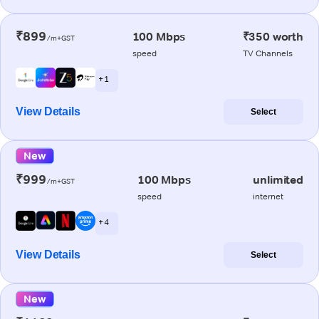
₹899
100 Mbps
₹350 worth
/m+GST
speed
TV Channels
+ 1
View Details
Select
New
₹999
100 Mbps
unlimited
/m+GST
speed
internet
+ 4
View Details
Select
New