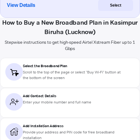
View Details
Select
How to Buy a New Broadband Plan in Kasimpur
Biruha (Lucknow)
Stepwise instructions to get high-speed Airtel Xstream Fiber up to 1
Gbps
Select the Broadband Plan
Scroll to the top of the page or select "Buy Wi-Fi" button at
the bottom of the screen
Add Contact Details
Enter your mobile number and full name
Add Installation Address
Provide your address and PIN code for free broadband
installation