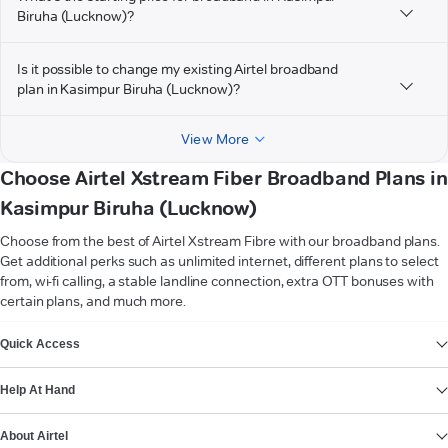
Biruha (Lucknow)?
Is it possible to change my existing Airtel broadband
plan in Kasimpur Biruha (Lucknow)?
View More
Choose Airtel Xstream Fiber Broadband Plans in
Kasimpur Biruha (Lucknow)
Choose from the best of Airtel Xstream Fibre with our broadband plans.
Get additional perks such as unlimited internet, different plans to select
from, wi-fi calling, a stable landline connection, extra OTT bonuses with
certain plans, and much more.
VIEW MORE
Quick Access
Help At Hand
About Airtel