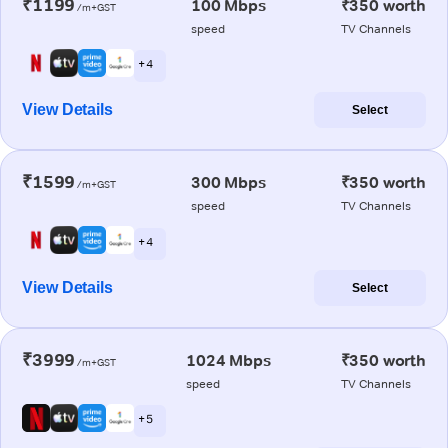
₹1199
100 Mbps
₹350 worth
/m+GST
speed
TV Channels
+ 4
View Details
Select
₹1599
300 Mbps
₹350 worth
/m+GST
speed
TV Channels
+ 4
View Details
Select
₹3999
1024 Mbps
₹350 worth
/m+GST
speed
TV Channels
+ 5