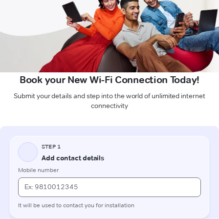
Book your New Wi-Fi Connection Today!
Submit your details and step into the world of unlimited internet
connectivity