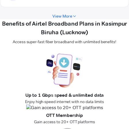
View More
Benefits of Airtel Broadband Plans in Kasimpur
Biruha (Lucknow)
Access super-fast fiber broadband with unlimited benefits!
Up to 1 Gbps speed & unlimited data
Enjoy high-speed internet with no data limits
OTT Membership
Gain access to 20+ OTT platforms