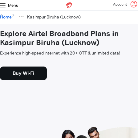
Account
Menu
Home
Kasimpur Biruha (Lucknow)
Explore Airtel Broadband Plans in
Kasimpur Biruha (Lucknow)
Experience high-speed internet with 20+ OTT & unlimited data!
Buy Wi-Fi