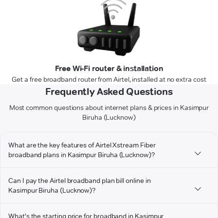
Free Wi-Fi router & installation
Get a free broadband router from Airtel, installed at no extra cost
Frequently Asked Questions
Most common questions about internet plans & prices in Kasimpur
Biruha (Lucknow)
What are the key features of Airtel Xstream Fiber
broadband plans in Kasimpur Biruha (Lucknow)?
Can I pay the Airtel broadband plan bill online in
Kasimpur Biruha (Lucknow)?
What's the starting price for broadband in Kasimpur