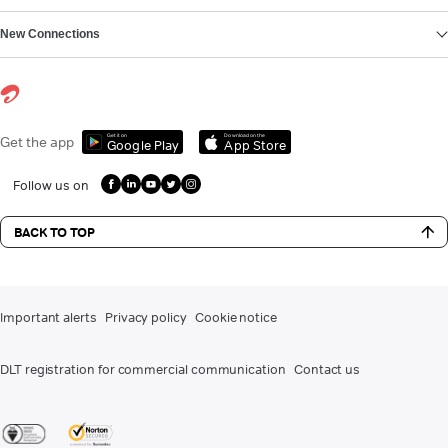
New Connections
Get it on
Download on the
Get the app
Google Play
App Store
Follow us on
BACK TO TOP
Important alerts
Privacy policy
Cookie notice
DLT registration for commercial communication
Contact us