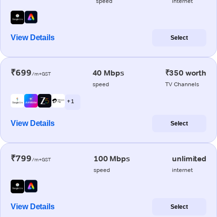
speed
internet
View Details
Select
₹699
40 Mbps
₹350 worth
/m+GST
speed
TV Channels
+ 1
View Details
Select
₹799
100 Mbps
unlimited
/m+GST
speed
internet
View Details
Select