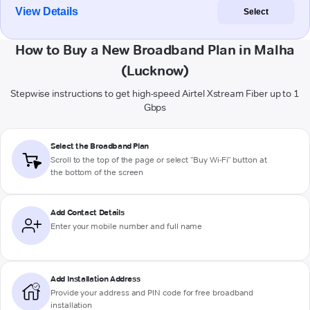
View Details
Select
How to Buy a New Broadband Plan in Malha
(Lucknow)
Stepwise instructions to get high-speed Airtel Xstream Fiber up to 1
Gbps
Select the Broadband Plan
Scroll to the top of the page or select "Buy Wi-Fi" button at
the bottom of the screen
Add Contact Details
Enter your mobile number and full name
Add Installation Address
Provide your address and PIN code for free broadband
installation