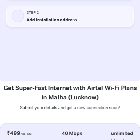
Get Super-Fast Internet with Airtel Wi-Fi Plans
in Malha (Lucknow)
Submit your details and get a new connection soon!
₹499
40 Mbps
unlimited
/m+GST