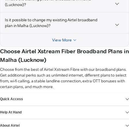
(Lucknow)?
Is it possible to change my existing Airtel broadband
plan in Malha (Lucknow)?
View More
Choose Airtel Xstream Fiber Broadband Plans in
Malha (Lucknow)
Choose from the best of Airtel Xstream Fibre with our broadband plans.
Get additional perks such as unlimited internet, different plans to select
from, wi-fi calling, a stable landline connection, extra OTT bonuses with
certain plans, and much more.
VIEW MORE
Quick Access
Help At Hand
About Airtel