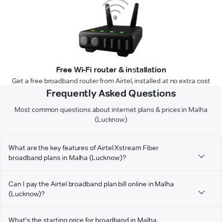
Free Wi-Fi router & installation
Get a free broadband router from Airtel, installed at no extra cost
Frequently Asked Questions
Most common questions about internet plans & prices in Malha
(Lucknow)
What are the key features of Airtel Xstream Fiber
broadband plans in Malha (Lucknow)?
Can I pay the Airtel broadband plan bill online in Malha
(Lucknow)?
What's the starting price for broadband in Malha