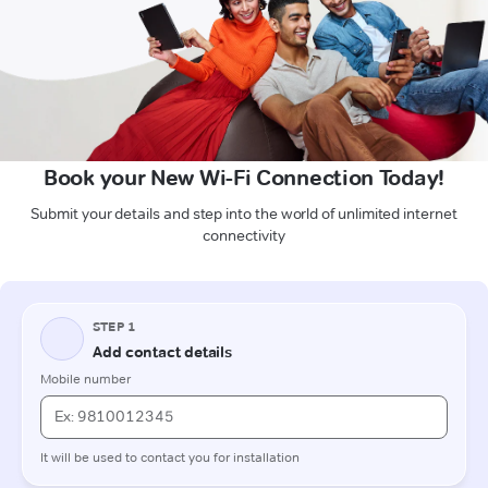
Book your New Wi-Fi Connection Today!
Submit your details and step into the world of unlimited internet
connectivity