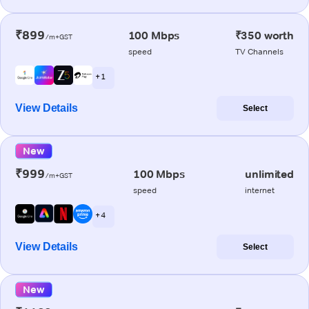
₹899
100 Mbps
₹350 worth
/m+GST
speed
TV Channels
+ 1
View Details
Select
New
₹999
100 Mbps
unlimited
/m+GST
speed
internet
+ 4
View Details
Select
New