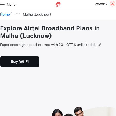
Account
Menu
Home
Malha (Lucknow)
Explore Airtel Broadband Plans in
Malha (Lucknow)
Experience high-speed internet with 20+ OTT & unlimited data!
Buy Wi-Fi