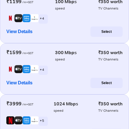
₹1199
100 Mbps
₹350 worth
/m+GST
speed
TV Channels
+ 4
View Details
Select
₹1599
300 Mbps
₹350 worth
/m+GST
speed
TV Channels
+ 4
View Details
Select
₹3999
1024 Mbps
₹350 worth
/m+GST
speed
TV Channels
+ 5