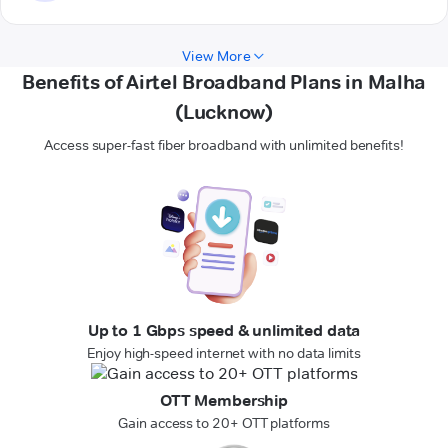
View More
Benefits of Airtel Broadband Plans in Malha
(Lucknow)
Access super-fast fiber broadband with unlimited benefits!
Up to 1 Gbps speed & unlimited data
Enjoy high-speed internet with no data limits
OTT Membership
Gain access to 20+ OTT platforms