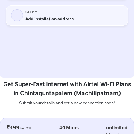
Get Super-Fast Internet with Airtel Wi-Fi Plans
in Chintaguntapalem (Machilipatnam)
Submit your details and get a new connection soon!
₹499
40 Mbps
unlimited
/m+GST