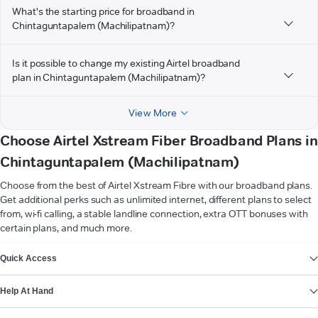
What's the starting price for broadband in
Chintaguntapalem (Machilipatnam)?
Is it possible to change my existing Airtel broadband
plan in Chintaguntapalem (Machilipatnam)?
View More
Choose Airtel Xstream Fiber Broadband Plans in
Chintaguntapalem (Machilipatnam)
Choose from the best of Airtel Xstream Fibre with our broadband plans.
Get additional perks such as unlimited internet, different plans to select
from, wi-fi calling, a stable landline connection, extra OTT bonuses with
certain plans, and much more.
VIEW MORE
Quick Access
Help At Hand