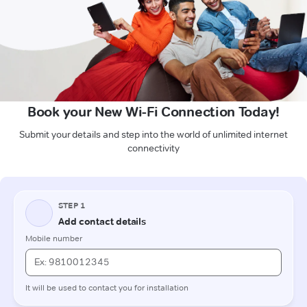
Book your New Wi-Fi Connection Today!
Submit your details and step into the world of unlimited internet
connectivity