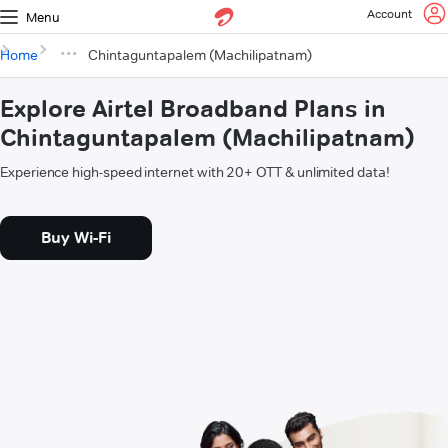
Account
Menu
Home
Chintaguntapalem (Machilipatnam)
Explore Airtel Broadband Plans in
Chintaguntapalem (Machilipatnam)
Experience high-speed internet with 20+ OTT & unlimited data!
Buy Wi-Fi