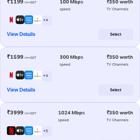
₹1199
100 Mbps
₹350 worth
/m+GST
speed
TV Channels
+ 4
View Details
Select
₹1599
300 Mbps
₹350 worth
/m+GST
speed
TV Channels
+ 4
View Details
Select
₹3999
1024 Mbps
₹350 worth
/m+GST
speed
TV Channels
+ 5