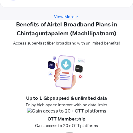
View More
Benefits of Airtel Broadband Plans in
Chintaguntapalem (Machilipatnam)
Access super-fast fiber broadband with unlimited benefits!
Up to 1 Gbps speed & unlimited data
Enjoy high-speed internet with no data limits
OTT Membership
Gain access to 20+ OTT platforms