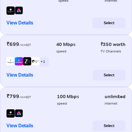
speed
internet
View Details
Select
₹699
40 Mbps
₹350 worth
/m+GST
speed
TV Channels
+ 1
View Details
Select
₹799
100 Mbps
unlimited
/m+GST
speed
internet
View Details
Select