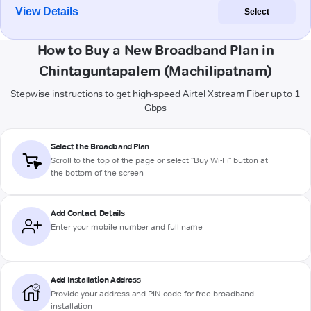
View Details
Select
How to Buy a New Broadband Plan in
Chintaguntapalem (Machilipatnam)
Stepwise instructions to get high-speed Airtel Xstream Fiber up to 1
Gbps
Select the Broadband Plan
Scroll to the top of the page or select "Buy Wi-Fi" button at
the bottom of the screen
Add Contact Details
Enter your mobile number and full name
Add Installation Address
Provide your address and PIN code for free broadband
installation