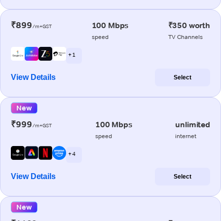
₹899
100 Mbps
₹350 worth
/m+GST
speed
TV Channels
+ 1
View Details
Select
New
₹999
100 Mbps
unlimited
/m+GST
speed
internet
+ 4
View Details
Select
New