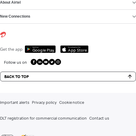
About Airtel
New Connections
Get it on
Download on the
Get the app
Google Play
App Store
Follow us on
BACK TO TOP
Important alerts
Privacy policy
Cookie notice
DLT registration for commercial communication
Contact us