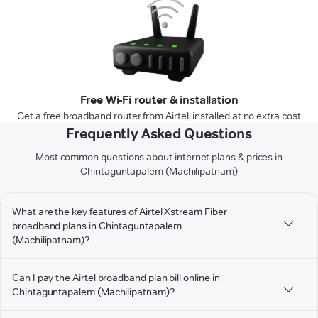
Free Wi-Fi router & installation
Get a free broadband router from Airtel, installed at no extra cost
Frequently Asked Questions
Most common questions about internet plans & prices in
Chintaguntapalem (Machilipatnam)
What are the key features of Airtel Xstream Fiber
broadband plans in Chintaguntapalem
(Machilipatnam)?
Can I pay the Airtel broadband plan bill online in
Chintaguntapalem (Machilipatnam)?