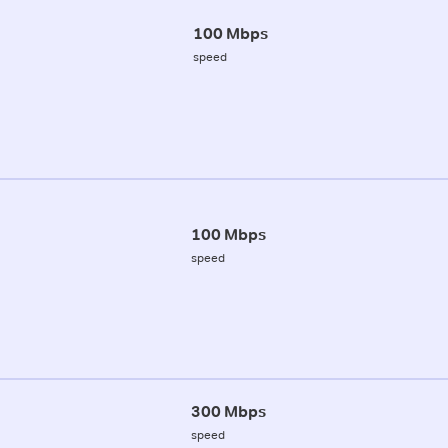
100 Mbps
speed
100 Mbps
speed
300 Mbps
speed