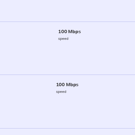
100 Mbps
speed
100 Mbps
speed