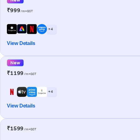
₹999
/m+GST
+ 4
View Details
New
₹1199
/m+GST
+ 4
View Details
₹1599
/m+GST