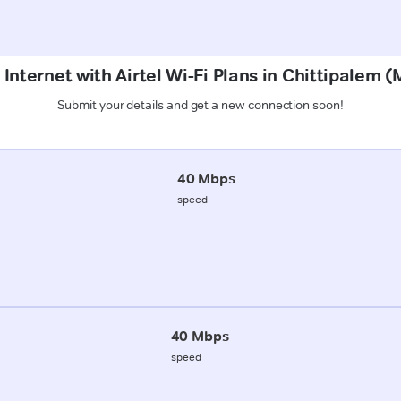
 Internet with Airtel Wi-Fi Plans in Chittipalem 
Submit your details and get a new connection soon!
40 Mbps
speed
40 Mbps
speed