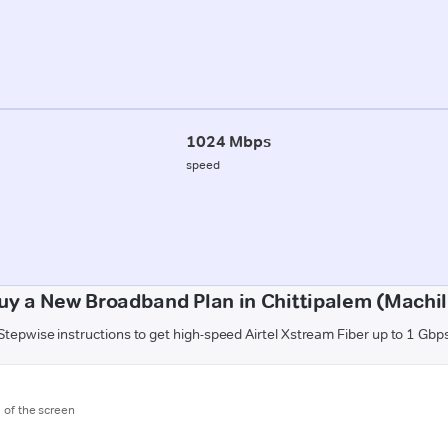
1024 Mbps
speed
uy a New Broadband Plan in Chittipalem (Machi
Stepwise instructions to get high-speed Airtel Xstream Fiber up to 1 Gbp
m of the screen