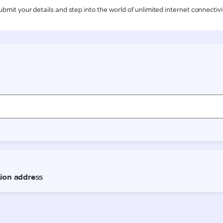
ubmit your details and step into the world of unlimited internet connectivi