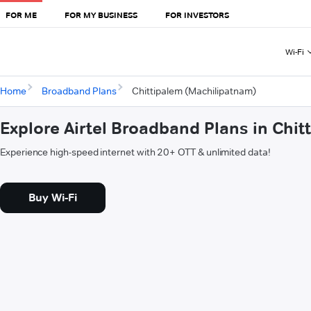
FOR ME
FOR MY BUSINESS
FOR INVESTORS
Wi-Fi
Home
Broadband Plans
Chittipalem (Machilipatnam)
Explore Airtel Broadband Plans in Chi
Experience high-speed internet with 20+ OTT & unlimited data!
Buy Wi-Fi