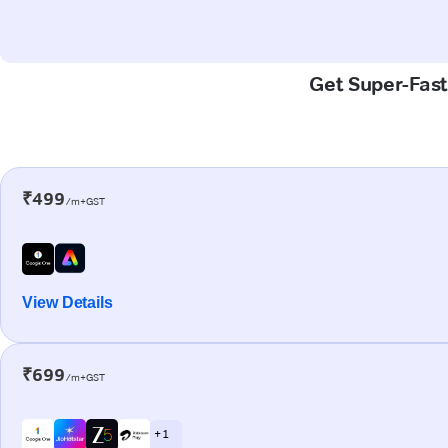
Get Super-Fast
₹499
/m+GST
View Details
₹699
/m+GST
+ 1