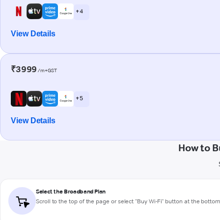
+ 4
View Details
₹3999
/m+GST
+ 5
View Details
How to B
Select the Broadband Plan
Scroll to the top of the page or select "Buy Wi-Fi" button at the botto