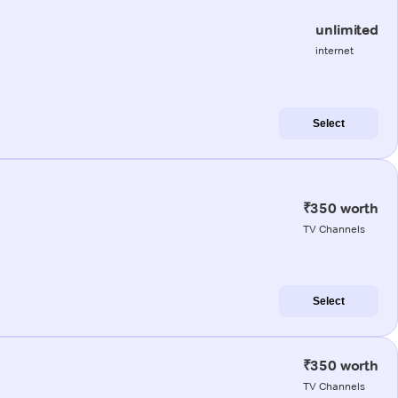
unlimited
internet
Select
₹350 worth
TV Channels
Select
₹350 worth
TV Channels