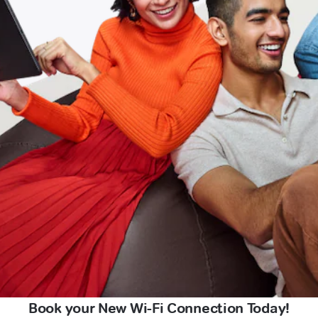
Book your New Wi-Fi Connection Today!