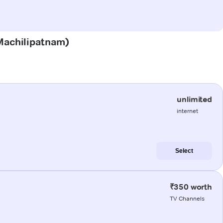
(Machilipatnam)
unlimited
internet
Select
₹350 worth
TV Channels