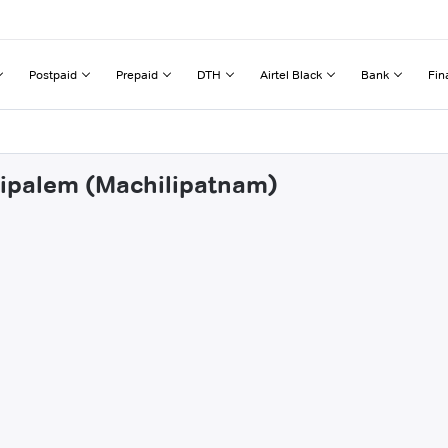
Postpaid
Prepaid
DTH
Airtel Black
Bank
Fin
ttipalem (Machilipatnam)