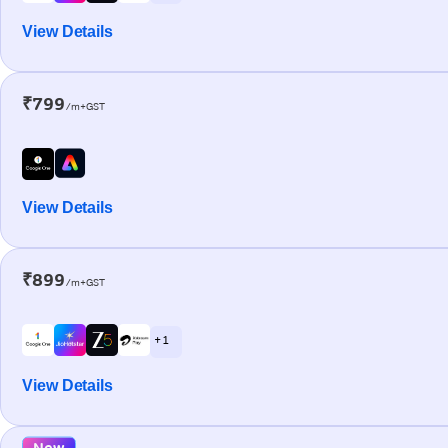
View Details
₹799
/m+GST
View Details
₹899
/m+GST
+ 1
View Details
New