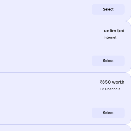
Select
unlimited
internet
Select
₹350 worth
TV Channels
Select