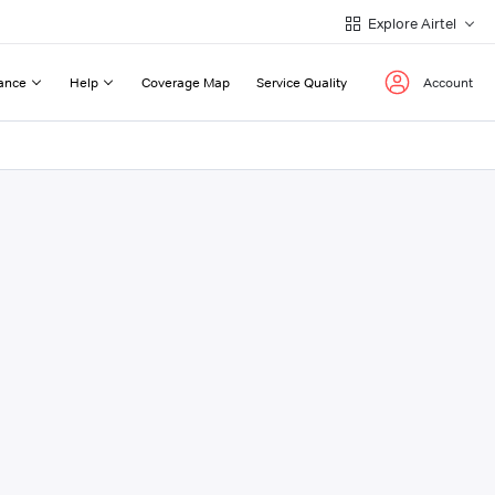
Explore Airtel
ance
Help
Coverage Map
Service Quality
Account