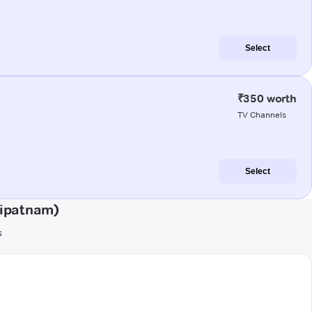
Select
₹350 worth
TV Channels
Select
lipatnam)
s