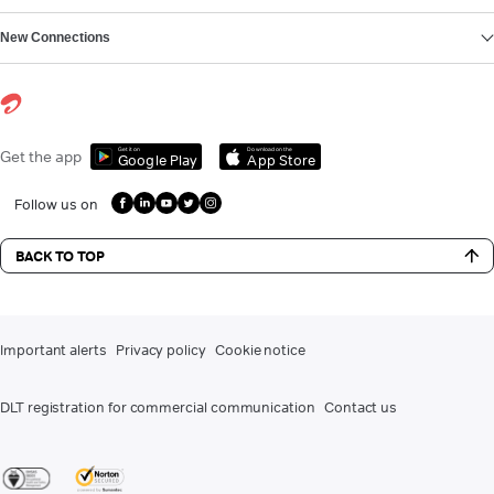
New Connections
Get it on
Download on the
Get the app
Google Play
App Store
Follow us on
BACK TO TOP
Important alerts
Privacy policy
Cookie notice
DLT registration for commercial communication
Contact us