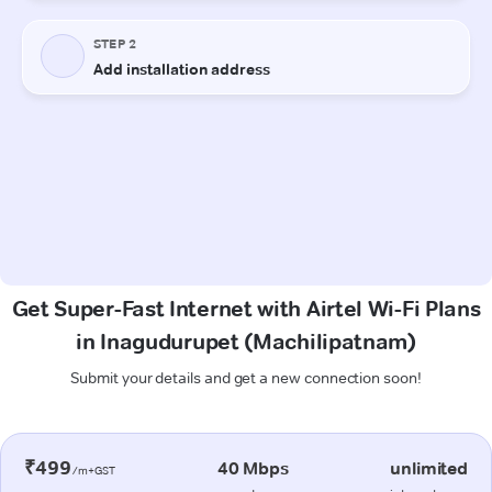
Get Super-Fast Internet with Airtel Wi-Fi Plans
in Inagudurupet (Machilipatnam)
Submit your details and get a new connection soon!
₹499
40 Mbps
unlimited
/m+GST