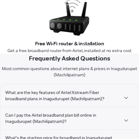
Free Wi-Fi router & installation
Get a free broadband router from Airtel, installed at no extra cost
Frequently Asked Questions
Most common questions about internet plans & prices in Inagudurupet
(Machilipatnam)
What are the key features of Airtel Xstream Fiber
broadband plans in Inagudurupet (Machilipatnam)?
Can I pay the Airtel broadband plan bill online in
Inagudurupet (Machilipatnam)?
What's the starting price for broadband in Inagudurupet