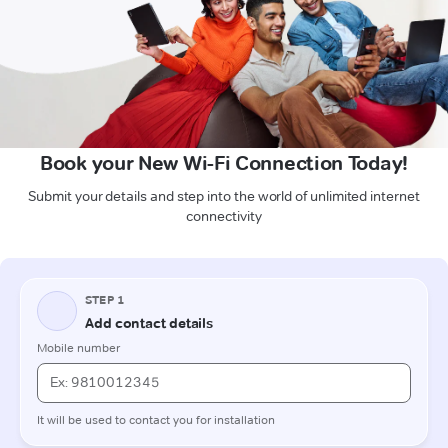
Book your New Wi-Fi Connection Today!
Submit your details and step into the world of unlimited internet
connectivity