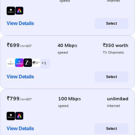
speed
internet
View Details
Select
₹699
40 Mbps
₹350 worth
/m+GST
speed
TV Channels
+ 1
View Details
Select
₹799
100 Mbps
unlimited
/m+GST
speed
internet
View Details
Select