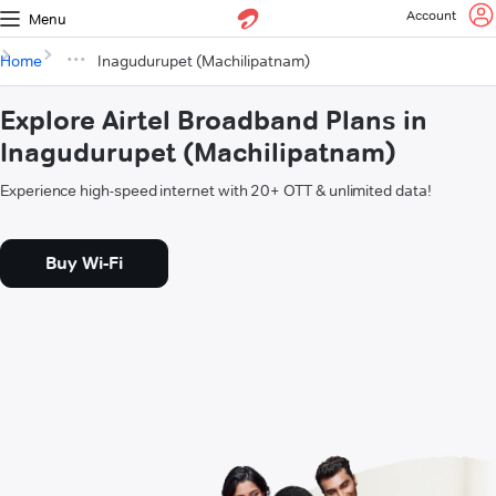
Account
Menu
Home
Inagudurupet (Machilipatnam)
Explore Airtel Broadband Plans in
Inagudurupet (Machilipatnam)
Experience high-speed internet with 20+ OTT & unlimited data!
Buy Wi-Fi