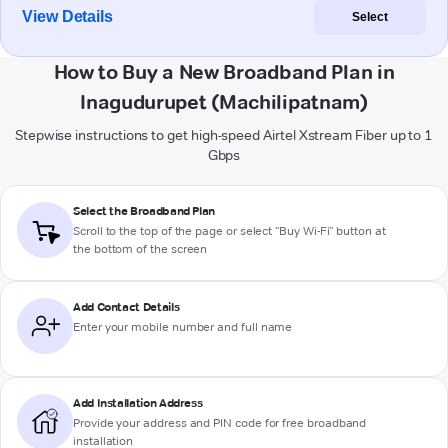
View Details
Select
How to Buy a New Broadband Plan in
Inagudurupet (Machilipatnam)
Stepwise instructions to get high-speed Airtel Xstream Fiber up to 1
Gbps
Select the Broadband Plan
Scroll to the top of the page or select "Buy Wi-Fi" button at
the bottom of the screen
Add Contact Details
Enter your mobile number and full name
Add Installation Address
Provide your address and PIN code for free broadband
installation