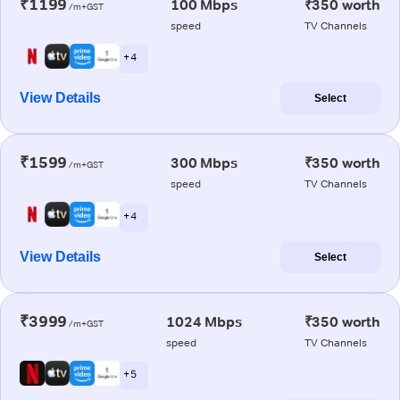
₹1199
100 Mbps
₹350 worth
/m+GST
speed
TV Channels
+ 4
View Details
Select
₹1599
300 Mbps
₹350 worth
/m+GST
speed
TV Channels
+ 4
View Details
Select
₹3999
1024 Mbps
₹350 worth
/m+GST
speed
TV Channels
+ 5