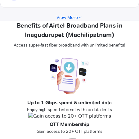
View More
Benefits of Airtel Broadband Plans in
Inagudurupet (Machilipatnam)
Access super-fast fiber broadband with unlimited benefits!
Up to 1 Gbps speed & unlimited data
Enjoy high-speed internet with no data limits
OTT Membership
Gain access to 20+ OTT platforms