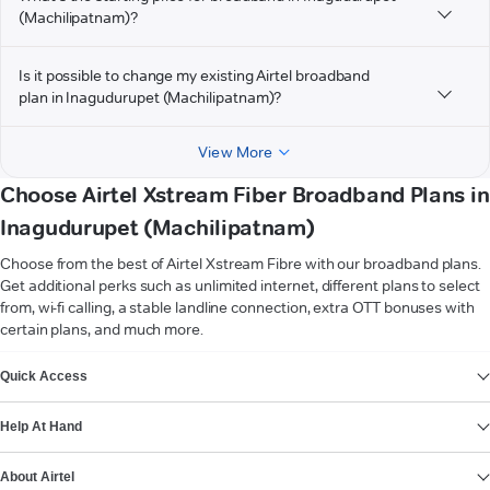
(Machilipatnam)?
Is it possible to change my existing Airtel broadband
plan in Inagudurupet (Machilipatnam)?
View More
Choose Airtel Xstream Fiber Broadband Plans in
Inagudurupet (Machilipatnam)
Choose from the best of Airtel Xstream Fibre with our broadband plans.
Get additional perks such as unlimited internet, different plans to select
from, wi-fi calling, a stable landline connection, extra OTT bonuses with
certain plans, and much more.
VIEW MORE
Quick Access
Help At Hand
About Airtel