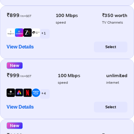
₹899
100 Mbps
₹350 worth
/m+GST
speed
TV Channels
+ 1
View Details
Select
New
₹999
100 Mbps
unlimited
/m+GST
speed
internet
+ 4
View Details
Select
New