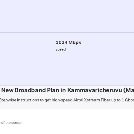
1024 Mbps
speed
a New Broadband Plan in Kammavaricheruvu (Ma
Stepwise instructions to get high-speed Airtel Xstream Fiber up to 1 Gbp
m of the screen