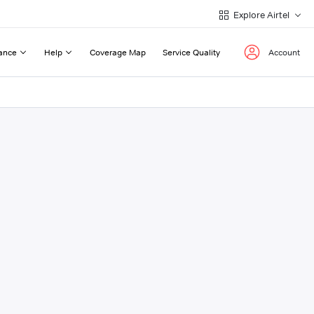
Explore Airtel
ance
Help
Coverage Map
Service Quality
Account