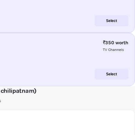
Select
₹350 worth
TV Channels
Select
chilipatnam)
s