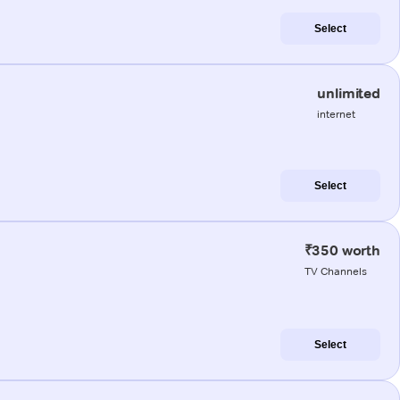
Select
unlimited
internet
Select
₹350 worth
TV Channels
Select