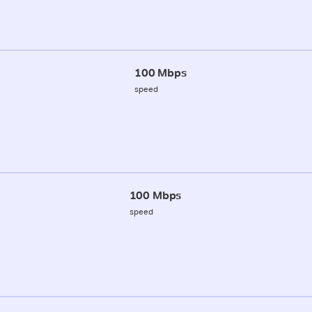
100 Mbps
speed
100 Mbps
speed