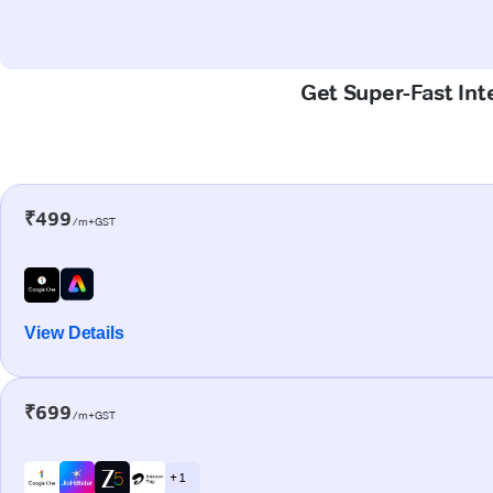
Get Super-Fast Int
₹499
/m+GST
View Details
₹699
/m+GST
+ 1