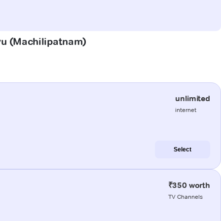
uvu (Machilipatnam)
unlimited
internet
Select
₹350 worth
TV Channels