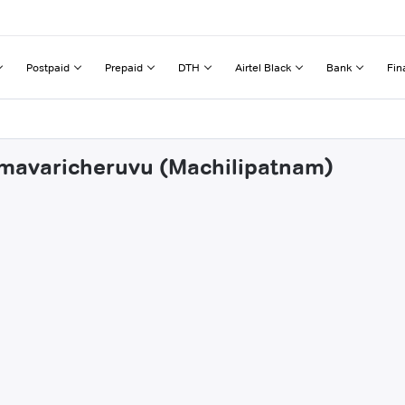
Postpaid
Prepaid
DTH
Airtel Black
Bank
Fin
mmavaricheruvu (Machilipatnam)