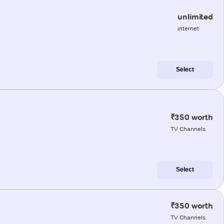
unlimited
internet
Select
₹350 worth
TV Channels
Select
₹350 worth
TV Channels