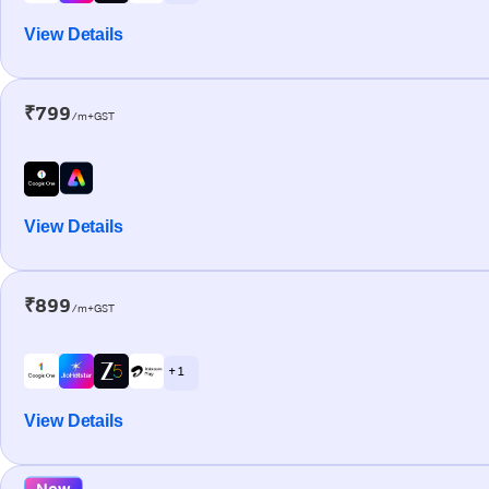
View Details
₹799
/m+GST
View Details
₹899
/m+GST
+ 1
View Details
New