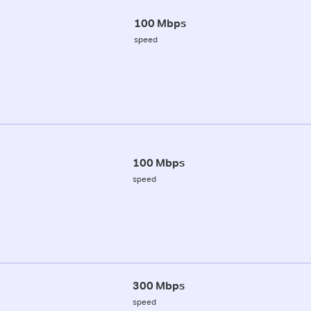
100 Mbps
speed
100 Mbps
speed
300 Mbps
speed