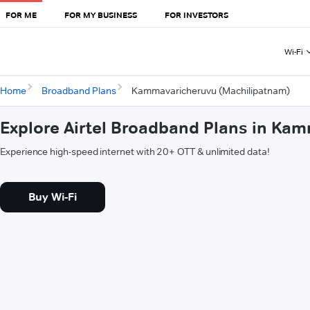
FOR ME
FOR MY BUSINESS
FOR INVESTORS
Wi-Fi
Home
Broadband Plans
Kammavaricheruvu (Machilipatnam)
Explore Airtel Broadband Plans in Ka
Experience high-speed internet with 20+ OTT & unlimited data!
Buy Wi-Fi