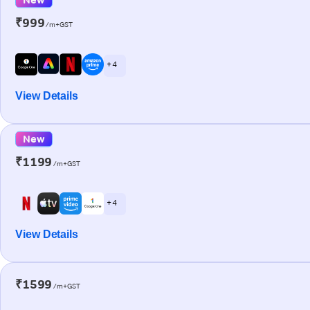
₹999
/m+GST
+ 4
View Details
New
₹1199
/m+GST
+ 4
View Details
₹1599
/m+GST