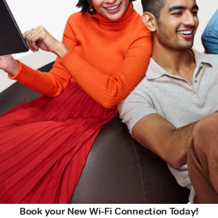
Book your New Wi-Fi Connection Today!