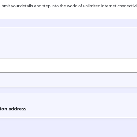
ubmit your details and step into the world of unlimited internet connectivi