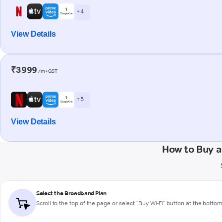
+ 4
View Details
₹3999
/m+GST
+ 5
View Details
How to Buy 
Select the Broadband Plan
Scroll to the top of the page or select "Buy Wi-Fi" button at the botto