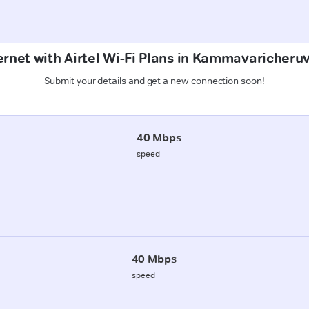
ernet with Airtel Wi-Fi Plans in Kammavaricher
Submit your details and get a new connection soon!
40 Mbps
speed
40 Mbps
speed