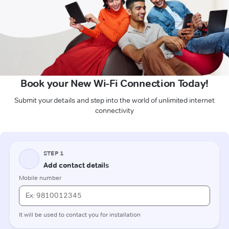
Book your New Wi-Fi Connection Today!
Submit your details and step into the world of unlimited internet
connectivity