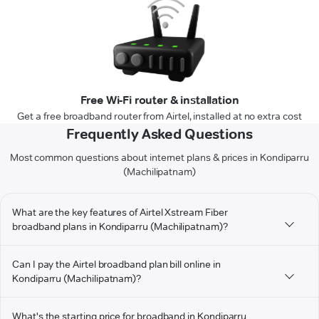
Free Wi-Fi router & installation
Get a free broadband router from Airtel, installed at no extra cost
Frequently Asked Questions
Most common questions about internet plans & prices in Kondiparru
(Machilipatnam)
What are the key features of Airtel Xstream Fiber
broadband plans in Kondiparru (Machilipatnam)?
Can I pay the Airtel broadband plan bill online in
Kondiparru (Machilipatnam)?
What's the starting price for broadband in Kondiparru