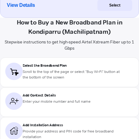
View Details
Select
How to Buy a New Broadband Plan in
Kondiparru (Machilipatnam)
Stepwise instructions to get high-speed Airtel Xstream Fiber up to 1
Gbps
Select the Broadband Plan
Scroll to the top of the page or select "Buy Wi-Fi" button at
the bottom of the screen
Add Contact Details
Enter your mobile number and full name
Add Installation Address
Provide your address and PIN code for free broadband
installation