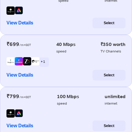
speed
internet
View Details
Select
₹699
40 Mbps
₹350 worth
/m+GST
speed
TV Channels
+ 1
View Details
Select
₹799
100 Mbps
unlimited
/m+GST
speed
internet
View Details
Select