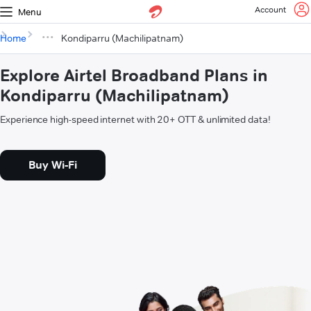
Account
Menu
Home
Kondiparru (Machilipatnam)
Explore Airtel Broadband Plans in
Kondiparru (Machilipatnam)
Experience high-speed internet with 20+ OTT & unlimited data!
Buy Wi-Fi