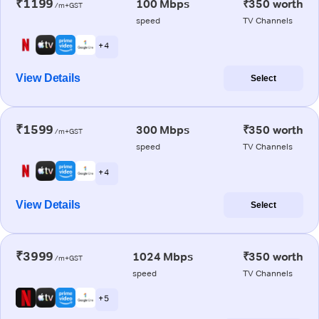
₹1199
100 Mbps
₹350 worth
/m+GST
speed
TV Channels
+ 4
View Details
Select
₹1599
300 Mbps
₹350 worth
/m+GST
speed
TV Channels
+ 4
View Details
Select
₹3999
1024 Mbps
₹350 worth
/m+GST
speed
TV Channels
+ 5