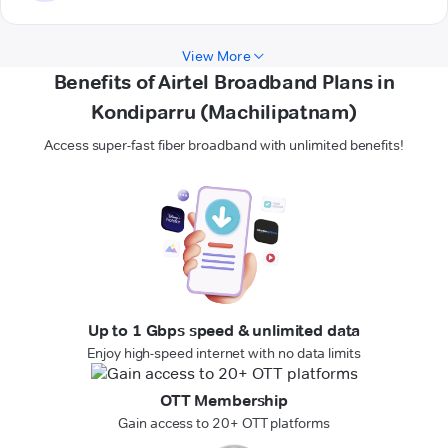
View More
Benefits of Airtel Broadband Plans in
Kondiparru (Machilipatnam)
Access super-fast fiber broadband with unlimited benefits!
Up to 1 Gbps speed & unlimited data
Enjoy high-speed internet with no data limits
OTT Membership
Gain access to 20+ OTT platforms