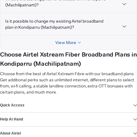
(Machilipatnam)?
Is it possible to change my existing Airtel broadband
plan in Kondiparru (Machilipatnam)?
View More
Choose Airtel Xstream Fiber Broadband Plans in
Kondiparru (Machilipatnam)
Choose from the best of Airtel Xstream Fibre with our broadband plans.
Get additional perks such as unlimited internet, different plans to select
from, wi-fi calling, a stable landline connection, extra OTT bonuses with
certain plans, and much more.
VIEW MORE
Quick Access
Help At Hand
About Airtel