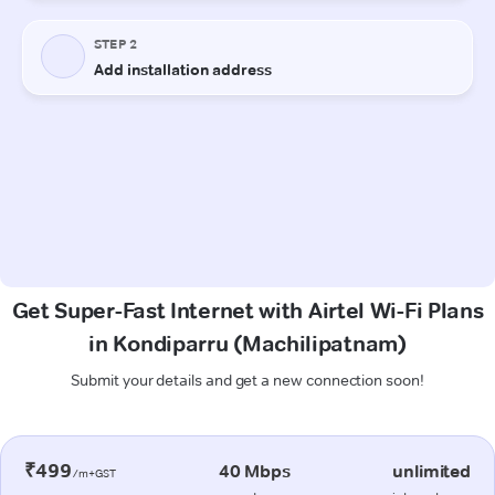
Get Super-Fast Internet with Airtel Wi-Fi Plans
in Kondiparru (Machilipatnam)
Submit your details and get a new connection soon!
₹499
40 Mbps
unlimited
/m+GST