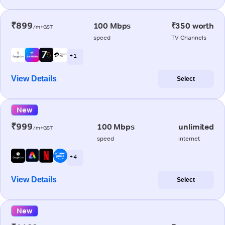
₹899
100 Mbps
₹350 worth
/m+GST
speed
TV Channels
+ 1
View Details
Select
New
₹999
100 Mbps
unlimited
/m+GST
speed
internet
+ 4
View Details
Select
New