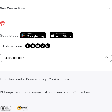
New Connections
Get it on
Download on the
Get the app
Google Play
App Store
Follow us on
BACK TO TOP
Important alerts
Privacy policy
Cookie notice
DLT registration for commercial communication
Contact us