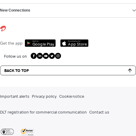
New Connections
Get it on
Download on the
Get the app
Google Play
App Store
Follow us on
BACK TO TOP
Important alerts
Privacy policy
Cookie notice
DLT registration for commercial communication
Contact us