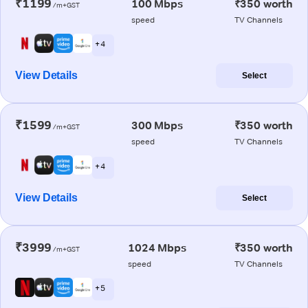
₹1199
100 Mbps
₹350 worth
/m+GST
speed
TV Channels
+ 4
View Details
Select
₹1599
300 Mbps
₹350 worth
/m+GST
speed
TV Channels
+ 4
View Details
Select
₹3999
1024 Mbps
₹350 worth
/m+GST
speed
TV Channels
+ 5