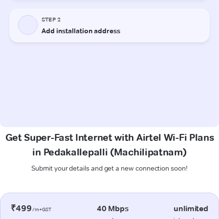
Get Super-Fast Internet with Airtel Wi-Fi Plans
in Pedakallepalli (Machilipatnam)
Submit your details and get a new connection soon!
₹499
40 Mbps
unlimited
/m+GST