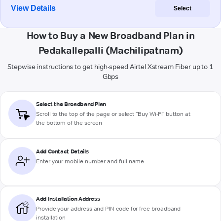
View Details
Select
How to Buy a New Broadband Plan in
Pedakallepalli (Machilipatnam)
Stepwise instructions to get high-speed Airtel Xstream Fiber up to 1
Gbps
Select the Broadband Plan
Scroll to the top of the page or select "Buy Wi-Fi" button at
the bottom of the screen
Add Contact Details
Enter your mobile number and full name
Add Installation Address
Provide your address and PIN code for free broadband
installation