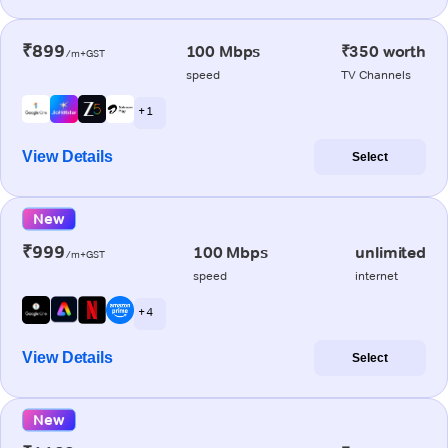
₹899
100 Mbps
₹350 worth
/m+GST
speed
TV Channels
+ 1
View Details
Select
New
₹999
100 Mbps
unlimited
/m+GST
speed
internet
+ 4
View Details
Select
New