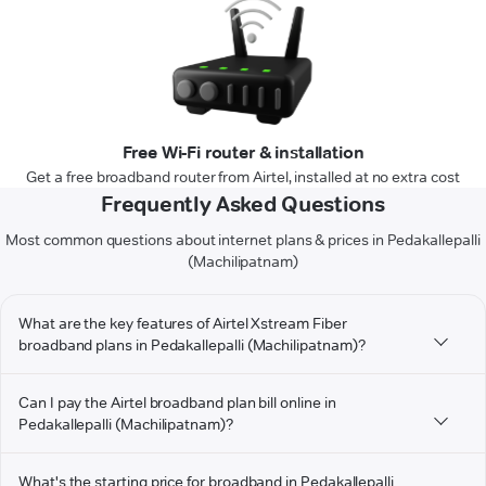
Free Wi-Fi router & installation
Get a free broadband router from Airtel, installed at no extra cost
Frequently Asked Questions
Most common questions about internet plans & prices in Pedakallepalli
(Machilipatnam)
What are the key features of Airtel Xstream Fiber
broadband plans in Pedakallepalli (Machilipatnam)?
Can I pay the Airtel broadband plan bill online in
Pedakallepalli (Machilipatnam)?
What's the starting price for broadband in Pedakallepalli