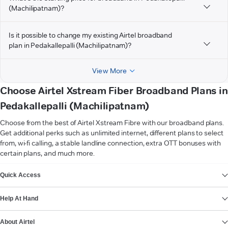
(Machilipatnam)?
Is it possible to change my existing Airtel broadband
plan in Pedakallepalli (Machilipatnam)?
View More
Choose Airtel Xstream Fiber Broadband Plans in
Pedakallepalli (Machilipatnam)
Choose from the best of Airtel Xstream Fibre with our broadband plans.
Get additional perks such as unlimited internet, different plans to select
from, wi-fi calling, a stable landline connection, extra OTT bonuses with
certain plans, and much more.
VIEW MORE
Quick Access
Help At Hand
About Airtel