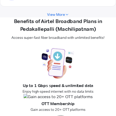
View More
Benefits of Airtel Broadband Plans in
Pedakallepalli (Machilipatnam)
Access super-fast fiber broadband with unlimited benefits!
Up to 1 Gbps speed & unlimited data
Enjoy high-speed internet with no data limits
OTT Membership
Gain access to 20+ OTT platforms