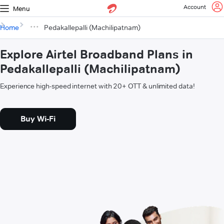
Account
Menu
Home
Pedakallepalli (Machilipatnam)
Explore Airtel Broadband Plans in
Pedakallepalli (Machilipatnam)
Experience high-speed internet with 20+ OTT & unlimited data!
Buy Wi-Fi