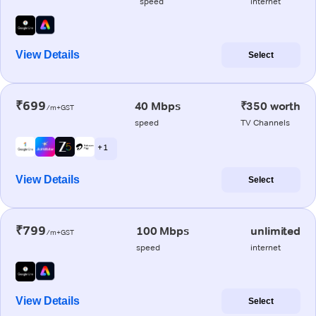
speed
internet
View Details
Select
₹699
40 Mbps
₹350 worth
/m+GST
speed
TV Channels
+ 1
View Details
Select
₹799
100 Mbps
unlimited
/m+GST
speed
internet
View Details
Select