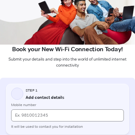
Book your New Wi-Fi Connection Today!
Submit your details and step into the world of unlimited internet
connectivity