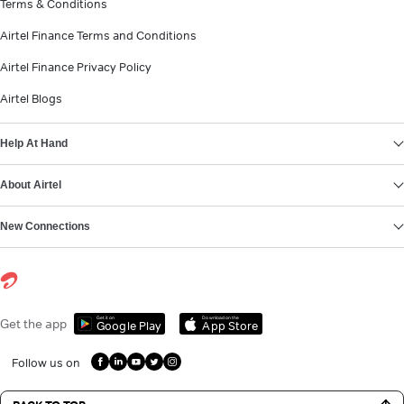
Terms & Conditions
Airtel Finance Terms and Conditions
Airtel Finance Privacy Policy
Airtel Blogs
Help At Hand
About Airtel
New Connections
Get it on
Download on the
Get the app
Google Play
App Store
Follow us on