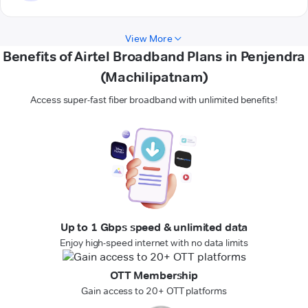
View More
Benefits of Airtel Broadband Plans in Penjendra
(Machilipatnam)
Access super-fast fiber broadband with unlimited benefits!
Up to 1 Gbps speed & unlimited data
Enjoy high-speed internet with no data limits
OTT Membership
Gain access to 20+ OTT platforms