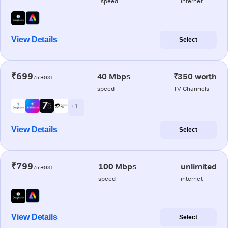
speed
internet
View Details
Select
₹699
40 Mbps
₹350 worth
/m+GST
speed
TV Channels
+ 1
View Details
Select
₹799
100 Mbps
unlimited
/m+GST
speed
internet
View Details
Select