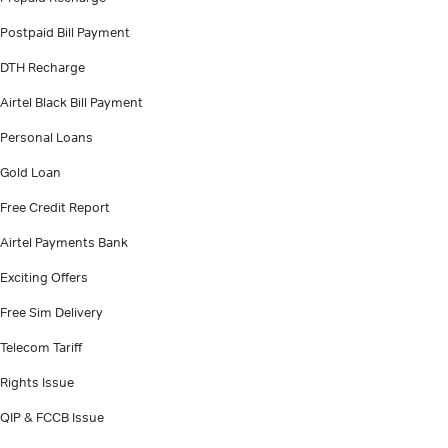
Postpaid Bill Payment
DTH Recharge
Airtel Black Bill Payment
Personal Loans
Gold Loan
Free Credit Report
Airtel Payments Bank
Exciting Offers
Free Sim Delivery
Telecom Tariff
Rights Issue
QIP & FCCB Issue