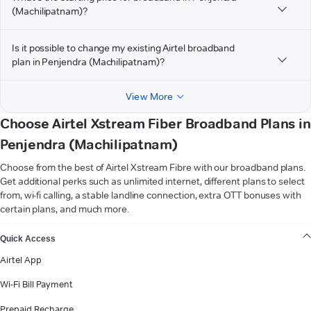
(Machilipatnam)?
Is it possible to change my existing Airtel broadband
plan in Penjendra (Machilipatnam)?
View More
Choose Airtel Xstream Fiber Broadband Plans in
Penjendra (Machilipatnam)
Choose from the best of Airtel Xstream Fibre with our broadband plans.
Get additional perks such as unlimited internet, different plans to select
from, wi-fi calling, a stable landline connection, extra OTT bonuses with
certain plans, and much more.
VIEW MORE
Quick Access
Airtel App
Wi-Fi Bill Payment
Prepaid Recharge