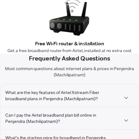
Free Wi-Fi router & installation
Get a free broadband router from Airtel, installed at no extra cost
Frequently Asked Questions
Most common questions about internet plans & prices in Penjendra
(Machilipatnam)
What are the key features of Airtel Xstream Fiber
broadband plans in Penjendra (Machilipatnam)?
Can I pay the Airtel broadband plan bill online in
Penjendra (Machilipatnam)?
What's the starting price for broadband in Penjendra