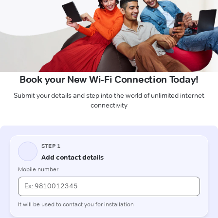
Book your New Wi-Fi Connection Today!
Submit your details and step into the world of unlimited internet
connectivity