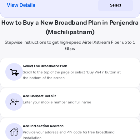
View Details
Select
How to Buy a New Broadband Plan in Penjendra
(Machilipatnam)
Stepwise instructions to get high-speed Airtel Xstream Fiber up to 1
Gbps
Select the Broadband Plan
Scroll to the top of the page or select "Buy Wi-Fi" button at
the bottom of the screen
Add Contact Details
Enter your mobile number and full name
Add Installation Address
Provide your address and PIN code for free broadband
installation