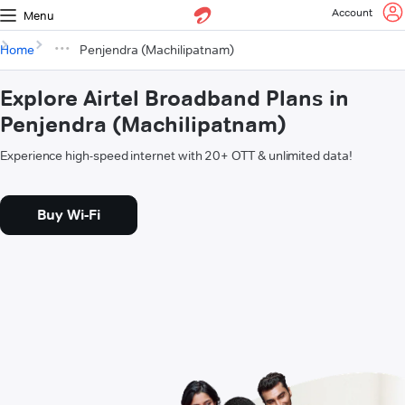
Account
Menu
Home
Penjendra (Machilipatnam)
Explore Airtel Broadband Plans in
Penjendra (Machilipatnam)
Experience high-speed internet with 20+ OTT & unlimited data!
Buy Wi-Fi