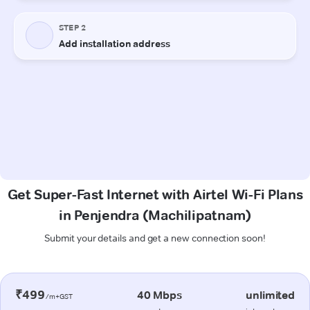
Get Super-Fast Internet with Airtel Wi-Fi Plans
in Penjendra (Machilipatnam)
Submit your details and get a new connection soon!
₹499
40 Mbps
unlimited
/m+GST