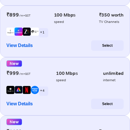
₹899
100 Mbps
₹350 worth
/m+GST
speed
TV Channels
+ 1
View Details
Select
New
₹999
100 Mbps
unlimited
/m+GST
speed
internet
+ 4
View Details
Select
New