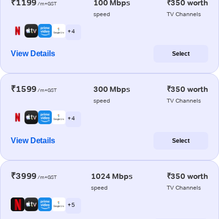
₹1199
100 Mbps
₹350 worth
/m+GST
speed
TV Channels
+ 4
View Details
Select
₹1599
300 Mbps
₹350 worth
/m+GST
speed
TV Channels
+ 4
View Details
Select
₹3999
1024 Mbps
₹350 worth
/m+GST
speed
TV Channels
+ 5